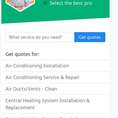
Select the best pro
Get quotes
Get quotes for:
Air Conditioning Installation
Air Conditioning Service & Repair
Air Ducts/Vents - Clean
Central Heating System Installation &
Replacement