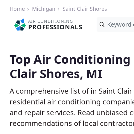
Home
Michigan
Saint Clair Shores
AIR CONDITIONING
PROFESSIONALS
Top Air Conditioning 
Clair Shores, MI
A comprehensive list of in Saint Cla
residential air conditioning companie
and repair services. Read unbiased 
recommendations of local contracto