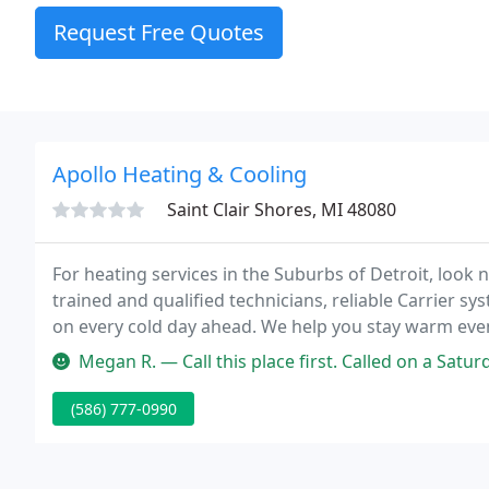
Request Free Quotes
Apollo Heating & Cooling
Saint Clair Shores, MI 48080
For heating services in the Suburbs of Detroit, look 
trained and qualified technicians, reliable Carrier sys
on every cold day ahead. We help you stay warm even
customers throughout St. Clair Shores, Warren, Gro
Megan R. — Call this place first. Called on a Saturday and didn'
(586) 777-0990