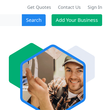
Get Quotes
Contact Us
Sign In
Search
Add Your Business