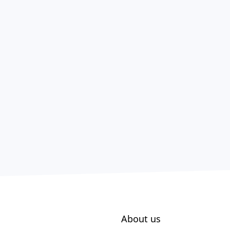
About us