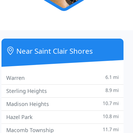
Near Saint Clair Shores
6.1 mi
Warren
8.9 mi
Sterling Heights
10.7 mi
Madison Heights
10.8 mi
Hazel Park
11.7 mi
Macomb Township