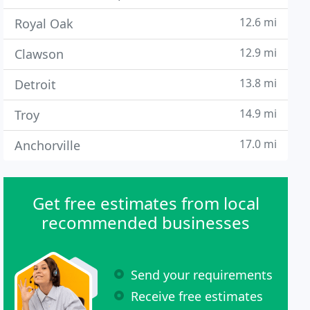
12.6 mi
Royal Oak
12.9 mi
Clawson
13.8 mi
Detroit
14.9 mi
Troy
17.0 mi
Anchorville
Get free estimates from local
recommended businesses
Send your requirements
Receive free estimates