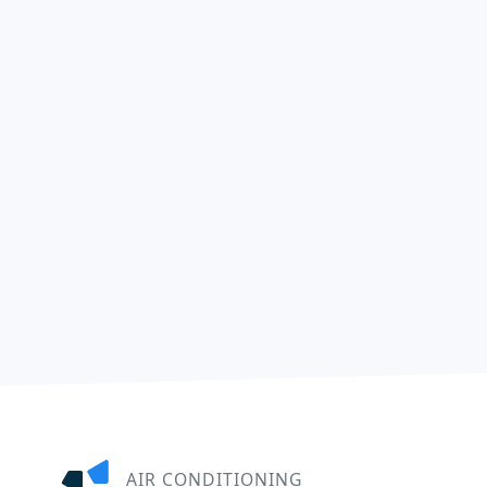
AIR CONDITIONING