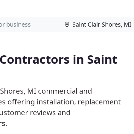
Contractors in Saint
ir Shores, MI commercial and
s offering installation, replacement
customer reviews and
rs.