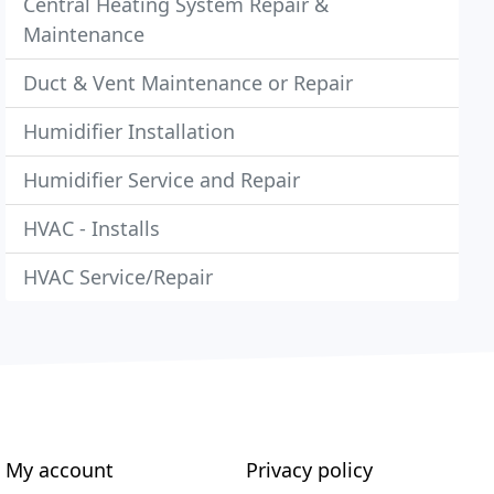
Central Heating System Repair &
Maintenance
Duct & Vent Maintenance or Repair
Humidifier Installation
Humidifier Service and Repair
HVAC - Installs
HVAC Service/Repair
My account
Privacy policy