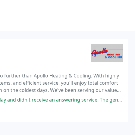
no further than Apollo Heating & Cooling. With highly
tems, and efficient service, you'll enjoy total comfort
 on the coldest days. We've been serving our valued
sse Pointe & Clinton Township
t receive an answering service. The gentleman who answered knew they