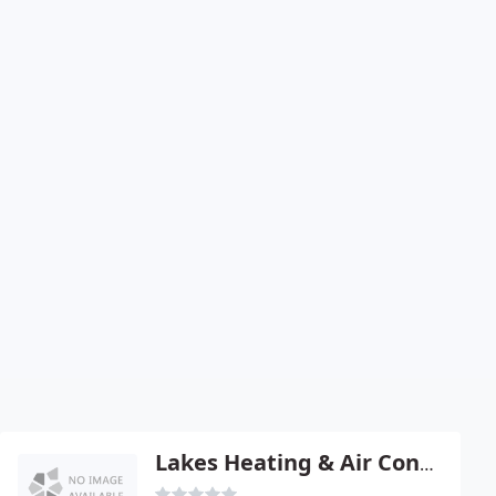
Lakes Heating & Air Conditioning