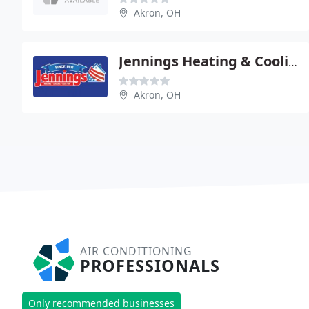
Akron, OH
Jennings Heating & Cooling
Akron, OH
AIR CONDITIONING
PROFESSIONALS
Only recommended businesses