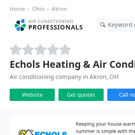
Home
Ohio
Akron
AIR CONDITIONING
PROFESSIONALS
Echols Heating & Air Cond
Air conditioning company in Akron, OH
Website
Get quotes
Call 
Keeping your house warm 
summer is simple with the