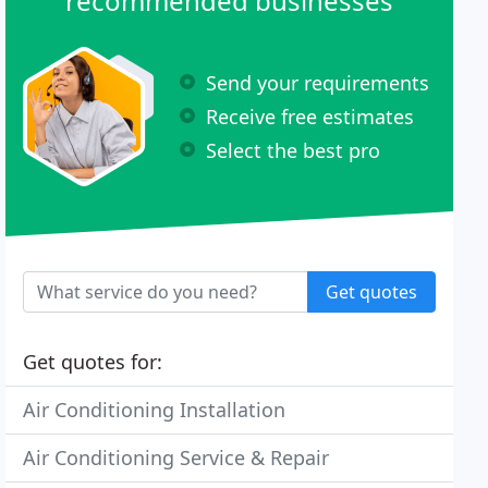
recommended businesses
Send your requirements
Receive free estimates
Select the best pro
Get quotes
Get quotes for:
Air Conditioning Installation
Air Conditioning Service & Repair