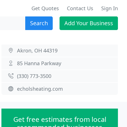
Get Quotes
Contact Us
Sign In
Search
Add Your Business
Akron, OH 44319
85 Hanna Parkway
(330) 773-3500
echolsheating.com
Get free estimates from local