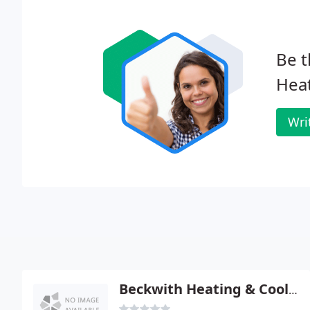
Be t
Heat
Wri
Beckwith Heating & Cooling