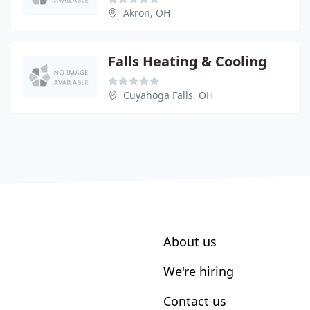
Akron, OH
Falls Heating & Cooling
Cuyahoga Falls, OH
About us
We're hiring
Contact us