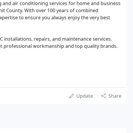
ng and air conditioning services for home and business
t County. With over 100 years of combined
xpertise to ensure you always enjoy the very best
 installations, repairs, and maintenance services.
get professional workmanship and top quality brands.
Update
Share