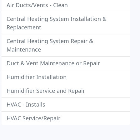
Air Ducts/Vents - Clean
Central Heating System Installation &
Replacement
Central Heating System Repair &
Maintenance
Duct & Vent Maintenance or Repair
Humidifier Installation
Humidifier Service and Repair
HVAC - Installs
HVAC Service/Repair