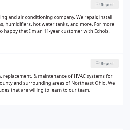
Report
ing and air conditioning company. We repair, install
ms, humidifiers, hot water tanks, and more. For more
 so happy that I'm an 11-year customer with Echols,
Report
ion, replacement, & maintenance of HVAC systems for
County and surrounding areas of Northeast Ohio. We
udes that are willing to learn to our team.