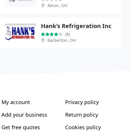
Akron, OH
Hank's Refrigeration Inc
(8)
Barberton, OH
My account
Privacy policy
Add your business
Return policy
Get free quotes
Cookies policy