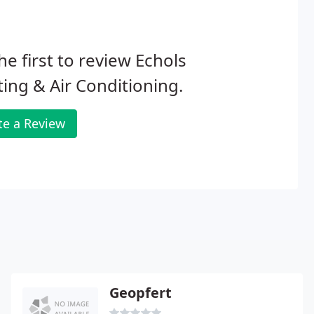
he first to review Echols
ing & Air Conditioning.
te a Review
Geopfert