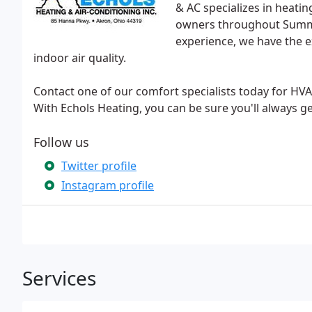
& AC specializes in heati
owners throughout Summi
experience, we have the e
indoor air quality.
Contact one of our comfort specialists today for HVAC
With Echols Heating, you can be sure you'll always 
Follow us
Twitter profile
Instagram profile
Services