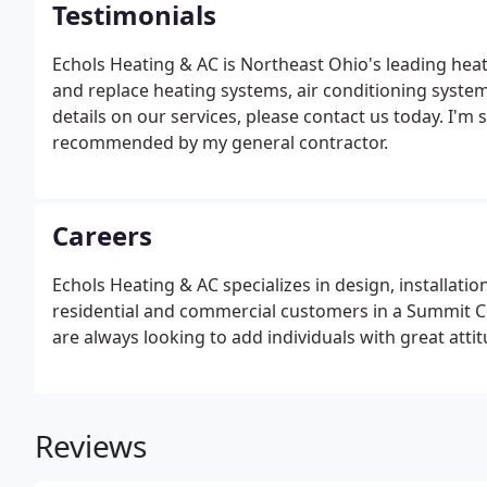
Testimonials
Echols Heating & AC is Northeast Ohio's leading heat
and replace heating systems, air conditioning syste
details on our services, please contact us today. I'm
recommended by my general contractor.
Careers
Echols Heating & AC specializes in design, installat
residential and commercial customers in a Summit 
are always looking to add individuals with great attit
Reviews