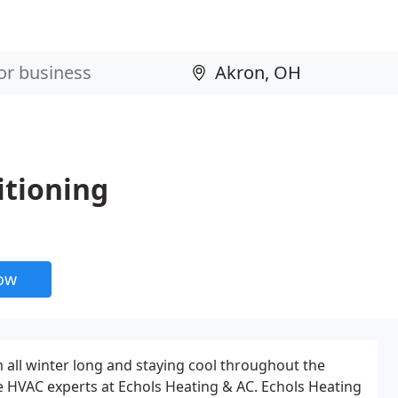
itioning
now
all winter long and staying cool throughout the
 HVAC experts at Echols Heating & AC. Echols Heating