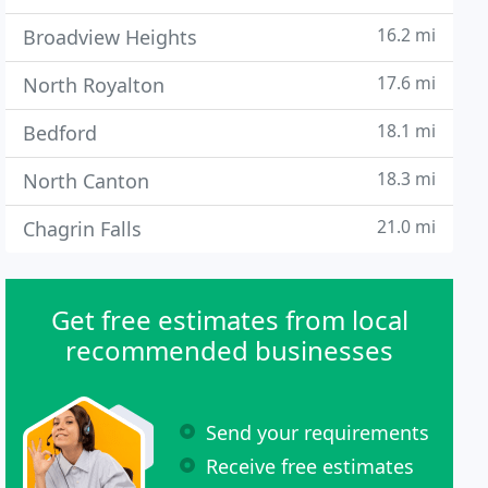
16.2 mi
Broadview Heights
17.6 mi
North Royalton
18.1 mi
Bedford
18.3 mi
North Canton
21.0 mi
Chagrin Falls
Get free estimates from local
recommended businesses
Send your requirements
Receive free estimates