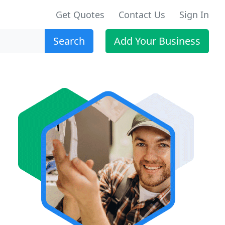
Get Quotes
Contact Us
Sign In
Search
Add Your Business