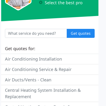
Select the best pro
Get quotes
Get quotes for:
Air Conditioning Installation
Air Conditioning Service & Repair
Air Ducts/Vents - Clean
Central Heating System Installation &
Replacement