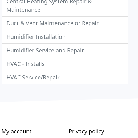
Central Heating System Repair &
Maintenance
Duct & Vent Maintenance or Repair
Humidifier Installation
Humidifier Service and Repair
HVAC - Installs
HVAC Service/Repair
My account
Privacy policy