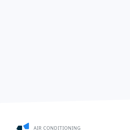
AIR CONDITIONING