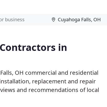
 Contractors in
Falls, OH commercial and residential
installation, replacement and repair
eviews and recommendations of local