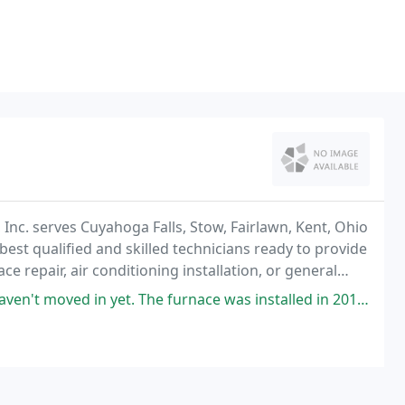
Inc. serves Cuyahoga Falls, Stow, Fairlawn, Kent, Ohio
st qualified and skilled technicians ready to provide
e repair, air conditioning installation, or general
 our phone has been ringing for
et. The furnace was installed in 2018. We had a home inspection and