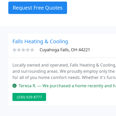
Request Free Quotes
Falls Heating & Cooling
Cuyahoga Falls, OH 44221
Locally owned and operated, Falls Heating & Cooling, 
and surrounding areas. We proudly employ only the be
for all of you home comfort needs. Whether it's furnac
HVAC service, Falls Heating & Cooling will prove why
Teresa R. — We purchased a home recently and haven't moved in y
(330) 929-8777