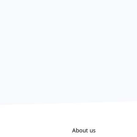
About us