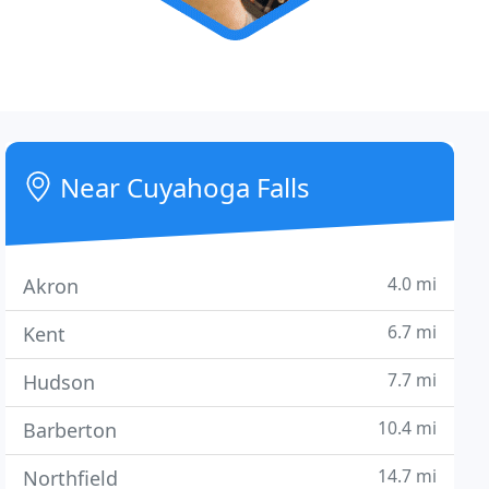
Near Cuyahoga Falls
4.0 mi
Akron
6.7 mi
Kent
7.7 mi
Hudson
10.4 mi
Barberton
14.7 mi
Northfield