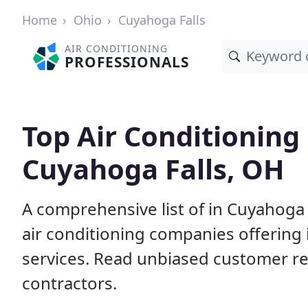
Home
Ohio
Cuyahoga Falls
AIR CONDITIONING
PROFESSIONALS
Top Air Conditioning
Cuyahoga Falls, OH
A comprehensive list of in Cuyahoga 
air conditioning companies offering 
services. Read unbiased customer r
contractors.