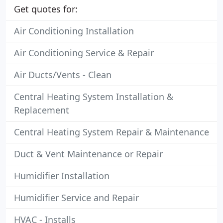
Get quotes for:
Air Conditioning Installation
Air Conditioning Service & Repair
Air Ducts/Vents - Clean
Central Heating System Installation &
Replacement
Central Heating System Repair & Maintenance
Duct & Vent Maintenance or Repair
Humidifier Installation
Humidifier Service and Repair
HVAC - Installs