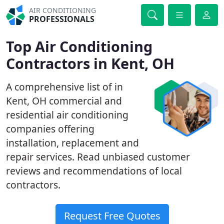
AIR CONDITIONING
PROFESSIONALS
Top Air Conditioning
Contractors in Kent, OH
A comprehensive list of in
Kent, OH commercial and
residential air conditioning
companies offering
installation, replacement and
repair services. Read unbiased customer
reviews and recommendations of local
contractors.
Request Free Quotes