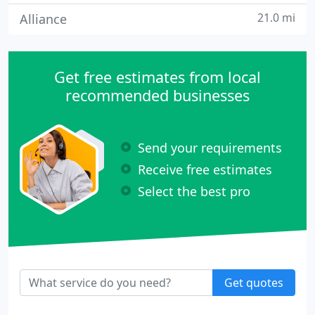
21.0 mi
Alliance
Get free estimates from local
recommended businesses
Send your requirements
Receive free estimates
Select the best pro
Get quotes