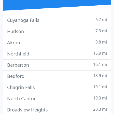
6.7 mi
Cuyahoga Falls
7.3 mi
Hudson
9.8 mi
Akron
15.9 mi
Northfield
16.1 mi
Barberton
18.9 mi
Bedford
19.1 mi
Chagrin Falls
19.3 mi
North Canton
20.3 mi
Broadview Heights