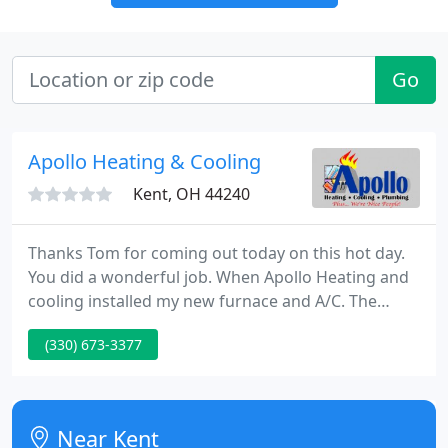
Go
Apollo Heating & Cooling
Kent, OH 44240
Thanks Tom for coming out today on this hot day.
You did a wonderful job. When Apollo Heating and
cooling installed my new furnace and A/C. The
whole experience was good. The person I spoke to
(330) 673-3377
on the phone was patient and courteous, the
salesman was not pushy and nice, the men who
installed it were great, and the man who came later
to inspect it all was great.
Near Kent