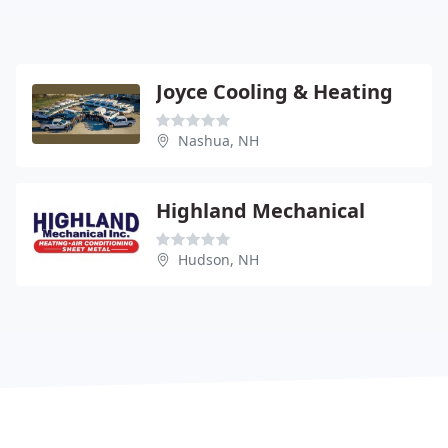
Joyce Cooling & Heating
Nashua, NH
Highland Mechanical
Hudson, NH