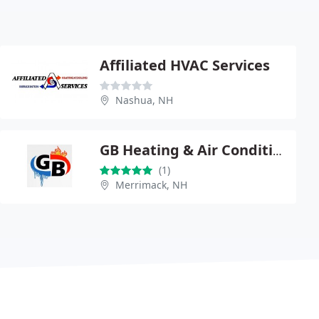
Affiliated HVAC Services
Nashua, NH
GB Heating & Air Conditioning
(1)
Merrimack, NH