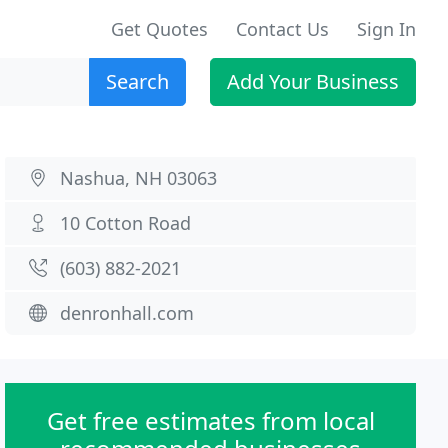
Get Quotes
Contact Us
Sign In
Search
Add Your Business
Nashua, NH 03063
10 Cotton Road
(603) 882-2021
denronhall.com
Get free estimates from local