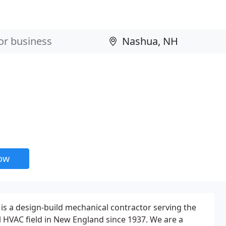
now
is a design-build mechanical contractor serving the
 HVAC field in New England since 1937. We are a