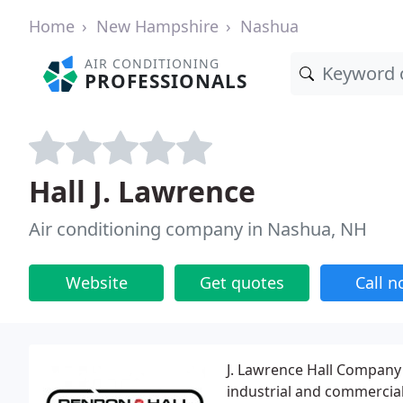
Home
New Hampshire
Nashua
AIR CONDITIONING
PROFESSIONALS
Hall J. Lawrence
Air conditioning company in Nashua, NH
Website
Get quotes
Call 
J. Lawrence Hall Company 
industrial and commercial