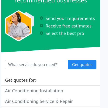
recommended businesses
Send your requirements
Receive free estimates
Select the best pro
Get quotes
Get quotes for:
Air Conditioning Installation
Air Conditioning Service & Repair