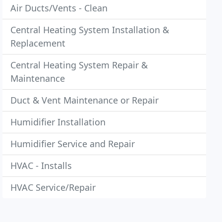
Air Ducts/Vents - Clean
Central Heating System Installation &
Replacement
Central Heating System Repair &
Maintenance
Duct & Vent Maintenance or Repair
Humidifier Installation
Humidifier Service and Repair
HVAC - Installs
HVAC Service/Repair