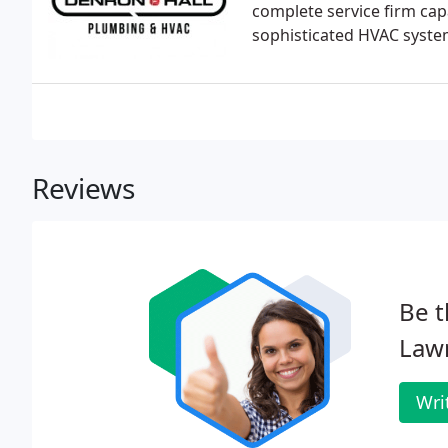
complete service firm capa
sophisticated HVAC syste
Reviews
Be t
Law
Wri