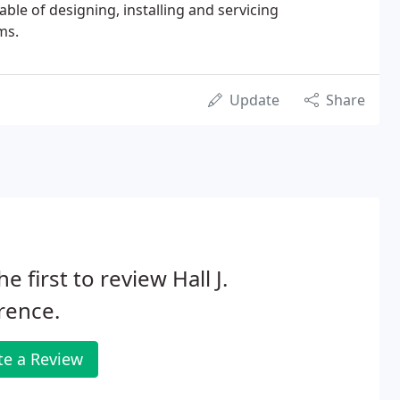
ble of designing, installing and servicing
ms.
Update
Share
he first to review Hall J.
rence.
te a Review