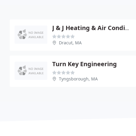
J & J Heating & Air Conditioning
Dracut, MA
Turn Key Engineering
Tyngsborough, MA