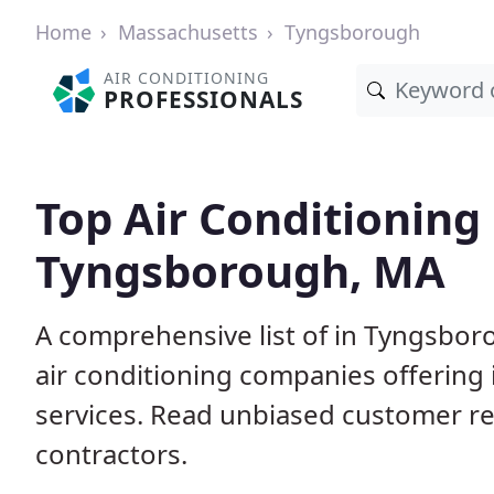
Home
Massachusetts
Tyngsborough
AIR CONDITIONING
PROFESSIONALS
Top Air Conditioning
Tyngsborough, MA
A comprehensive list of in Tyngsbor
air conditioning companies offering 
services. Read unbiased customer r
contractors.