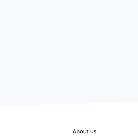
About us