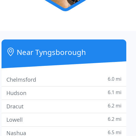
Near Tyngsborough
6.0 mi
Chelmsford
6.1 mi
Hudson
6.2 mi
Dracut
6.2 mi
Lowell
6.5 mi
Nashua