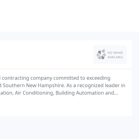
ical contracting company committed to exceeding
d Southern New Hampshire. As a recognized leader in
ilation, Air Conditioning, Building Automation and
ervice in the most cost effective and timely