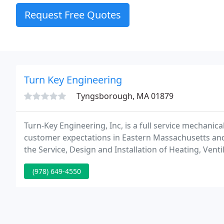
Request Free Quotes
Turn Key Engineering
Tyngsborough, MA 01879
Turn-Key Engineering, Inc, is a full service mechan
customer expectations in Eastern Massachusetts an
the Service, Design and Installation of Heating, Vent
Refrigeration, our mission is to provide exceptional s
(978) 649-4550