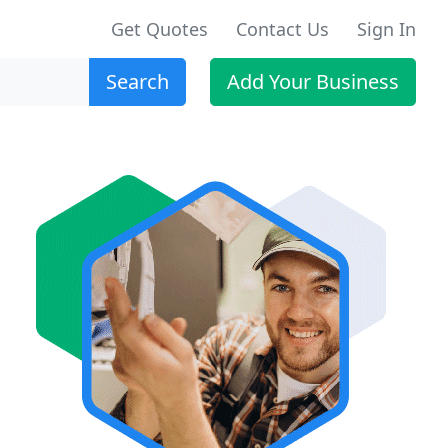
Get Quotes
Contact Us
Sign In
Search
Add Your Business