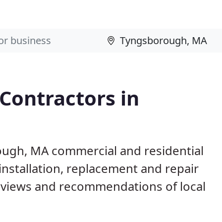
 Contractors in
ough, MA commercial and residential
installation, replacement and repair
eviews and recommendations of local