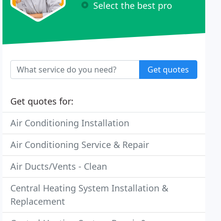
Select the best pro
Get quotes
Get quotes for:
Air Conditioning Installation
Air Conditioning Service & Repair
Air Ducts/Vents - Clean
Central Heating System Installation &
Replacement