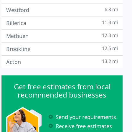
6.8 mi
Westford
11.3 mi
Billerica
12.3 mi
Methuen
12.5 mi
Brookline
13.2 mi
Acton
Get free estimates from local
recommended businesses
Send your requirements
Receive free estimates