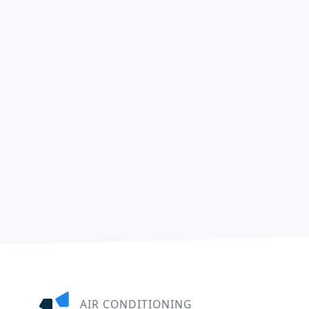
AIR CONDITIONING