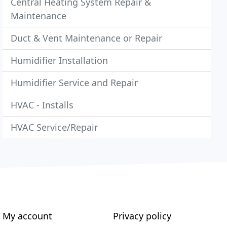
Central Heating System Repair &
Maintenance
Duct & Vent Maintenance or Repair
Humidifier Installation
Humidifier Service and Repair
HVAC - Installs
HVAC Service/Repair
My account
Privacy policy