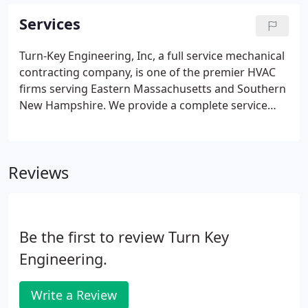
Services
Turn-Key Engineering, Inc, a full service mechanical
contracting company, is one of the premier HVAC
firms serving Eastern Massachusetts and Southern
New Hampshire. We provide a complete service
solution including new installation upgrades,
preventive maintenance, and retrofit services.
Reviews
Be the first to review Turn Key
Engineering.
Write a Review