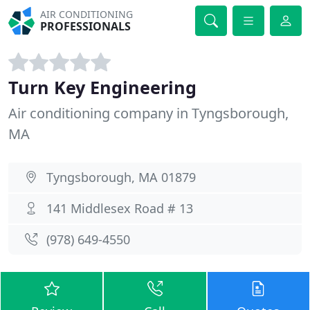
AIR CONDITIONING
PROFESSIONALS
Turn Key Engineering
Air conditioning company in Tyngsborough,
MA
Tyngsborough, MA 01879
141 Middlesex Road # 13
(978) 649-4550