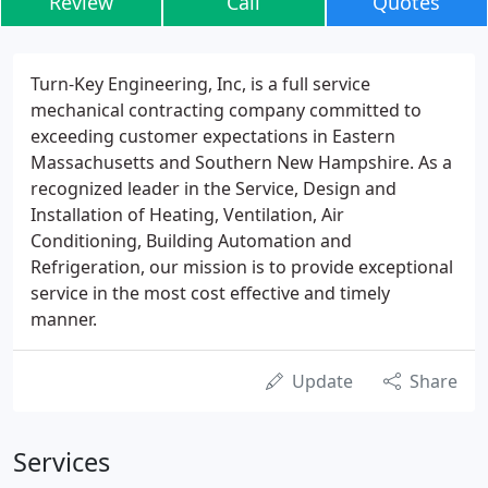
Review
Call
Quotes
Turn-Key Engineering, Inc, is a full service
mechanical contracting company committed to
exceeding customer expectations in Eastern
Massachusetts and Southern New Hampshire. As a
recognized leader in the Service, Design and
Installation of Heating, Ventilation, Air
Conditioning, Building Automation and
Refrigeration, our mission is to provide exceptional
service in the most cost effective and timely
manner.
Update
Share
Services