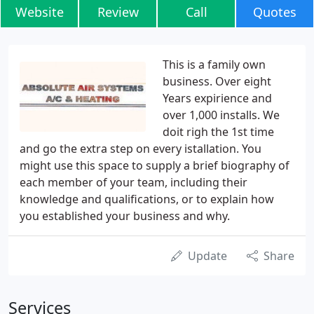
Website
Review
Call
Quotes
This is a family own
business. Over eight
Years expirience and
over 1,000 installs. We
doit righ the 1st time
and go the extra step on every istallation. You
might use this space to supply a brief biography of
each member of your team, including their
knowledge and qualifications, or to explain how
you established your business and why.
Update
Share
Services