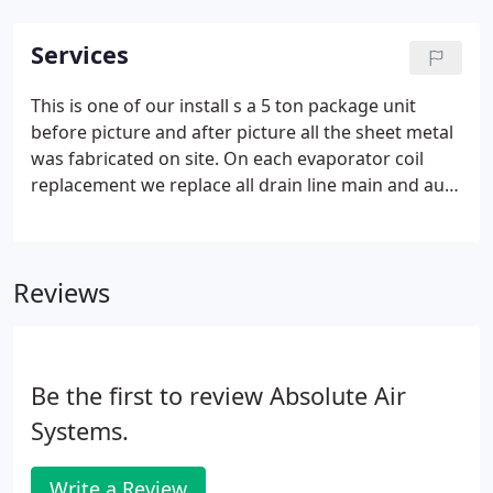
Services
This is one of our install s a 5 ton package unit
before picture and after picture all the sheet metal
was fabricated on site. On each evaporator coil
replacement we replace all drain line main and aux
with pcv also we install a secondary pan and a
celing safety over flow switch. For our furnace
change outs we installed new vent pipe cap and
Reviews
collar, heater stand, and gas flex line.
Be the first to review Absolute Air
Systems.
Write a Review