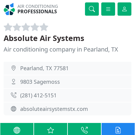
AIR CONDITIONING
PROFESSIONALS
Absolute Air Systems
Air conditioning company in Pearland, TX
Pearland, TX 77581
9803 Sagemoss
(281) 412-5151
absoluteairsystemstx.com