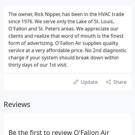
The owner, Rick Nipper, has been in the HVAC trade
since 1976. We serve only the Lake of St. Louis,
O'Fallon and St. Peters areas. We appreciate our
clients and realize that word of mouth is the finest
form of advertizing. O'Fallon Air supplies quality
service at a very affordable price. No 2nd diagnostic
charge if your system should break down within
thirty days of our 1st visit.
Update
Share
Reviews
Be the first to review O'Fallon Air