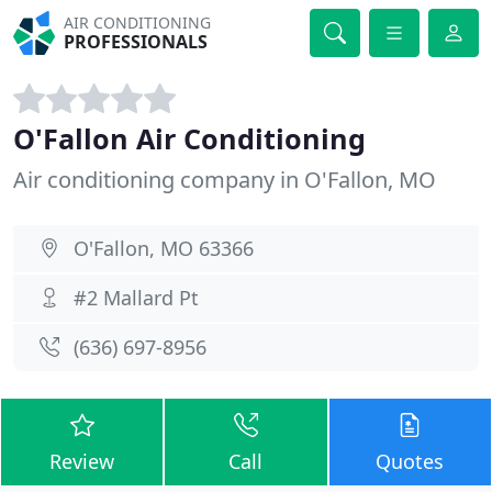
AIR CONDITIONING
PROFESSIONALS
O'Fallon Air Conditioning
Air conditioning company in O'Fallon, MO
O'Fallon, MO 63366
#2 Mallard Pt
(636) 697-8956
Review
Call
Quotes