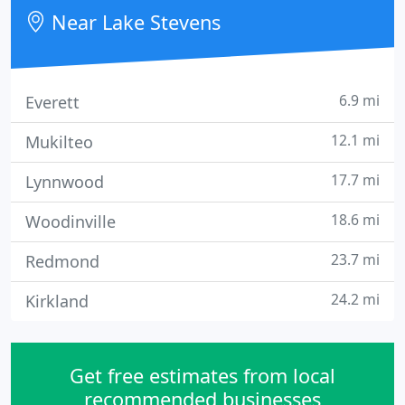
Near Lake Stevens
6.9 mi
Everett
12.1 mi
Mukilteo
17.7 mi
Lynnwood
18.6 mi
Woodinville
23.7 mi
Redmond
24.2 mi
Kirkland
Get free estimates from local
recommended businesses