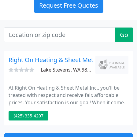
Request Free Quotes
Go
Right On Heating & Sheet Metal
Lake Stevens, WA 98258
At Right On Heating & Sheet Metal Inc., you'll be
treated with respect and receive fair, affordable
prices. Your satisfaction is our goal! When it comes
to maintenance, we service all makes and models
(425) 335-4207
of heating and cooling systems. From commercial
projects to design build services to ductless split
installation, we'll work for you.