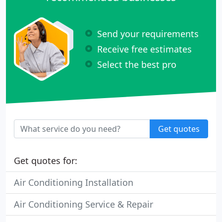
Send your requirements
Receive free estimates
Select the best pro
Get quotes
Get quotes for:
Air Conditioning Installation
Air Conditioning Service & Repair