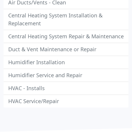
Air Ducts/Vents - Clean
Central Heating System Installation &
Replacement
Central Heating System Repair & Maintenance
Duct & Vent Maintenance or Repair
Humidifier Installation
Humidifier Service and Repair
HVAC - Installs
HVAC Service/Repair