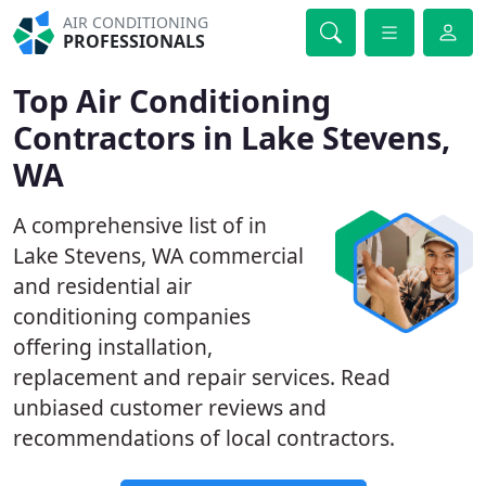
AIR CONDITIONING
PROFESSIONALS
Top Air Conditioning
Contractors in Lake Stevens,
WA
A comprehensive list of in
Lake Stevens, WA commercial
and residential air
conditioning companies
offering installation,
replacement and repair services. Read
unbiased customer reviews and
recommendations of local contractors.