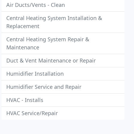
Air Ducts/Vents - Clean
Central Heating System Installation &
Replacement
Central Heating System Repair &
Maintenance
Duct & Vent Maintenance or Repair
Humidifier Installation
Humidifier Service and Repair
HVAC - Installs
HVAC Service/Repair