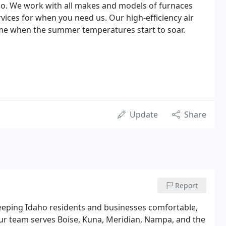
ho. We work with all makes and models of furnaces
ices for when you need us. Our high-efficiency air
ome when the summer temperatures start to soar.
Update
Share
Report
keeping Idaho residents and businesses comfortable,
. Our team serves Boise, Kuna, Meridian, Nampa, and the