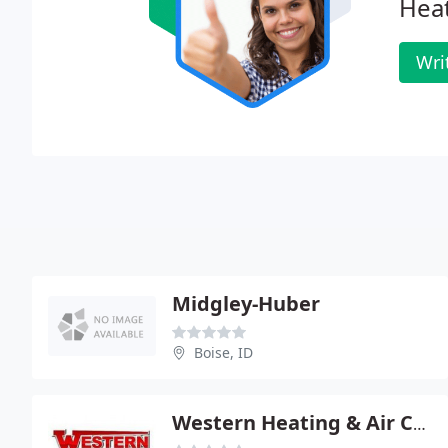
Heat
Wri
Midgley-Huber
Boise, ID
Western Heating & Air Conditioning