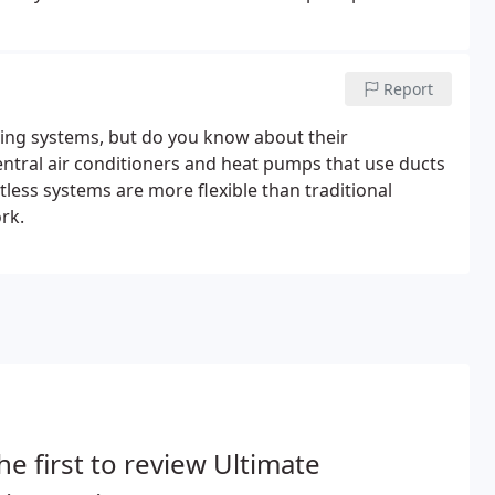
es in duct cleaning and repairs-along with a wide
Report
ing systems, but do you know about their
ral air conditioners and heat pumps that use ducts
tless systems are more flexible than traditional
rk.
he first to review Ultimate