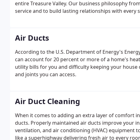
entire Treasure Valley. Our business philosophy fro
service and to build lasting relationships with every se
Air Ducts
According to the U.S. Department of Energy's Energy 
can account for 20 percent or more of a home's heati
utility bills for you and difficulty keeping your hous
and joints you can access.
Air Duct Cleaning
When it comes to adding an extra layer of comfort in
ducts. Properly maintained air ducts improve your ind
ventilation, and air conditioning (HVAC) equipment t
like a superhighway delivering fresh air to every roo