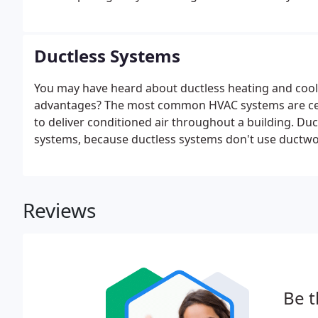
moving! At Ultimate Heating & Air, our team specializ
variety of other HVAC services.
Ductless Systems
You may have heard about ductless heating and cool
advantages? The most common HVAC systems are cent
to deliver conditioned air throughout a building. Duc
systems, because ductless systems don't use ductwo
Reviews
Be t