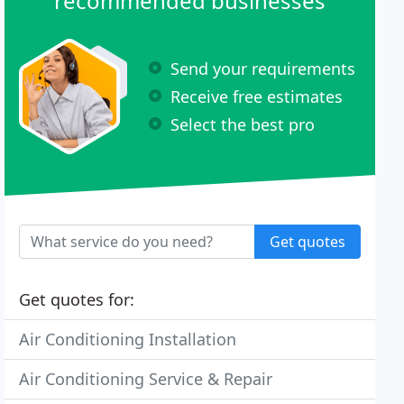
recommended businesses
Send your requirements
Receive free estimates
Select the best pro
Get quotes
Get quotes for:
Air Conditioning Installation
Air Conditioning Service & Repair