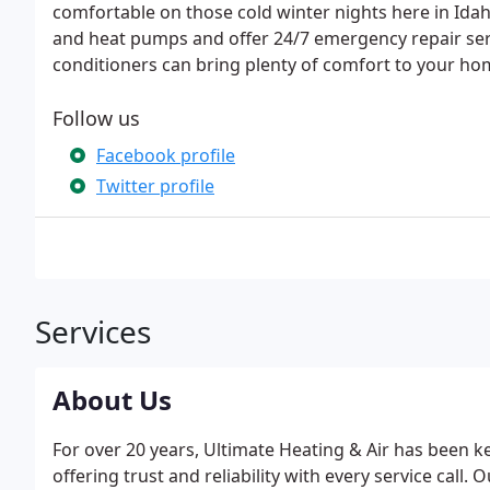
comfortable on those cold winter nights here in Ida
and heat pumps and offer 24/7 emergency repair serv
conditioners can bring plenty of comfort to your h
Follow us
Facebook profile
Twitter profile
Services
About Us
For over 20 years, Ultimate Heating & Air has been 
offering trust and reliability with every service call