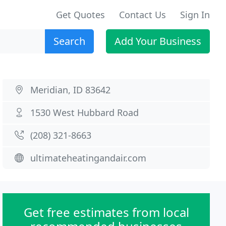
Get Quotes
Contact Us
Sign In
Search
Add Your Business
Meridian, ID 83642
1530 West Hubbard Road
(208) 321-8663
ultimateheatingandair.com
Get free estimates from local