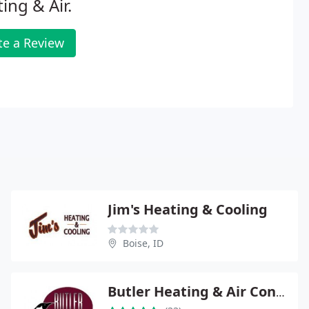
ing & Air.
te a Review
Jim's Heating & Cooling
Boise, ID
Butler Heating & Air Conditioning of Meridian