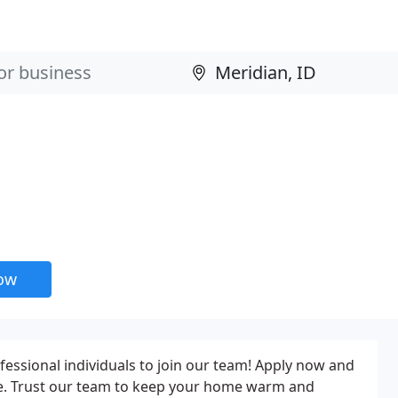
now
ofessional individuals to join our team! Apply now and
ce. Trust our team to keep your home warm and