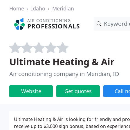
Home
Idaho
Meridian
AIR CONDITIONING
PROFESSIONALS
Ultimate Heating & Air
Air conditioning company in Meridian, ID
Website
Get quotes
Call 
Ultimate Heating & Air is looking for friendly and pr
receive up to $3,000 sign bonus, based on experien