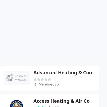
Advanced Heating & Cooling
Meridian, ID
Access Heating & Air Conditioning