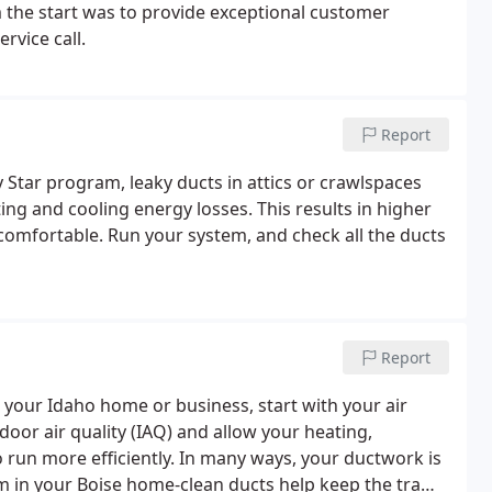
m the start was to provide exceptional customer
rvice call.
Report
Star program, leaky ducts in attics or crawlspaces
ng and cooling energy losses. This results in higher
e comfortable. Run your system, and check all the ducts
Report
 your Idaho home or business, start with your air
oor air quality (IAQ) and allow your heating,
o run more efficiently. In many ways, your ductwork is
m in your Boise home-clean ducts help keep the traffic