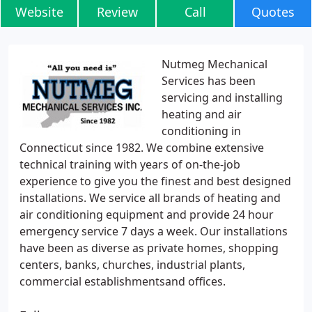
Website
Review
Call
Quotes
Nutmeg Mechanical
Services has been
servicing and installing
heating and air
conditioning in
Connecticut since 1982. We combine extensive
technical training with years of on-the-job
experience to give you the finest and best designed
installations. We service all brands of heating and
air conditioning equipment and provide 24 hour
emergency service 7 days a week. Our installations
have been as diverse as private homes, shopping
centers, banks, churches, industrial plants,
commercial establishmentsand offices.