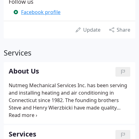
Follow us
Facebook profile
Update
Share
Services
About Us
Nutmeg Mechanical Services Inc. has been serving
and installing heating and air conditioning in
Connecticut since 1982. The founding brothers
Steve and Henry Wierzbicki have made quality
workmanship their number one priority, Sons and
Daughters help with the day to day operation of
the business with us.
Services