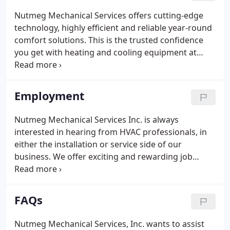
Nutmeg Mechanical Services offers cutting-edge
technology, highly efficient and reliable year-round
comfort solutions. This is the trusted confidence
you get with heating and cooling equipment at
Nutmeg Mechanical Services. Trusted independent
Carrier, Climate master, and Honeywell dealers.
These innovative products and Nutmeg Mechanical
Employment
Services are leaders in green technology.
Nutmeg Mechanical Services Inc. is always
interested in hearing from HVAC professionals, in
either the installation or service side of our
business. We offer exciting and rewarding job
opportunities in our installation department
dealing with geo-thermal heating and cooling
systems, radiant heating and the now ever popular
FAQs
Indoor air quality segment.
Nutmeg Mechanical Services, Inc. wants to assist