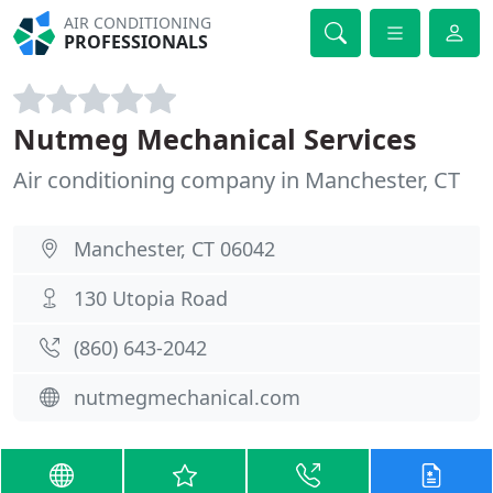
AIR CONDITIONING
PROFESSIONALS
Nutmeg Mechanical Services
Air conditioning company in Manchester, CT
Manchester, CT 06042
130 Utopia Road
(860) 643-2042
nutmegmechanical.com