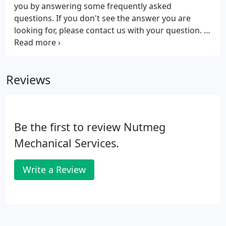
you by answering some frequently asked
questions. If you don't see the answer you are
looking for, please contact us with your question. At
Nutmeg Mechanical Services each home we survey
will have a computerized heat gain and heat loss
calculation performed with Manual J software.
Reviews
Be the first to review Nutmeg
Mechanical Services.
Write a Review