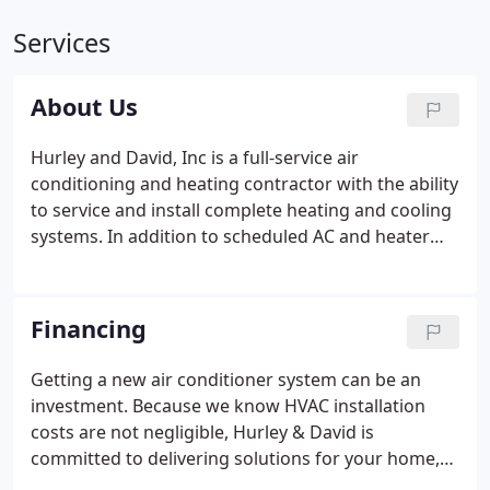
Services
About Us
Hurley and David, Inc is a full-service air
conditioning and heating contractor with the ability
to service and install complete heating and cooling
systems. In addition to scheduled AC and heater
maintenance, repairing of existing equipment, and
installation of new heating and cooling equipment,
we can help you find ways to reduce your energy
Financing
bills through a thorough energy consumption
analysis.
Getting a new air conditioner system can be an
investment. Because we know HVAC installation
costs are not negligible, Hurley & David is
committed to delivering solutions for your home,
and for your wallet. Once you have found the right