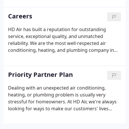
HVAC system for you, let our team deliver flexible
HVAC financing options you can be comfortable
Careers
with!
HD Air has built a reputation for outstanding
service, exceptional quality, and unmatched
reliability. We are the most well-respected air
conditioning, heating, and plumbing company in
the area, offering our customers a wide selection
of services, products, and home comfort solutions.
At HD Air, we're committed to seeing all our
Priority Partner Plan
employees succeed, both professionally and
personally. We're looking for individuals who are
Dealing with an unexpected air conditioning,
either already experts in their field, or those who
heating, or plumbing problem is usually very
have what it takes to get to the top of their game.
stressful for homeowners. At HD Air, we're always
looking for ways to make our customers' lives
easier by working to take the stress out of your air
conditioning, heating, or plumbing service.