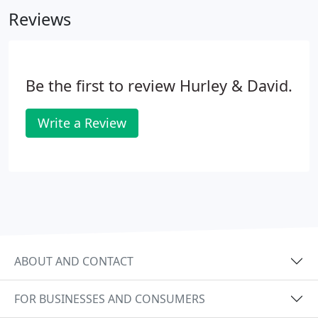
Reviews
Be the first to review Hurley & David.
Write a Review
ABOUT AND CONTACT
FOR BUSINESSES AND CONSUMERS