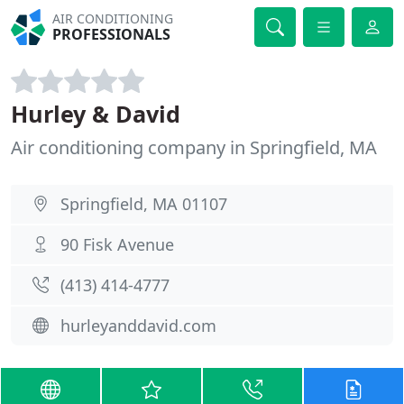
AIR CONDITIONING
PROFESSIONALS
Hurley & David
Air conditioning company in Springfield, MA
Springfield, MA 01107
90 Fisk Avenue
(413) 414-4777
hurleyanddavid.com