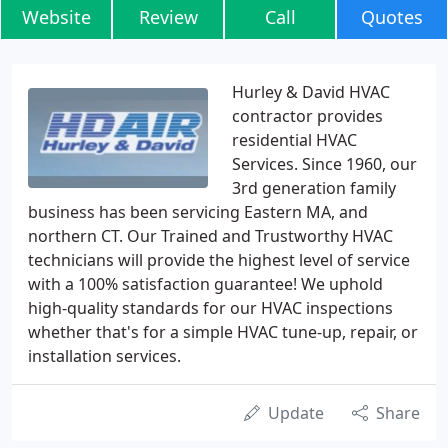
Website
Review
Call
Quotes
Hurley & David HVAC
contractor provides
residential HVAC
Services. Since 1960, our
3rd generation family
business has been servicing Eastern MA, and
northern CT. Our Trained and Trustworthy HVAC
technicians will provide the highest level of service
with a 100% satisfaction guarantee! We uphold
high-quality standards for our HVAC inspections
whether that's for a simple HVAC tune-up, repair, or
installation services.
Update
Share