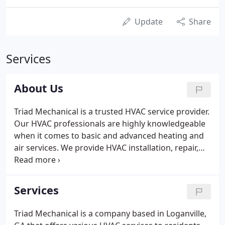
Update
Share
Services
About Us
Triad Mechanical is a trusted HVAC service provider.
Our HVAC professionals are highly knowledgeable
when it comes to basic and advanced heating and
air services. We provide HVAC installation, repair,
and maintenance services at the most reasonable
rates. Our company is based in Loganville, GA, but
we also serve businesses and homeowners all over
Services
the state of Georgia, including the areas of
Lawrenceville, Suwanee, Johns Creek, Duluth,
Triad Mechanical is a company based in Loganville,
Snellville, Alpharetta, Lilburn, Dacula, Athens,