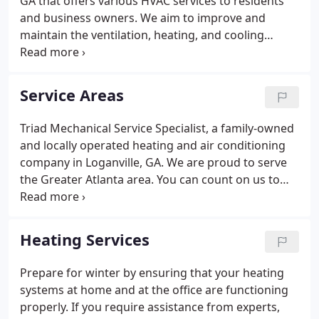
GA that offers various HVAC services to residents
Braselton, Grayson, and Auburn, GA.
and business owners. We aim to improve and
maintain the ventilation, heating, and cooling
systems of our clients' homes and businesses. Our
company believes that quality HVAC solutions don't
have to be expensive, so we offer $39 service calls!
Service Areas
Triad Mechanical Service Specialist, a family-owned
and locally operated heating and air conditioning
company in Loganville, GA. We are proud to serve
the Greater Atlanta area. You can count on us to
provide you reliable heating and ac repair,
installation, replacement, and maintenance service!
Contact us today!
Heating Services
Prepare for winter by ensuring that your heating
systems at home and at the office are functioning
properly. If you require assistance from experts,