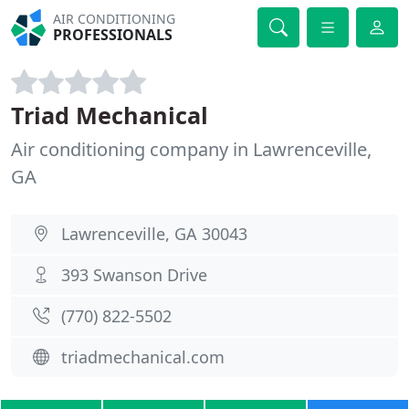
AIR CONDITIONING
PROFESSIONALS
Triad Mechanical
Air conditioning company in Lawrenceville,
GA
Lawrenceville, GA 30043
393 Swanson Drive
(770) 822-5502
triadmechanical.com