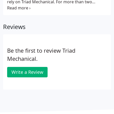
rely on Triad Mechanical. For more than two
decades, our company has been providing
exceptional cooling and heating services to our
clients in the Atlanta, GA area, including Loganville,
Reviews
Suwanee, Johns Creek, Duluth, Snellville, Alpharetta,
Lilburn, Dacula, Grayson, Athens, Braselton, and
Auburn, GA.
Be the first to review Triad
Mechanical.
Write a Review