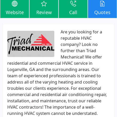
Website
Review
Call
Quotes
Are you looking for a
reputable HVAC
company? Look no
further than Triad
Mechanical! We offer
residential and commercial HVAC service in
Loganville, GA and the surrounding areas. Our
team of experienced professionals is trained to
address all of the varying heating and cooling
troubles our clients experience. For exceptional
commercial and residential air conditioning repair,
installation, and maintenance, trust our reliable
HVAC contractors! The importance of a well-
running HVAC system cannot be understated.