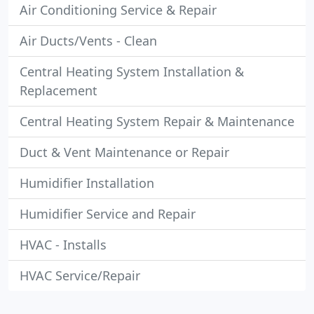
Air Conditioning Service & Repair
Air Ducts/Vents - Clean
Central Heating System Installation &
Replacement
Central Heating System Repair & Maintenance
Duct & Vent Maintenance or Repair
Humidifier Installation
Humidifier Service and Repair
HVAC - Installs
HVAC Service/Repair