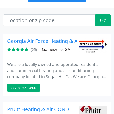
Go
Georgia Air Force Heating & Air Conditioning
Gainesville, GA
(25)
We are a locally owned and operated residential
and commercial heating and air conditioning
company located in Sugar Hill Ga. We are Georgia's
premier heating, air conditioning, indoor air quality
(770) 945-9800
company. We service, install and maintain both
residential and commercial equipment of all
brands. Our combined experience is well over 50
years, all which has been right here in Georgia.
Pruitt Heating & Air COND