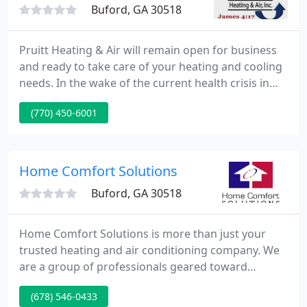
Buford, GA 30518
Pruitt Heating & Air will remain open for business
and ready to take care of your heating and cooling
needs. In the wake of the current health crisis in
our communities, The Pruitt team stands ready to
(770) 450-6001
ensure your comfort. Maintaining your home's
heating and cooling needs is, as always, our top
priority.
Home Comfort Solutions
Buford, GA 30518
Home Comfort Solutions is more than just your
trusted heating and air conditioning company. We
are a group of professionals geared toward
customized solutions for your home's heating and
(678) 546-0433
cooling needs. Indoor air quality is our specialty,