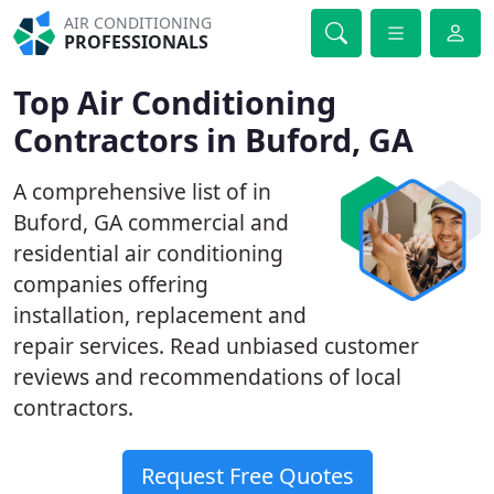
AIR CONDITIONING
PROFESSIONALS
Top Air Conditioning
Contractors in Buford, GA
A comprehensive list of in
Buford, GA commercial and
residential air conditioning
companies offering
installation, replacement and
repair services. Read unbiased customer
reviews and recommendations of local
contractors.
Request Free Quotes