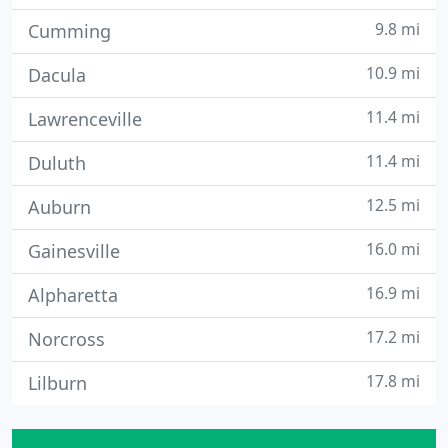
9.8 mi
Cumming
10.9 mi
Dacula
11.4 mi
Lawrenceville
11.4 mi
Duluth
12.5 mi
Auburn
16.0 mi
Gainesville
16.9 mi
Alpharetta
17.2 mi
Norcross
17.8 mi
Lilburn