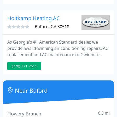
and we offer state-of-the-art products to suit all
needs and budgets.
Holtkamp Heating AC
Buford, GA 30518
As Georgia's #1 American Standard dealer, we
provide award-winning air conditioning repairs, AC
replacement and AC maintenance to Gwinnett
County and surrounding areas from our Suwanee
(770) 271-7511
headquarters. Our AC repairs and AC replacements
service area includes: Braselton, Buford, Cumming,
Dacula, Doraville, Duluth, Flowery Branch,
Gainesville, Grayson, Lawrenceville, Lilburn, John's
Near Buford
Creek, Norcross, Snellville
6.3 mi
Flowery Branch