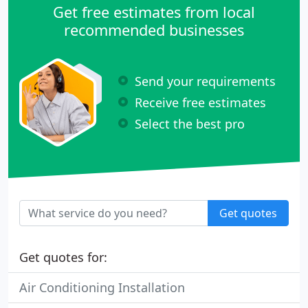
Get free estimates from local
recommended businesses
Send your requirements
Receive free estimates
Select the best pro
Get quotes
Get quotes for:
Air Conditioning Installation