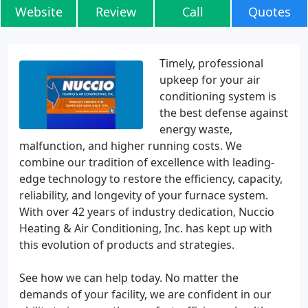
Website
Review
Call
Quotes
Timely, professional
upkeep for your air
conditioning system is
the best defense against
energy waste,
malfunction, and higher running costs. We
combine our tradition of excellence with leading-
edge technology to restore the efficiency, capacity,
reliability, and longevity of your furnace system.
With over 42 years of industry dedication, Nuccio
Heating & Air Conditioning, Inc. has kept up with
this evolution of products and strategies.
See how we can help today. No matter the
demands of your facility, we are confident in our