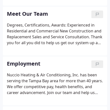
HVAC technology. At Nuccio Heating & Air
Conditioning, Inc., we've been providing comfort
Meet Our Team
solutions for the Greater Tampa Bay area since
1978.
Degrees, Certifications, Awards: Experienced in
Residential and Commercial New Construction and
Replacement Sales and Service Consultation. Thank
you for all you did to help us get our system up and
running. After a multi-month ordeal of our
relatively new system crashing, 4 companies
attempting to fix it, Nuccio was the only one that
Employment
came through.
Nuccio Heating & Air Conditioning, Inc. has been
serving the Tampa Bay area for more than 40 years.
We offer competitive pay, health benefits, and
career advancement. Join our team and help us
continue our tradition of offering exceptional
service to the Tampa Bay Area! Proficient at service,