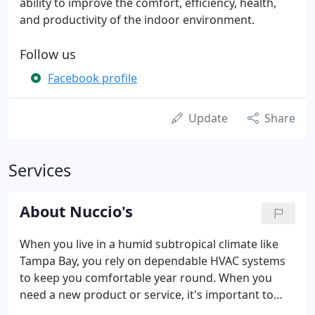
ability to improve the comfort, efficiency, health,
and productivity of the indoor environment.
Follow us
Facebook profile
Update
Share
Services
About Nuccio's
When you live in a humid subtropical climate like
Tampa Bay, you rely on dependable HVAC systems
to keep you comfortable year round. When you
need a new product or service, it's important to
choose a company experienced in all aspects of