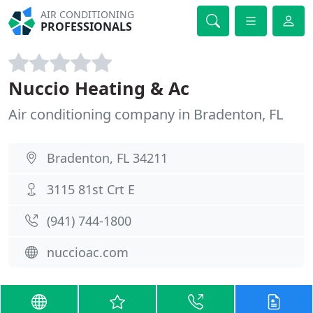
AIR CONDITIONING
PROFESSIONALS
Nuccio Heating & Ac
Air conditioning company in Bradenton, FL
Bradenton, FL 34211
3115 81st Crt E
(941) 744-1800
nuccioac.com