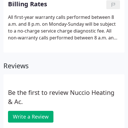
troubleshooting, and repair of residential and
Billing Rates
commercial heat pumps and gas heat.
All first-year warranty calls performed between 8
a.m. and 8 p.m. on Monday-Sunday will be subject
to a no-charge service charge diagnostic fee. All
non-warranty calls performed between 8 a.m. and
8 p.m. on Monday-Sunday and holidays will be
subject to a $101 service charge diagnostic fee plus
any repair charges.
Reviews
Be the first to review Nuccio Heating
& Ac.
Write a Review