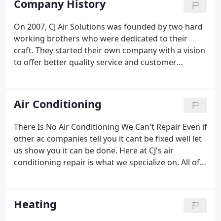
Company History
On 2007, CJ Air Solutions was founded by two hard
working brothers who were dedicated to their
craft. They started their own company with a vision
to offer better quality service and customer
support than any other company. Over the years,
they stuck to their motto and continued to improve
their services each customer at a time.
Air Conditioning
There Is No Air Conditioning We Can't Repair Even if
other ac companies tell you it cant be fixed well let
us show you it can be done. Here at CJ's air
conditioning repair is what we specialize on. All of
our team of real air conditioning repair technicians
know how to repair any air conditioning over the
phone.
Heating