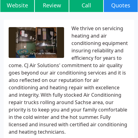
Website
Review
Call
Quotes
We thrive on servicing
heating and air
conditioning equipment
insuring reliability and
efficiency for years to
come. CJ Air Solutions' commitment to air quality
goes beyond our air conditioning services and it is
also reflected on our reputation for air
conditioning and heating repair with excellence
and integrity. With fully stocked Air Conditioning
repair trucks rolling around Sachse area, our
priority is to keep you and your family comfortable
in the cold winter and the hot summer. Fully
licensed and insured with certified air conditioning
and heating technicians.