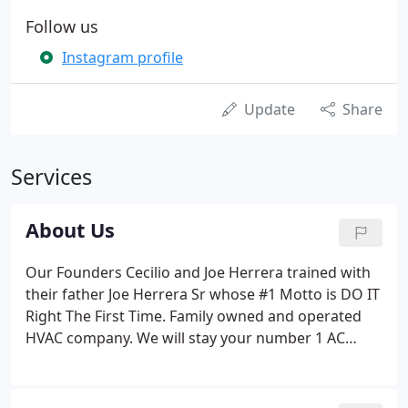
Follow us
Instagram profile
Update
Share
Services
About Us
Our Founders Cecilio and Joe Herrera trained with
their father Joe Herrera Sr whose #1 Motto is DO IT
Right The First Time. Family owned and operated
HVAC company. We will stay your number 1 AC
Repair Company that way for many years to come.
Our business is to make your home a comfortable
place on the Hot Summer or Cold Winter.