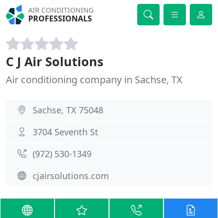
AIR CONDITIONING
PROFESSIONALS
C J Air Solutions
Air conditioning company in Sachse, TX
Sachse, TX 75048
3704 Seventh St
(972) 530-1349
cjairsolutions.com