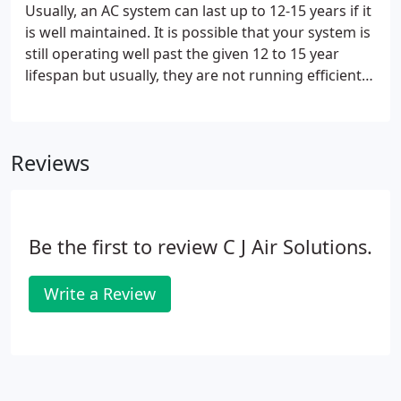
Usually, an AC system can last up to 12-15 years if it
is well maintained. It is possible that your system is
still operating well past the given 12 to 15 year
lifespan but usually, they are not running efficiently
after this time period, which can cost you a lot of
money. Another indication of a failing HVAC system
is if you've had to multiple repairs done to it in a
Reviews
short period.
Be the first to review C J Air Solutions.
Write a Review