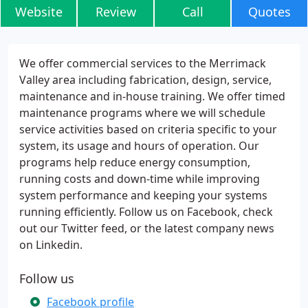
Website
Review
Call
Quotes
We offer commercial services to the Merrimack
Valley area including fabrication, design, service,
maintenance and in-house training. We offer timed
maintenance programs where we will schedule
service activities based on criteria specific to your
system, its usage and hours of operation. Our
programs help reduce energy consumption,
running costs and down-time while improving
system performance and keeping your systems
running efficiently. Follow us on Facebook, check
out our Twitter feed, or the latest company news
on Linkedin.
Follow us
Facebook profile