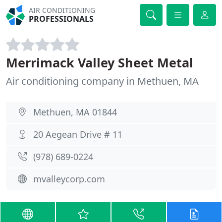
AIR CONDITIONING
PROFESSIONALS
Merrimack Valley Sheet Metal
Air conditioning company in Methuen, MA
Methuen, MA 01844
20 Aegean Drive # 11
(978) 689-0224
mvalleycorp.com