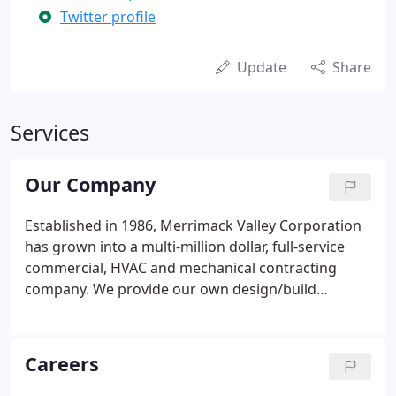
Twitter profile
Update
Share
Services
Our Company
Established in 1986, Merrimack Valley Corporation
has grown into a multi-million dollar, full-service
commercial, HVAC and mechanical contracting
company. We provide our own design/build
engineering staff, installers, service technicians,
electricians and plumbers/pipefitters and offer
first-rate design, installation and 24/7 emergency
Careers
service.