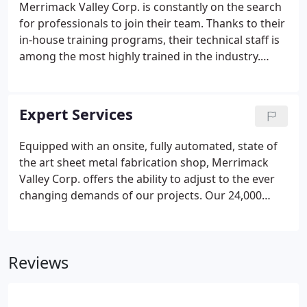
Merrimack Valley Corp. is constantly on the search
for professionals to join their team. Thanks to their
in-house training programs, their technical staff is
among the most highly trained in the industry.
Merrimack Valley Corp. has a competitive benefits
package to offer including medical and dental
insurance, short-term and long-term disability, life
Expert Services
insurance, 401K, paid holidays, paid time off and
continuing education.
Equipped with an onsite, fully automated, state of
the art sheet metal fabrication shop, Merrimack
Valley Corp. offers the ability to adjust to the ever
changing demands of our projects. Our 24,000
square foot facility located in Methuen,
Massachusetts, allows us to fabricate all our
clients' HVAC sheet metal needs, keeping on
Reviews
schedule and on budget.