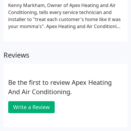
Kenny Markham, Owner of Apex Heating and Air
Conditioning, tells every service technician and
installer to "treat each customer's home like it was
your momma's". Apex Heating and Air Conditioning
Inc. based in Apex, NC has been serving Apex and
the Entire Triangle area for 48 years. We have built
a solid reputation Repairing, Servicing and
Reviews
Installing Air Conditioners, Heat Pumps, Gas Packs,
Furnaces, dehumidifiers, indoor air quality and Geo
thermal systems.We are knowledgeable on all
makes and models.
Be the first to review Apex Heating
And Air Conditioning.
Write a Review