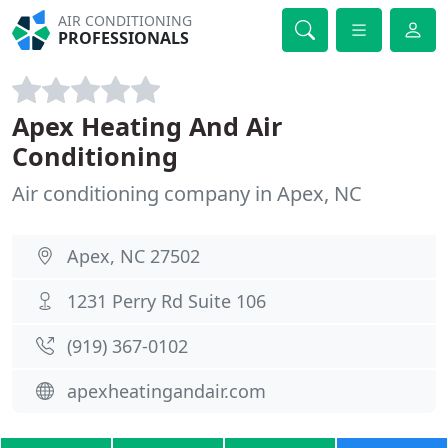
AIR CONDITIONING
PROFESSIONALS
Apex Heating And Air
Conditioning
Air conditioning company in Apex, NC
Apex, NC 27502
1231 Perry Rd Suite 106
(919) 367-0102
apexheatingandair.com