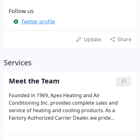
Follow us
Twitter profile
Update
Share
Services
Meet the Team
Founded in 1969, Apex Heating and Air
Conditioning Inc. provides complete sales and
service of heating and cooling products. As a
Factory Authorized Carrier Dealer, we pride
ourselves on offering top-notch customer service
and expertise. Whether you are in need of routine