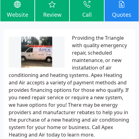
Website
Review
Call
Quotes
Providing the Triangle
with quality emergency
repair, scheduled
maintenance, or new
installation of air
conditioning and heating systems. Apex Heating
and Air accepts a variety of payment methods and
provides financing options for those who qualify. If
you need repair service or require a new system,
we have options for you! There may be energy
providers and manufacturer rebates to help you in
the purchase of a new heating and air conditioning
system for your home or business. Call Apex
Heating and Air today to learn more.