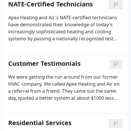
service for your HVAC system, or you require
NATE-Certified Technicians
installation of a new heating or cooling system, the
Apex Heating and Air staff will work with you to
Apex Heating and Air's NATE-certified technicians
ensure that you are informed to make the best
have demonstrated their knowledge of today's
decision for your family or business.
increasingly sophisticated heating and cooling
systems by passing a nationally recognized test
developed and supported by all segments of the
heating, ventilation and air-conditioning industry.
Customer Testimonials
We were getting the run around from our former
HVAC company. We called Apex Heating and Air on
a referral from a friend. They came out the same
day, quoted a better system at about $1000 less
AND installed it 2 days later. On top of that it was
during a heat wave and I know they were very busy,
yet they arrived and finished exactly when they
Residential Services
promised.