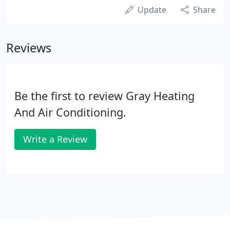
Update
Share
Reviews
Be the first to review Gray Heating
And Air Conditioning.
Write a Review