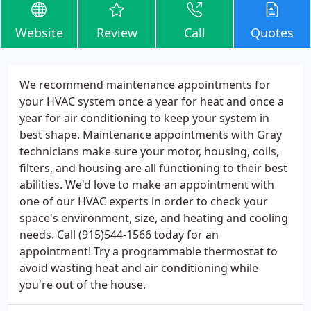
Website
Review
Call
Quotes
We recommend maintenance appointments for
your HVAC system once a year for heat and once a
year for air conditioning to keep your system in
best shape. Maintenance appointments with Gray
technicians make sure your motor, housing, coils,
filters, and housing are all functioning to their best
abilities. We'd love to make an appointment with
one of our HVAC experts in order to check your
space's environment, size, and heating and cooling
needs. Call (915)544-1566 today for an
appointment! Try a programmable thermostat to
avoid wasting heat and air conditioning while
you're out of the house.