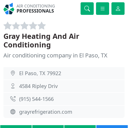
AIR CONDITIONING
PROFESSIONALS
Gray Heating And Air
Conditioning
Air conditioning company in El Paso, TX
El Paso, TX 79922
4584 Ripley Driv
(915) 544-1566
grayrefrigeration.com