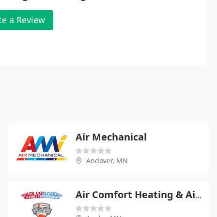
te a Review
Air Mechanical
Andover, MN
Air Comfort Heating & Air Conditioning