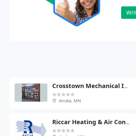
Wri
Crosstown Mechanical Inc: North Metro
Anoka, MN
Riccar Heating & Air Conditioning