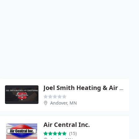
Joel Smith Heating & Air Conditioning
Andover, MN
Air Central Inc.
(15)