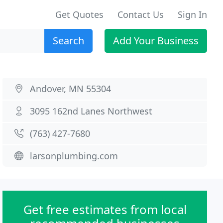
Get Quotes
Contact Us
Sign In
Search
Add Your Business
Andover, MN 55304
3095 162nd Lanes Northwest
(763) 427-7680
larsonplumbing.com
Get free estimates from local