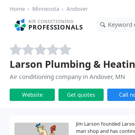
Home
Minnesota
Andover
AIR CONDITIONING
PROFESSIONALS
Larson Plumbing & Heati
Air conditioning company in Andover, MN
Website
Get quotes
Call 
Jim Larson founded Larson
man shop and has contin