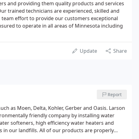
ers and providing them quality products and services
ur trained technicians are experienced, skilled and
 team effort to provide our customers exceptional
sured to operate in all areas of Minnesota including
Update
Share
Report
 such as Moen, Delta, Kohler, Gerber and Oasis. Larson
ronmentally friendly company by installing water
ter softeners, high efficiency water heaters and
in our landfills. All of our products are properly