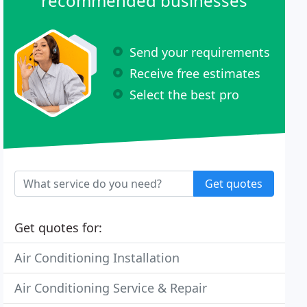
recommended businesses
Send your requirements
Receive free estimates
Select the best pro
Get quotes
Get quotes for:
Air Conditioning Installation
Air Conditioning Service & Repair