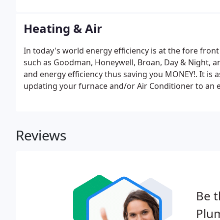
Heating & Air
In today's world energy efficiency is at the fore fro
such as Goodman, Honeywell, Broan, Day & Night, a
and energy efficiency thus saving you MONEY!. It is 
updating your furnace and/or Air Conditioner to an e
install all of your new products following the proce
Reviews
Be t
Plu