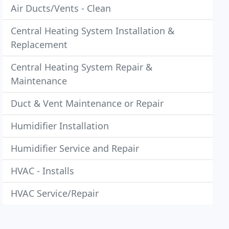
Air Ducts/Vents - Clean
Central Heating System Installation &
Replacement
Central Heating System Repair &
Maintenance
Duct & Vent Maintenance or Repair
Humidifier Installation
Humidifier Service and Repair
HVAC - Installs
HVAC Service/Repair