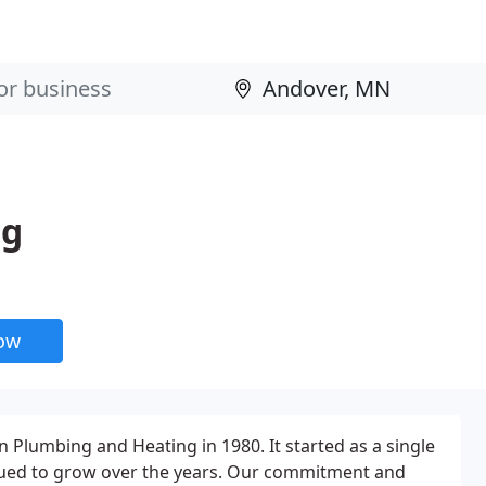
ng
now
 Plumbing and Heating in 1980. It started as a single
ued to grow over the years. Our commitment and