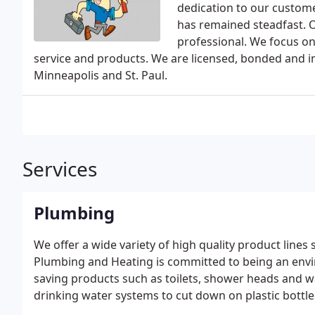
dedication to our custom
has remained steadfast. O
professional. We focus on
service and products. We are licensed, bonded and in
Minneapolis and St. Paul.
Services
Plumbing
We offer a wide variety of high quality product lines
Plumbing and Heating is committed to being an envi
saving products such as toilets, shower heads and wa
drinking water systems to cut down on plastic bottles 
installed by following the Minnesota Building Codes.