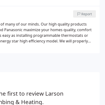
Report
nt of many of our minds. Our high quality products
nd Panasonic maximize your homes quality, comfort
as easy as installing programmable thermostats or
nergy star high efficiency model. We will properly
dures set by the Minnesota Building Codes.
he first to review Larson
mbing & Heating.