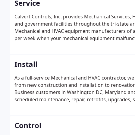
Service
Calvert Controls, Inc. provides Mechanical Services
and government facilities throughout the tri-state are
Mechanical and HVAC equipment manufacturers of al
per week when your mechanical equipment malfunct
Install
As a full-service Mechanical and HVAC contractor, we
from new construction and installation to renovation
Business customers in Washington DC, Maryland and 
scheduled maintenance, repair, retrofits, upgrades, 
handled by competent staff and trained technicians.
capable of servicing the most complex HVAC systems 
Control