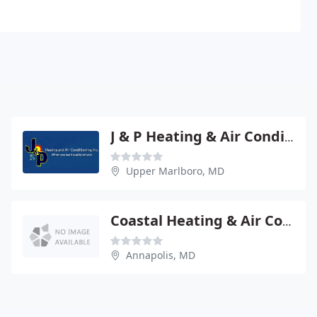
J & P Heating & Air Conditioning
Upper Marlboro, MD
Coastal Heating & Air Conditioning
Annapolis, MD