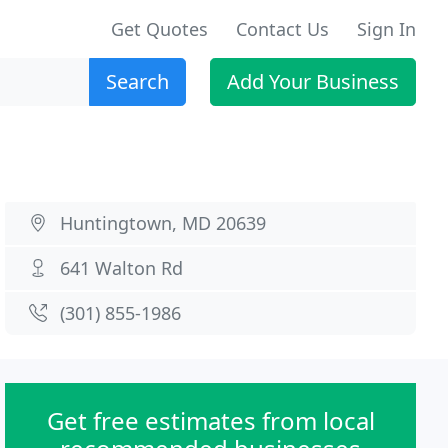
Get Quotes
Contact Us
Sign In
Search
Add Your Business
Huntingtown, MD 20639
641 Walton Rd
(301) 855-1986
Get free estimates from local