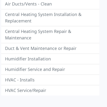
Air Ducts/Vents - Clean
Central Heating System Installation &
Replacement
Central Heating System Repair &
Maintenance
Duct & Vent Maintenance or Repair
Humidifier Installation
Humidifier Service and Repair
HVAC - Installs
HVAC Service/Repair