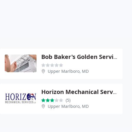
Bob Baker's Golden Service
Upper Marlboro, MD
Horizon Mechanical Services LLC
(5)
Upper Marlboro, MD