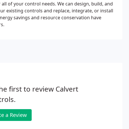
 all of your control needs. We can design, build, and
 existing controls and replace, integrate, or install
t energy savings and resource conservation have
rs.
he first to review Calvert
rols.
te a Review