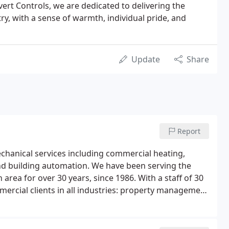
ert Controls, we are dedicated to delivering the
try, with a sense of warmth, individual pride, and
Update
Share
Report
mechanical services including commercial heating,
 and building automation. We have been serving the
rea for over 30 years, since 1986. With a staff of 30
mmercial clients in all industries: property management
, universities, restaurants, theatres, grocery stores,