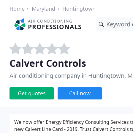
Home
Maryland
Huntingtown
AIR CONDITIONING
PROFESSIONALS
Calvert Controls
Air conditioning company in Huntingtown, 
Get quotes
Call now
We now offer Energy Efficiency Consulting Services t
new Calvert Line Card - 2019. Trust Calvert Controls 