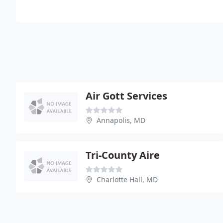
Air Gott Services
Annapolis, MD
Tri-County Aire
Charlotte Hall, MD