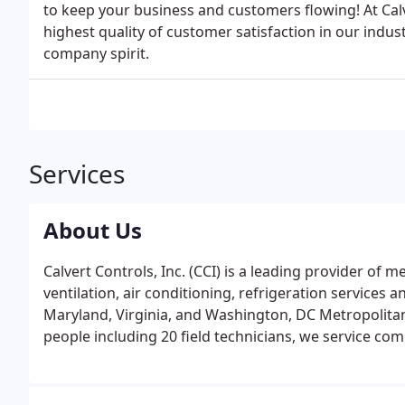
to keep your business and customers flowing! At Calv
highest quality of customer satisfaction in our indus
company spirit.
Services
About Us
Calvert Controls, Inc. (CCI) is a leading provider of 
ventilation, air conditioning, refrigeration services
Maryland, Virginia, and Washington, DC Metropolitan a
people including 20 field technicians, we service co
firms, office and apartment building owners, hospitals
and hotel chains.