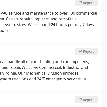
Report
, HVAC service and maintenance to over 100 commercial
a. Calvert repairs, replaces and retrofits all
l system sizes. We respond 24 hours per day 7 days
ions.
Report
 can handle all of your heating and cooling needs,
 and repair. We serve Commercial, Industrial and
Virginia. Our Mechanical Division provides
system revisions and 24/7 emergency services, all
 Our service group is a strong and talented team
in any type of building.
Report