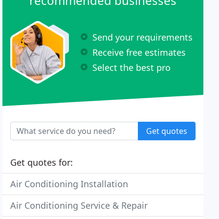
recommended businesses
Send your requirements
Receive free estimates
Select the best pro
Get quotes
Get quotes for:
Air Conditioning Installation
Air Conditioning Service & Repair