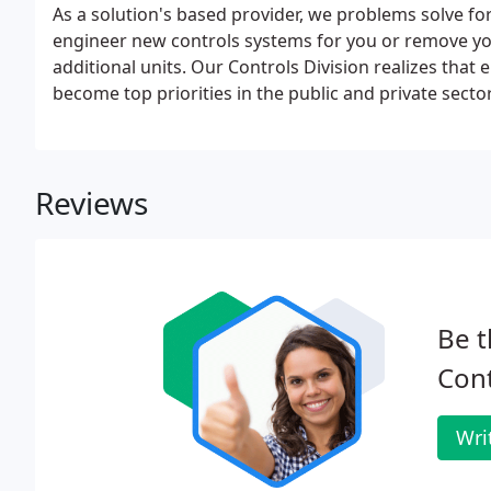
As a solution's based provider, we problems solve for
engineer new controls systems for you or remove your
additional units. Our Controls Division realizes tha
become top priorities in the public and private secto
Reviews
Be t
Cont
Wri