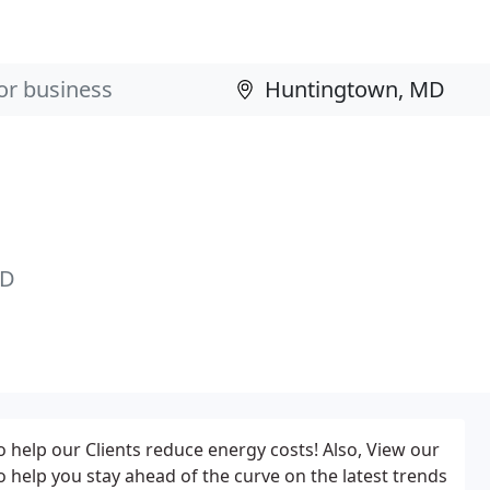
MD
o help our Clients reduce energy costs! Also, View our
to help you stay ahead of the curve on the latest trends