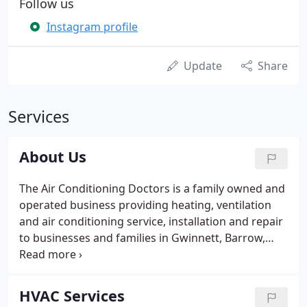
Follow us
Instagram profile
Update
Share
Services
About Us
The Air Conditioning Doctors is a family owned and
operated business providing heating, ventilation
and air conditioning service, installation and repair
to businesses and families in Gwinnett, Barrow,
Clarke, Dekalb, Forsyth, Fulton, Hall, Jackson,
Oconee, Rockdale, and Walton counties since 1987.
HVAC Services