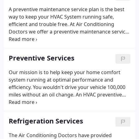
A preventive maintenance service plan is the best
way to keep your HVAC System running safe,
efficient and trouble free. At Air Conditioning
Doctors we offer a preventive maintenance service
called the Preventive HVAC Declaration Service, or
PHD Service which helps us help you extend the life
on your Home Comfort system.
Preventive Services
Our mission is to help keep your home comfort
system running at optimal performance and
efficiency. You wouldn't drive your vehicle 100,000
miles without an oil change. An HVAC preventive
maintenance service plan is just as important in
preventing system failure while extending the life
and maximizing performance and energy savings
Refrigeration Services
on your home comfort system.
The Air Conditioning Doctors have provided