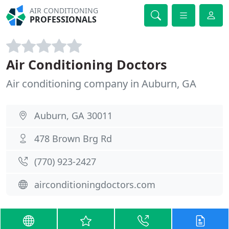
AIR CONDITIONING
PROFESSIONALS
Air Conditioning Doctors
Air conditioning company in Auburn, GA
Auburn, GA 30011
478 Brown Brg Rd
(770) 923-2427
airconditioningdoctors.com