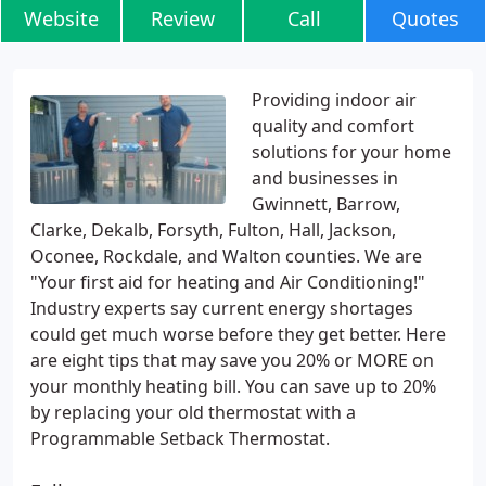
Website
Review
Call
Quotes
Providing indoor air
quality and comfort
solutions for your home
and businesses in
Gwinnett, Barrow,
Clarke, Dekalb, Forsyth, Fulton, Hall, Jackson,
Oconee, Rockdale, and Walton counties. We are
"Your first aid for heating and Air Conditioning!"
Industry experts say current energy shortages
could get much worse before they get better. Here
are eight tips that may save you 20% or MORE on
your monthly heating bill. You can save up to 20%
by replacing your old thermostat with a
Programmable Setback Thermostat.