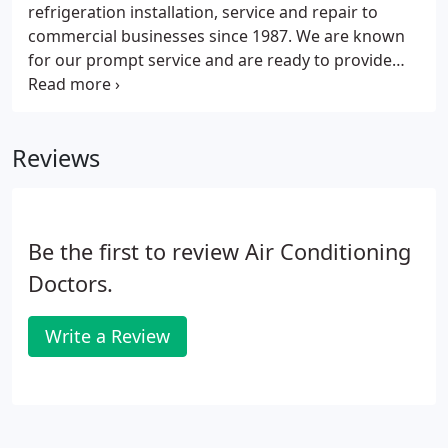
refrigeration installation, service and repair to
commercial businesses since 1987. We are known
for our prompt service and are ready to provide
you with all of your commercial refrigeration
needs. Just like your vehicle, your refrigeration
system needs to be tuned regularly in order to
Reviews
maintain performance, efficiency and to prevent
damage.
Be the first to review Air Conditioning
Doctors.
Write a Review