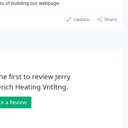
ess of building our webpage.
Update
Share
he first to review Jerry
rich Heating Vntltng.
te a Review