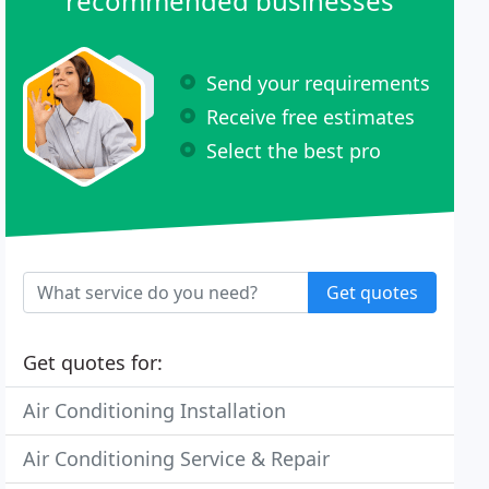
recommended businesses
Send your requirements
Receive free estimates
Select the best pro
Get quotes
Get quotes for:
Air Conditioning Installation
Air Conditioning Service & Repair