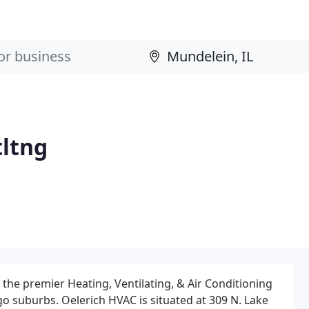
tltng
the premier Heating, Ventilating, & Air Conditioning
o suburbs. Oelerich HVAC is situated at 309 N. Lake