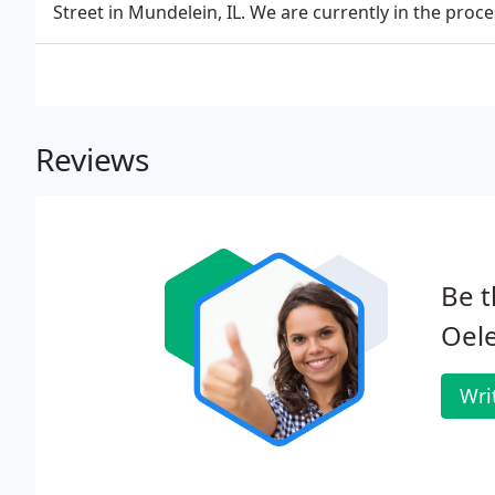
Street in Mundelein, IL. We are currently in the proc
Reviews
Be t
Oele
Wri