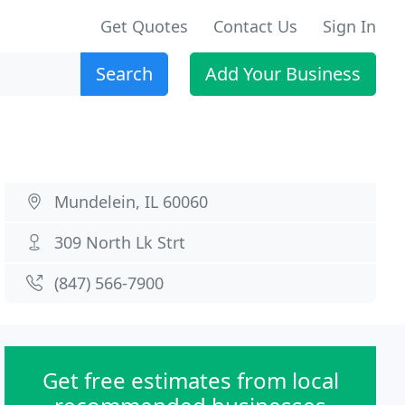
Get Quotes
Contact Us
Sign In
Search
Add Your Business
Mundelein, IL 60060
309 North Lk Strt
(847) 566-7900
Get free estimates from local