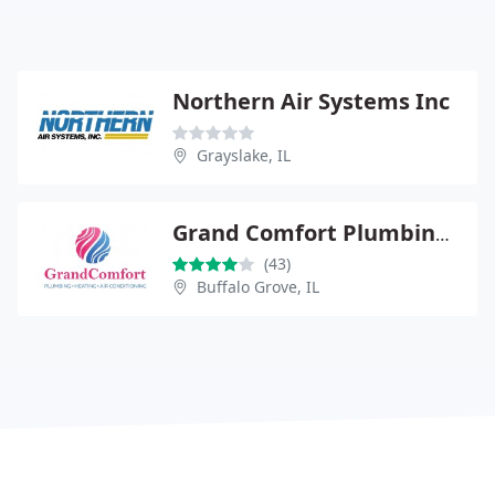
Northern Air Systems Inc
Grayslake, IL
Grand Comfort Plumbing, Heating & Air Conditioning
(43)
Buffalo Grove, IL