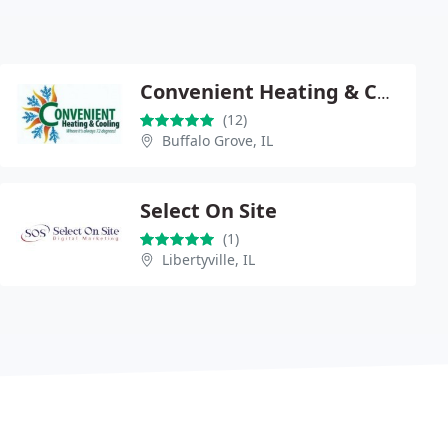
Convenient Heating & Cooling
(12)
Buffalo Grove, IL
Select On Site
(1)
Libertyville, IL