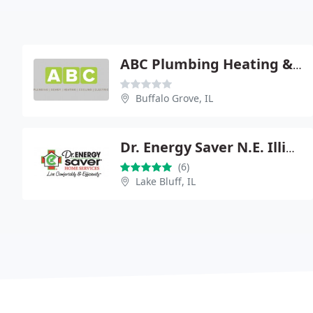
ABC Plumbing Heating & Clng
Buffalo Grove, IL
Dr. Energy Saver N.E. Illinois
(6)
Lake Bluff, IL