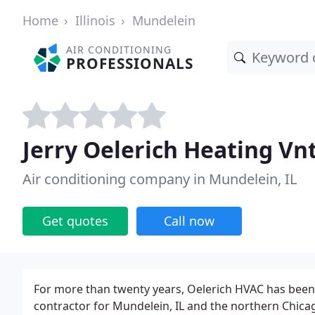
Home
Illinois
Mundelein
AIR CONDITIONING
PROFESSIONALS
Jerry Oelerich Heating Vn
Air conditioning company in Mundelein, IL
Get quotes
Call now
For more than twenty years, Oelerich HVAC has been 
contractor for Mundelein, IL and the northern Chicag