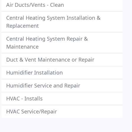
Air Ducts/Vents - Clean
Central Heating System Installation &
Replacement
Central Heating System Repair &
Maintenance
Duct & Vent Maintenance or Repair
Humidifier Installation
Humidifier Service and Repair
HVAC - Installs
HVAC Service/Repair