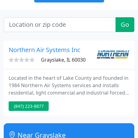
Go
Northern Air Systems Inc
Grayslake, IL 60030
Located in the heart of Lake County and founded in
1984 Northern Air Systems services and installs
residential, light commercial and industrial forced
air heating and cooling equipment, boilers,
(847) 223-8877
humidifiers, air filters, UV lights and thermostats
throughout Chicagoland. Our sheet metal shop
gives us the flexibility to fabricate any ductwork or
fitting required for a proper professional
Near Grayslake
installation