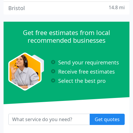
14.8 mi
Bristol
Get free estimates from local
recommended businesses
Send your requirements
Receive free estimates
Select the best pro
Get quotes