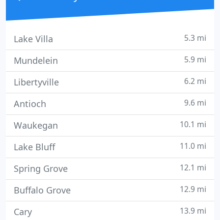
5.3 mi
Lake Villa
5.9 mi
Mundelein
6.2 mi
Libertyville
9.6 mi
Antioch
10.1 mi
Waukegan
11.0 mi
Lake Bluff
12.1 mi
Spring Grove
12.9 mi
Buffalo Grove
13.9 mi
Cary