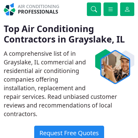
AIR CONDITIONING
PROFESSIONALS
Top Air Conditioning
Contractors in Grayslake, IL
A comprehensive list of in
Grayslake, IL commercial and
residential air conditioning
companies offering
installation, replacement and
repair services. Read unbiased customer
reviews and recommendations of local
contractors.
Request Free Quotes