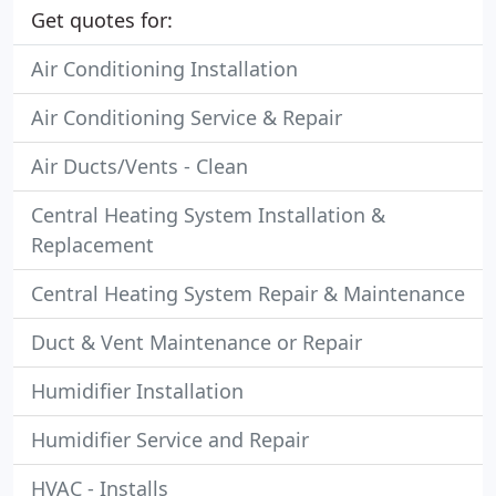
Get quotes for:
Air Conditioning Installation
Air Conditioning Service & Repair
Air Ducts/Vents - Clean
Central Heating System Installation &
Replacement
Central Heating System Repair & Maintenance
Duct & Vent Maintenance or Repair
Humidifier Installation
Humidifier Service and Repair
HVAC - Installs