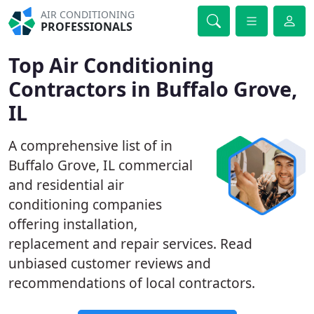
AIR CONDITIONING
PROFESSIONALS
Top Air Conditioning
Contractors in Buffalo Grove,
IL
A comprehensive list of in
Buffalo Grove, IL commercial
and residential air
conditioning companies
offering installation,
replacement and repair services. Read
unbiased customer reviews and
recommendations of local contractors.