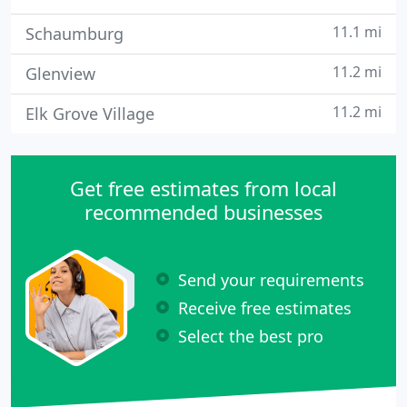
11.1 mi
Schaumburg
11.2 mi
Glenview
11.2 mi
Elk Grove Village
Get free estimates from local
recommended businesses
Send your requirements
Receive free estimates
Select the best pro