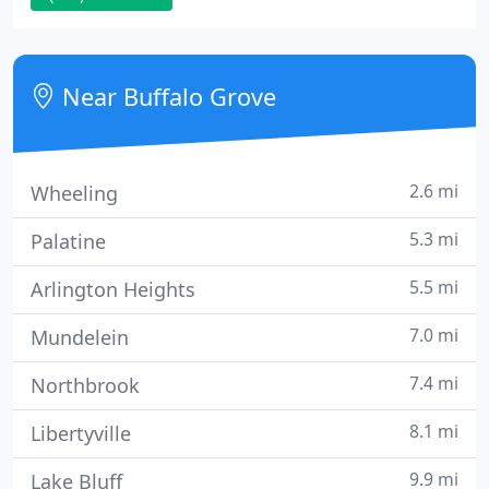
the very highest standards.yours. Our drain and
sewer specialists will analyze your drain or sewer
problem and provide you with repair options.
Near Buffalo Grove
2.6 mi
Wheeling
5.3 mi
Palatine
5.5 mi
Arlington Heights
7.0 mi
Mundelein
7.4 mi
Northbrook
8.1 mi
Libertyville
9.9 mi
Lake Bluff