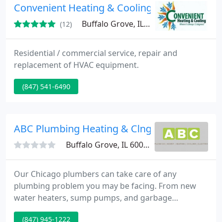
Installation - Furnace Repair - Furnace maintenance
Convenient Heating & Cooling
- Heater Repair -
Buffalo Grove, IL 60089
(12)
Residential / commercial service, repair and
replacement of HVAC equipment.
(847) 541-6490
ABC Plumbing Heating & Clng
Buffalo Grove, IL 60089
Our Chicago plumbers can take care of any
plumbing problem you may be facing. From new
water heaters, sump pumps, and garbage
disposals to fixing a leaky faucet or running toilet,
(847) 945-1222
our plumbers expertly solve plumbing repairs to