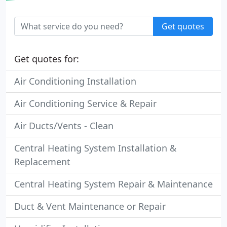
Get quotes
Get quotes for:
Air Conditioning Installation
Air Conditioning Service & Repair
Air Ducts/Vents - Clean
Central Heating System Installation &
Replacement
Central Heating System Repair & Maintenance
Duct & Vent Maintenance or Repair