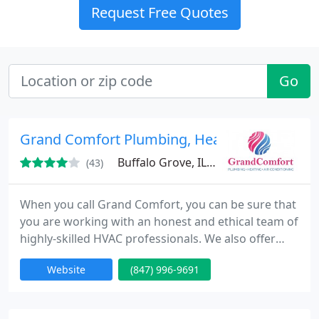
Request Free Quotes
Go
Grand Comfort Plumbing, Heating & Air Cond
Buffalo Grove, IL 60089
(43)
When you call Grand Comfort, you can be sure that
you are working with an honest and ethical team of
highly-skilled HVAC professionals. We also offer
simple, hassle-free financing that makes HVAC
Website
(847) 996-9691
installation and repair easier on your budget.
Examples of our HVAC company most frequently
requested HVAC services include: - Furnace