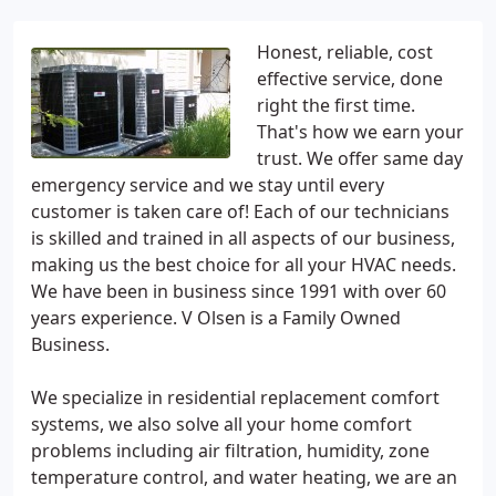
Honest, reliable, cost
effective service, done
right the first time.
That's how we earn your
trust. We offer same day
emergency service and we stay until every
customer is taken care of! Each of our technicians
is skilled and trained in all aspects of our business,
making us the best choice for all your HVAC needs.
We have been in business since 1991 with over 60
years experience. V Olsen is a Family Owned
Business.
We specialize in residential replacement comfort
systems, we also solve all your home comfort
problems including air filtration, humidity, zone
temperature control, and water heating, we are an