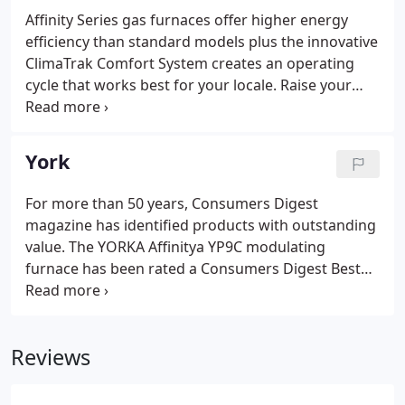
Affinity Series gas furnaces offer higher energy
efficiency than standard models plus the innovative
ClimaTrak Comfort System creates an operating
cycle that works best for your locale. Raise your
comfort level with our most advanced gas furnace
technology. These York units are compact and
deliver cooling or heating to structures without
York
installing air handlers and ductwork.
For more than 50 years, Consumers Digest
magazine has identified products with outstanding
value. The YORKA Affinitya YP9C modulating
furnace has been rated a Consumers Digest Best
Buy. YORKA units are designed, engineered and
assembled in the United States, where we closely
monitor and improve processes that directly affect
Reviews
quality.