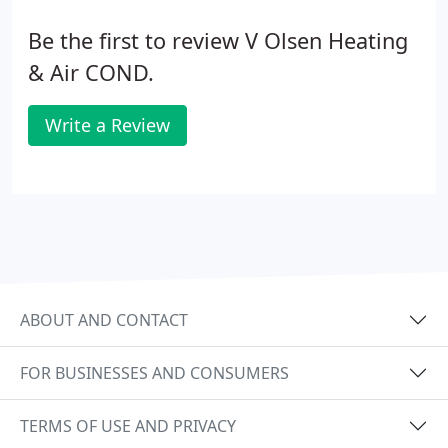
Be the first to review V Olsen Heating
& Air COND.
Write a Review
ABOUT AND CONTACT
FOR BUSINESSES AND CONSUMERS
TERMS OF USE AND PRIVACY