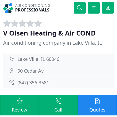
AIR CONDITIONING
PROFESSIONALS
V Olsen Heating & Air COND
Air conditioning company in Lake Villa, IL
Lake Villa, IL 60046
90 Cedar Av
(847) 356-3581
Review
Call
Quotes