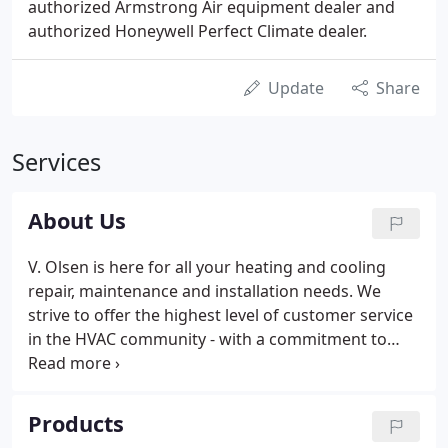
authorized Armstrong Air equipment dealer and
authorized Honeywell Perfect Climate dealer.
Update
Share
Services
About Us
V. Olsen is here for all your heating and cooling
repair, maintenance and installation needs. We
strive to offer the highest level of customer service
in the HVAC community - with a commitment to
detail and quality workmanship. Our annual
inspection addresses all aspects of maintenance
for heating, cooling, and indoor air quality systems.
Products