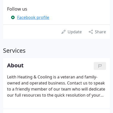
Follow us
Facebook profile
Update
Share
Services
About
Leith Heating & Cooling is a veteran and family-
owned and operated business. Contact us to speak
to a friendly member of our team who will dedicate
our full resources to the quick resolution of your
problem. We pride ourselves in our work and in our
ethical business practices. We always strive to keep