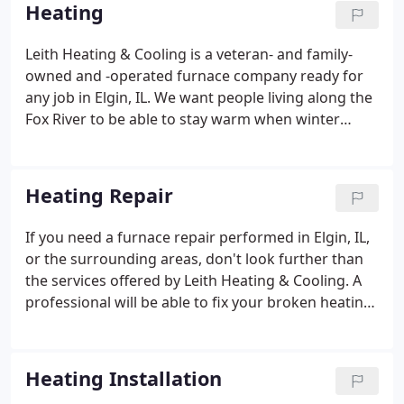
long-lasting relationships with our customers and
Heating
build that trust through honesty, quality, and
craftsmanship. We believe in supporting our
Leith Heating & Cooling is a veteran- and family-
community's greatest resource - our children - by
owned and -operated furnace company ready for
supporting youth education and recreation.
any job in Elgin, IL. We want people living along the
Fox River to be able to stay warm when winter
temperatures arrive. Brian, our owner, has a
lifetime of experience. He was "born into this field"
when his aunt and uncle opened an HVAC
Heating Repair
vocational school where his dad was the director of
education.
If you need a furnace repair performed in Elgin, IL,
or the surrounding areas, don't look further than
the services offered by Leith Heating & Cooling. A
professional will be able to fix your broken heating
system so that it can operate efficiently and
effectively again. It's important to get a heater
repair performed as soon as you notice a problem.
Heating Installation