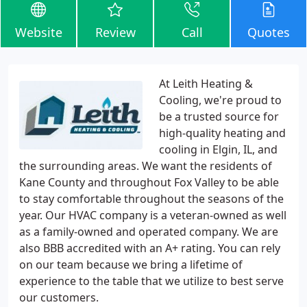
Website
Review
Call
Quotes
At Leith Heating &
Cooling, we're proud to
be a trusted source for
high-quality heating and
cooling in Elgin, IL, and
the surrounding areas. We want the residents of
Kane County and throughout Fox Valley to be able
to stay comfortable throughout the seasons of the
year. Our HVAC company is a veteran-owned as well
as a family-owned and operated company. We are
also BBB accredited with an A+ rating. You can rely
on our team because we bring a lifetime of
experience to the table that we utilize to best serve
our customers.