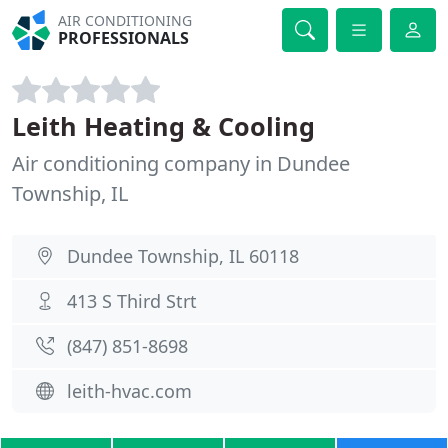
AIR CONDITIONING
PROFESSIONALS
Leith Heating & Cooling
Air conditioning company in Dundee
Township, IL
Dundee Township, IL 60118
413 S Third Strt
(847) 851-8698
leith-hvac.com