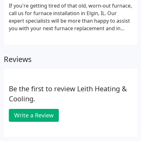
If you're getting tired of that old, worn-out furnace,
call us for furnace installation in Elgin, IL. Our
expert specialists will be more than happy to assist
you with your next furnace replacement and in
finding the ideal new furnace for your home. In
fact, our specialists will evaluate your home and
make insightful recommendations on the right
Reviews
system to fit your family's needs.
Be the first to review Leith Heating &
Cooling.
Write a Review