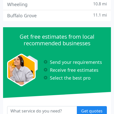
10.8 mi
Wheeling
11.1 mi
Buffalo Grove
Get free estimates from local
recommended businesses
Send your requirements
Receive free estimates
Select the best pro
Get quotes