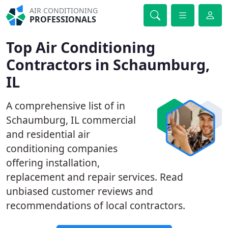
AIR CONDITIONING
PROFESSIONALS
Top Air Conditioning
Contractors in Schaumburg,
IL
A comprehensive list of in
Schaumburg, IL commercial
and residential air
conditioning companies
offering installation,
replacement and repair services. Read
unbiased customer reviews and
recommendations of local contractors.