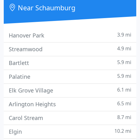
operators across the country.
Near Schaumburg
3.9 mi
Hanover Park
4.9 mi
Streamwood
5.9 mi
Bartlett
5.9 mi
Palatine
6.1 mi
Elk Grove Village
6.5 mi
Arlington Heights
8.7 mi
Carol Stream
10.2 mi
Elgin