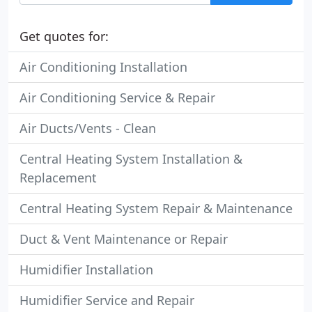
Get quotes for:
Air Conditioning Installation
Air Conditioning Service & Repair
Air Ducts/Vents - Clean
Central Heating System Installation &
Replacement
Central Heating System Repair & Maintenance
Duct & Vent Maintenance or Repair
Humidifier Installation
Humidifier Service and Repair