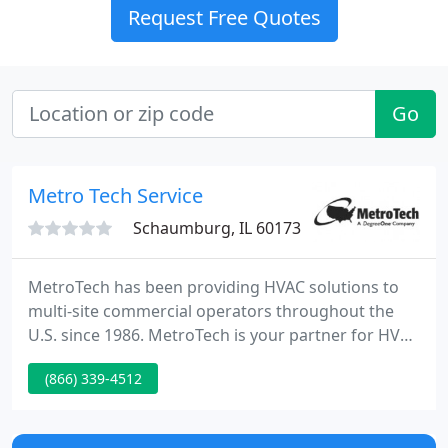
Request Free Quotes
Go
Metro Tech Service
Schaumburg, IL 60173
MetroTech has been providing HVAC solutions to
multi-site commercial operators throughout the
U.S. since 1986. MetroTech is your partner for HVAC
solutions, coast to coast. Our self-performing team
(866) 339-4512
of technicians provides Preventive Maintenance,
Repairs, and Installation Services of the highest
quality for multi-site commercial and retail