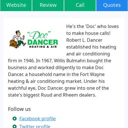
Website
Review
Call
Quotes
He's the 'Doc' who loves
to make house calls!
Robert L. Dancer
established his heating
and air conditioning
firm in 1946. In 1967, Willis Bulmahn bought the
business and worked diligently to make Doc
Dancer. a household name in the Fort Wayne
heating & air conditioning market. Under his
watchful eye, Doc Dancer. grew into one of the
state's biggest Ruud and Rheem dealers.
Follow us
Facebook profile
Twitter profile