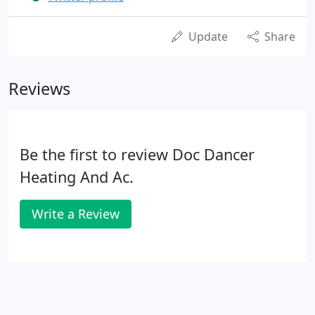
Update
Share
Reviews
Be the first to review Doc Dancer
Heating And Ac.
Write a Review