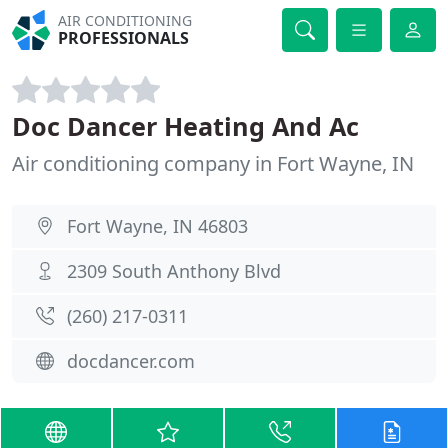
AIR CONDITIONING
PROFESSIONALS
Doc Dancer Heating And Ac
Air conditioning company in Fort Wayne, IN
Fort Wayne, IN 46803
2309 South Anthony Blvd
(260) 217-0311
docdancer.com