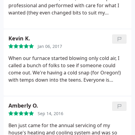
professional and performed with care for what I
wanted (they even changed bits to suit my
preference). The Trane equipment they sell is high
quality and so much quieter than I had hoped.
Small issues I had after the install (small
Kevin K.
modifications to suit my house) were addresses
Jan 06, 2017
promptly and included in the price paid.
The
warranty is great. The workers did their jobs well
When our furnace started blowing only cold air, I
and efficiently. The person who answers the phone
called a bunch of folks to see if someone could
is cheerful and prompt with emails, scheduling, etc.
come out. We're having a cold snap (for Oregon!)
They even arranged inspections and what-not. I
with temps down into the teens. Everyone is
can't imagine a better experience and recommend
booked til next week. Jill at Able was the only one
them without reservation.
who took the time to suggest that I flip the breaker
and replace the filter (which I do every 3 months or
Amberly O.
so) and it worked! We are now warm and very
Sep 14, 2016
grateful. Next time we do need work done we will
call these olds first!
Ben just came for the annual servicing of my
house's heating and cooling system and was so