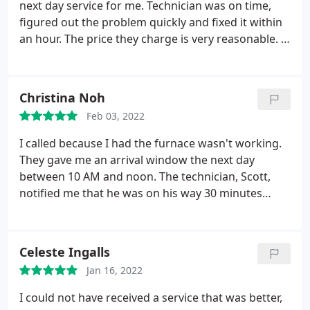
next day service for me. Technician was on time,
figured out the problem quickly and fixed it within
an hour. The price they charge is very reasonable. I
am very happy with their service and will use them
for my future heating/cooling issues. Service:
Heating system repair
Christina Noh
Feb 03, 2022
I called because I had the furnace wasn't working.
They gave me an arrival window the next day
between 10 AM and noon. The technician, Scott,
notified me that he was on his way 30 minutes
before his arrival. Promptly at 10 AM, he got
started looking at the furnace. He checked all of
the components and let me know that the
Celeste Ingalls
capacitor was working but should be replaced
Jan 16, 2022
soon in order to prevent damage to the motor.
After he looked at the furnace, he looked at the
I could not have received a service that was better,
thermostat and found that it was very old. He