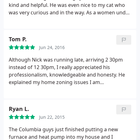
kind and helpful. He was even nice to my cat who
was very curious and in the way. As a women under
30 I always dread service calls because I will
inevitably be "mansplained" to. That was not the
case with Ben. He was very respectful and
Tom P.
knowledgable. (Also the system itself is great heats
Jun 24, 2016
and cools my large old farmhouse very quickly). 5
stars!
Although Nick was running late, arriving 2 30pm
instead of 12 30pm, I really appreciated his
professionalism, knowledgeable and honesty. He
explained my home zoning issues I am
experiencing (upstairs is too hot in the summer
even when A/C is running and in the winter is the
opposite ) indicating my house don't get the evenly
Ryan L.
air distribution, so he gave us a quote to install a
Jun 22, 2015
damper at reasonable price, and we decided to go
with him. We look forward to seeing Nick back for
The Columbia guys just finished putting a new
the damper installation. Thank you.
furnace and heat pump into my house and I