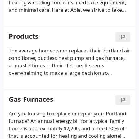
heating & cooling concerns, mediocre equipment,
and minimal care. Here at Able, we strive to take
care of each customer from start to finish, and
make sure you receive optimal service long after
your high-quality system is installed.
Products
The average homeowner replaces their Portland air
conditioner, ductless heat pump and gas furnace,
at most 3 times in their lifetime. It seems
overwhelming to make a large decision so
infrequently, especially considering the ever-
changing technology, the needs of your family
members, and your budget.
Gas Furnaces
Are you looking to replace or repair your Portland
furnace? An annual energy bill for a typical family
home is approximately $2,200, and almost 50% of
that is accounted for heating and cooling alone!