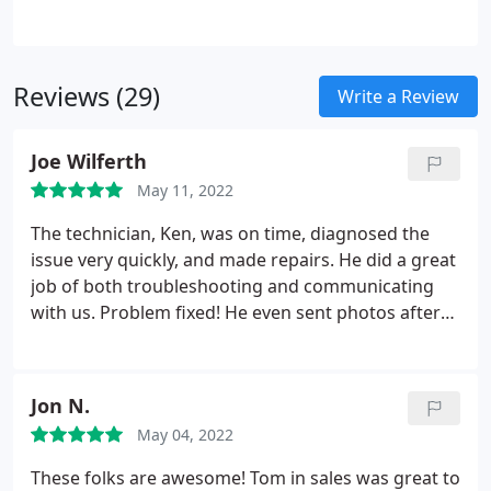
When faced with the decision to "replace or repair"
your Portland furnace, think long term and
consider your return on investment - will this new
Reviews (29)
furnace be more comfortable, give you piece of
Write a Review
mind with a 10 year warranty, and save you money
on your electrical bill?The rumor is true, your
Joe Wilferth
furnace will most likely fail right when you need it
May 11, 2022
most!
The technician, Ken, was on time, diagnosed the
issue very quickly, and made repairs. He did a great
job of both troubleshooting and communicating
with us. Problem fixed! He even sent photos after
his visit of the parts he had to replace. We will
definitely call and use Able Heating & Cooling again.
Services: Portable A/C services, A/C system
Jon N.
maintenance
May 04, 2022
These folks are awesome! Tom in sales was great to