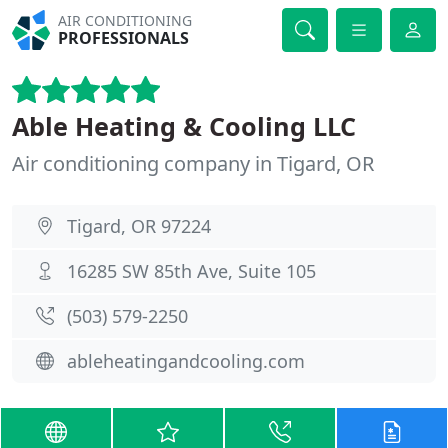
AIR CONDITIONING
PROFESSIONALS
Able Heating & Cooling LLC
Air conditioning company in Tigard, OR
Tigard, OR 97224
16285 SW 85th Ave, Suite 105
(503) 579-2250
ableheatingandcooling.com