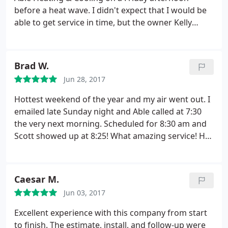
went back to them due to high cost.
before a heat wave. I didn't expect that I would be
able to get service in time, but the owner Kelly
came out that evening. He very quickly identified
the problem to be a faulty capacitor, replaced it,
and finished the job very quickly. Kelly was very
Brad W.
professional, and came across as knowledgeable
Jun 28, 2017
and trustworthy. I would highly recommend Able
Heating & Cooling.
Hottest weekend of the year and my air went out. I
emailed late Sunday night and Able called at 7:30
the very next morning. Scheduled for 8:30 am and
Scott showed up at 8:25! What amazing service! He
spent time with me to go over the issues and ways I
could prevent further problems. I will highly
recommend them to anyone who is looking for
Caesar M.
quality and timely service.
Lastly, I'm writing this
Jun 03, 2017
review from my 68 degree home! Thank you Scott
and everyone at Able.
Excellent experience with this company from start
to finish. The estimate, install, and follow-up were