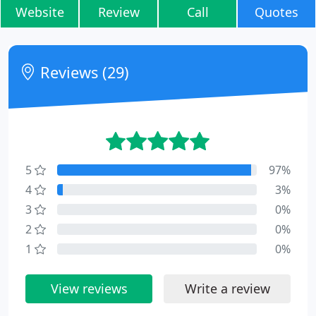
Website
Review
Call
Quotes
Reviews (29)
5
97%
4
3%
3
0%
2
0%
1
0%
View reviews
Write a review