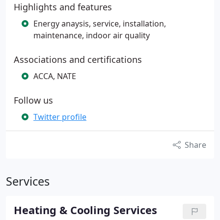
Highlights and features
Energy anaysis, service, installation,
maintenance, indoor air quality
Associations and certifications
ACCA, NATE
Follow us
Twitter profile
Share
Services
Heating & Cooling Services