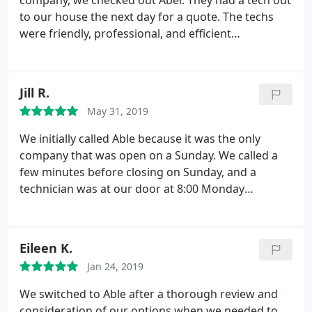
company, we checked out Abel. They had a tech out
to our house the next day for a quote. The techs
were friendly, professional, and efficient
throughout the installation (a five-day project
installing an entirely new system in our two-story
house). This morning for the first time, our system
Jill R.
gave us an error code and wouldn't turn on. We
May 31, 2019
called Abel at 7:30; by 8:15 a tech was on our
doorstep. Great service by great professionals!
We initially called Able because it was the only
company that was open on a Sunday. We called a
few minutes before closing on Sunday, and a
technician was at our door at 8:00 Monday
morning. He was honest with us and let us know
that it would be better to replace our 20+ year old
furnace rather than trying to keep fixing it. They
Eileen K.
gave us reasonable high/medium/low quotes and
Jan 24, 2019
we had a new furnace within a week.
Other
heating/cooling companies have given us a hard
We switched to Able after a thorough review and
time for not using their "maintenance plans," there
consideration of our options when we needed to