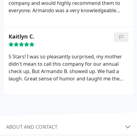
company and would highly recommend them to
everyone. Armando was a very knowledgeable
person and answered all our questions. Took care
of the furnace and the air conditioner in about 2
hours. Thank you again and as a added bonus he
Kaitlyn C.
loved our puppy.
5 Stars! I was so pleasantly surprised, my mother
didn't mean to call this company for our annual
check up, But Armando B. showed up. We had a
laugh. Great sense of humor and taught me the
basics of our air conditioner. He did a thorough job,
better than previous companies. Was just all
around a great experience. He even answered
some of my questions about apprenticeships. :)
thank you!.
ABOUT AND CONTACT