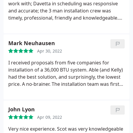
work with; Davetta in scheduling was responsive
and accurate; the 3 man installation crew was
timely, professional, friendly and knowledgeable.
Highly recommend that you consider Able for your
needs. Services: Installation, Heating system
installation, Install AC
Mark Neuhausen
Apr 30, 2022
I received proposals from five companies for
installation of a 36,000 BTU system. Able (and Kelly)
had the best solution, and surprisingly, the lowest
price. A no-brainer. The installation team was first
rate, very clean, and efficient. My experience in
Portland and at the Oregon coast is multiple bids
are important as the companies come up with
John Lyon
varying solutions and wide price ranges. In both my
Apr 09, 2022
cases, the best technical solution also was the
cheapest.
Very nice experience. Scot was very knowledgeable