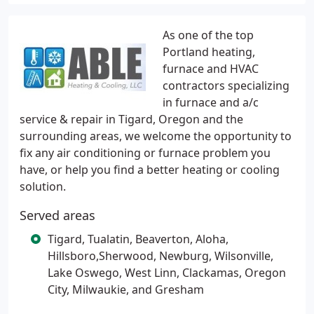
As one of the top
Portland heating,
furnace and HVAC
contractors specializing
in furnace and a/c
service & repair in Tigard, Oregon and the
surrounding areas, we welcome the opportunity to
fix any air conditioning or furnace problem you
have, or help you find a better heating or cooling
solution.
Served areas
Tigard, Tualatin, Beaverton, Aloha,
Hillsboro,Sherwood, Newburg, Wilsonville,
Lake Oswego, West Linn, Clackamas, Oregon
City, Milwaukie, and Gresham