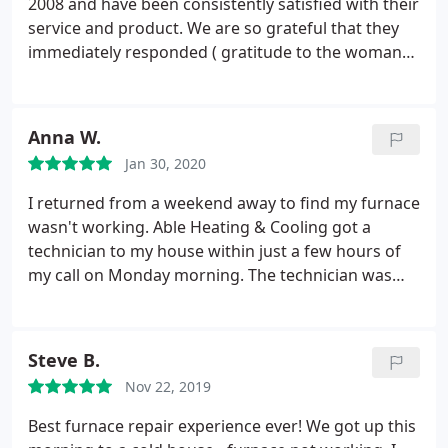
2008 and have been consistently satisfied with their
service and product. We are so grateful that they
immediately responded ( gratitude to the woman
who answered the phone and set up our
appointments!) to our desperate service request
when our furnace suddenly stopped working on
Anna W.
the coldest day of the year (with more record cold
Jan 30, 2020
days looming), and during the holidays! Ken was
our technician and we were delighted with his calm
I returned from a weekend away to find my furnace
expertise, knowledge and assurance that he could
wasn't working. Able Heating & Cooling got a
get our furnace fixed the next day after tracking
technician to my house within just a few hours of
down a new motor from Vancouver. THANK YOU
my call on Monday morning. The technician was
ABLE and Happy New Year!
pleasant, professional and patient will my
questions and, best of all, had my furnace up and
running within an hour (after replacing the circuit
Steve B.
board) for a fair price.
Although the work came
Nov 22, 2019
with a warranty, he also affixed a sticker to my
furnace listing possible quick fixes that I could try
Best furnace repair experience ever! We got up this
should it shut down again, such as checking the