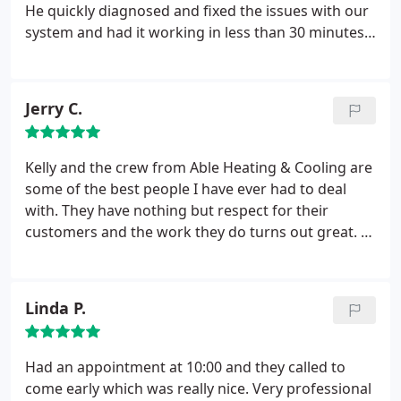
advice. I would highly recommend them.
He quickly diagnosed and fixed the issues with our
system and had it working in less than 30 minutes.
Highly recommend this company and their
technicians!
Jerry C.
Kelly and the crew from Able Heating & Cooling are
some of the best people I have ever had to deal
with. They have nothing but respect for their
customers and the work they do turns out great. I
needed a whole new A/C unit installed and they
jumped right in and did an excellent and efficient
job. I have nothing but the highest regard for them
Linda P.
and I highly recommend their service.
Had an appointment at 10:00 and they called to
come early which was really nice. Very professional