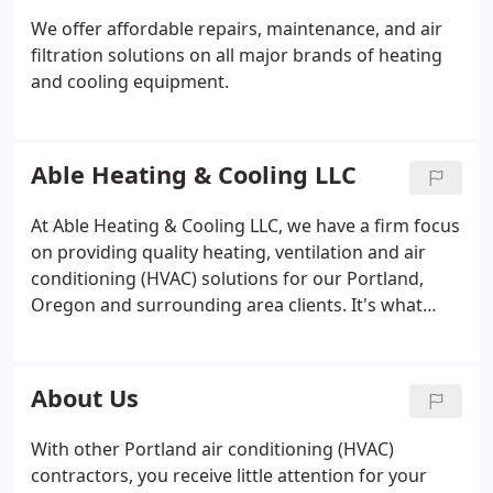
We offer affordable repairs, maintenance, and air
filtration solutions on all major brands of heating
and cooling equipment.
Able Heating & Cooling LLC
At Able Heating & Cooling LLC, we have a firm focus
on providing quality heating, ventilation and air
conditioning (HVAC) solutions for our Portland,
Oregon and surrounding area clients. It's what
they deserve, and it's why we've stayed in business
since 1995. Keeping customers cool in the summer
and warm in the winter is our No. 1 priority.
About Us
With other Portland air conditioning (HVAC)
contractors, you receive little attention for your