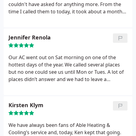
couldn't have asked for anything more. From the
time I called them to today, it took about a month
for them to come out, measure everything, give a
competitive bid and get everything installed. I bid
out a bunch of HVAC companies and of the ones
Jennifer Renola
that actually got back to me, Columbia was the best
price for the quality of their equipment. Amazing
experience.
Our AC went out on Sat morning on one of the
hottest days of the year. We called several places
but no one could see us until Mon or Tues. A lot of
places didn’t answer and we had to leave a
message. We called Able and they answered. They
had someone to our house within a few hours.
Turned out we had to replace a part which the
Kirsten Klym
technician had with him so he fixed it right there.
Todd the technician was great and even put up with
our dogs. They are professional, fast and
We have always been fans of Able Heating &
reasonably priced. He even gave us maintenance
Cooling’s service and, today, Ken kept that going.