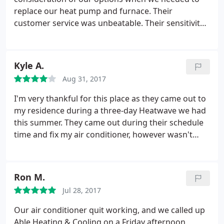
was none of that with the folks from Able. In fact,
replace our heat pump and furnace. Their
they took time with us to make sure we knew what
customer service was unbeatable. Their sensitivity
to do to do our own maintenance on the new
to our needs was comforting and confidence-
furnace. We highly recommend!
building. And their follow-through was top-notch.
Special shout-out to Greg Grimshaw, who
Kyle A.
supervised the entire process, and to Davetta
Aug 31, 2017
OeDell, who kept it all on track. Our
recommendation is with the greatest confidence
I'm very thankful for this place as they came out to
possible.
my residence during a three-day Heatwave we had
this summer. They came out during their schedule
time and fix my air conditioner, however wasn't
very cheap. The guy was super friendly but very
talkative. He got the work done AC works, blows
cold air, did a great job however I would appreciate
Ron M.
him to be less Chatty Cathy and to just hurry up
Jul 28, 2017
with the process. They received four stars since
they came out during the peak Heat. I would
Our air conditioner quit working, and we called up
definitely search out other companies before I
Able Heating & Cooling on a Friday afternoon