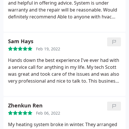
and helpful in offering advice. System is under
warranty and the repair will be reasonable. Would
definitely recommend Able to anyone with hvac
needs. Services: Repair HVAC, Ductless heating &
A/C services, A/C system maintenance
Sam Hays
Feb 19, 2022
Hands down the best experience I've ever had with
a service call for anything in my life. My tech Scott
was great and took care of the issues and was also
very professional and nice to talk to. This business
will get all of my AC and Heating business in the
future and I could not be any more appreciative for
the service done today.
Zhenkun Ren
Feb 06, 2022
My heating system broke in winter. They arranged