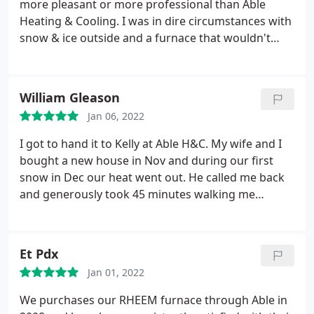
more pleasant or more professional than Able
recommended replacing the thermostat eventually.
Heating & Cooling. I was in dire circumstances with
He didn't try to sell me anything and told me that it
snow & ice outside and a furnace that wouldn't
would be much cheaper to buy a thermostat on my
work. They came right out, charged an incredibly
own then to have him install one. The problem
reasonable rate to diagnose the problem and do a
ended up being a dead battery in thermostat. I was
temporary fix until they could get the replacement
William Gleason
charged for half an hour of labor and the trip
part to properly fix my mother's 23 year old
charge. I was very happy to pay for peace of mind
Jan 06, 2022
furnace. All I can say is AWESOME!
and the honesty and competency of Scott.
I got to hand it to Kelly at Able H&C. My wife and I
bought a new house in Nov and during our first
snow in Dec our heat went out. He called me back
and generously took 45 minutes walking me
through the system in detail, how it operates,
answering all my questions and more, and got my
heat back up and running without having to send a
Et Pdx
service rep out (and charge me a bunch of money!).
Jan 01, 2022
Truly grateful for guys like Kelly. Thanks a million!
We purchases our RHEEM furnace through Able in