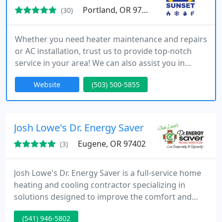
Portland, OR 97239
(30)
Whether you need heater maintenance and repairs
or AC installation, trust us to provide top-notch
service in your area! We can also assist you in
discovering a more energy-efficient solution for
Website
(503) 500-5855
heating or cooling your home. Reach out to us
today to connect with one of our team members
and discuss your HVAC requirements!
Josh Lowe's Dr. Energy Saver
Eugene, OR 97402
(3)
Josh Lowe's Dr. Energy Saver is a full-service home
heating and cooling contractor specializing in
solutions designed to improve the comfort and
energy efficiency of the home. From ductless air
(541) 946-5802
conditioning repairs to professional furnace