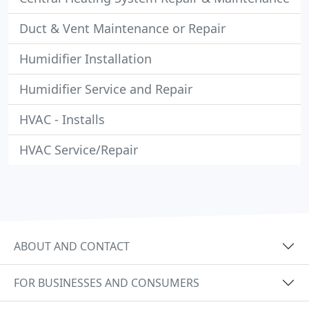
Duct & Vent Maintenance or Repair
Humidifier Installation
Humidifier Service and Repair
HVAC - Installs
HVAC Service/Repair
ABOUT AND CONTACT
FOR BUSINESSES AND CONSUMERS