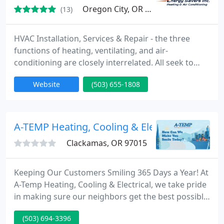
Oregon City, OR 97045
(13)
HVAC Installation, Services & Repair - the three
functions of heating, ventilating, and air-
conditioning are closely interrelated. All seek to
provide thermal comfort, acceptable indoor air
Website
(503) 655-1808
quality, and reasonable installation, operation, and
maintenance costs. HVAC systems can provide
ventilation, reduce air infiltration, and maintain
pressure relationships between spaces. How air is
A-TEMP Heating, Cooling & Electrical
delivered
Clackamas, OR 97015
Keeping Our Customers Smiling 365 Days a Year! At
A-Temp Heating, Cooling & Electrical, we take pride
in making sure our neighbors get the best possible
service from our team. Feel the most comfortable
(503) 694-3396
at home with the help of A-TEMP Heating, Cooling