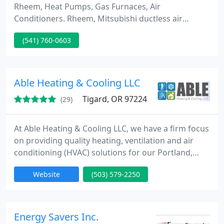
Rheem, Heat Pumps, Gas Furnaces, Air
Conditioners. Rheem, Mitsubishi ductless air
conditioners, heat pumps install Geothermal dealer,
(541) 760-0603
installation and repair. Geothermal offers a 400%
&#1086;&#1087;&#1090;&#1080;&#1084;&#1072;&
#1083; efficiencies. SYSTEMS INSTALLED IN: New
construction heating & air conditioning installation
Able Heating & Cooling LLC
Tigard, OR 97224
(29)
At Able Heating & Cooling LLC, we have a firm focus
on providing quality heating, ventilation and air
conditioning (HVAC) solutions for our Portland,
Oregon and surrounding area clients. It’s what they
Website
(503) 579-2250
deserve, and it’s why we’ve stayed in business since
1995. Keeping customers cool in the summer and
warm in the winter is our No. 1 priority.
Energy Savers Inc.