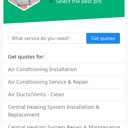
Select the best pro
Get quotes
Get quotes for:
Air Conditioning Installation
Air Conditioning Service & Repair
Air Ducts/Vents - Clean
Central Heating System Installation &
Replacement
Central Heating System Repair & Maintenance