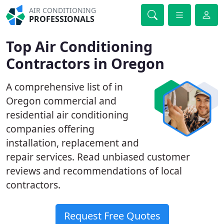
AIR CONDITIONING
PROFESSIONALS
Top Air Conditioning
Contractors in Oregon
A comprehensive list of in
Oregon commercial and
residential air conditioning
companies offering
installation, replacement and
repair services. Read unbiased customer
reviews and recommendations of local
contractors.
Request Free Quotes