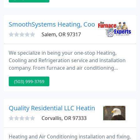
replacements - the energy specialists of Josh
Lowe's Dr. Energy Saver have a solution for you.
Contact them today for a free estimate on any of
SmoothSystems Heating, Cooling and Refrige
their home energy
Salem, OR 97317
We specialize in being your one-stop Heating,
Cooling and Refrigeration service and installation
company. From furnace and air conditioning
service and replacements to ice machines not
(503) 999-3769
running; we are able to get you back up and going.
Whether your system is in need of maintenance,
repair or replacement, we have the expertise and
options available to get the job done right the first
Quality Residential LLC Heating AC & Geoth
time. For more
Corvallis, OR 97333
Heating and Air Conditioning installation and fixing.