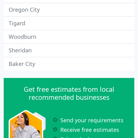
Oregon City
Tigard
Woodburn
Sheridan
Baker City
Get free estimates from local
recommended businesses
Send your requirements
Receive free estimates