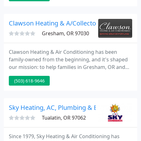
& Electrical. For over 50 years, our company has
been providing top-notch comfort solutions for
homeowners in Portland, Oregon City, Happy
Clawson Heating & A/Collector
Valley, and
Gresham, OR 97030
Clawson Heating & Air Conditioning has been
family-owned from the beginning, and it's shaped
our mission: to help families in Gresham, OR and
the greater Portland area enjoy affordable comfort
(503) 618-9646
in their homes. We do more than the basics when it
comes to HVAC. Any standard contractor can rip
out an old system and put in a new one.
Sky Heating, AC, Plumbing & Electrical
Tualatin, OR 97062
Since 1979, Sky Heating & Air Conditioning has