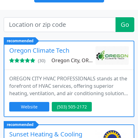
Go
recommended
Oregon Climate Tech
Oregon City, OR 97045
(30)
OREGON CITY HVAC PROFESSIONALS stands at the
forefront of HVAC services, offering superior
heating, ventilation, and air conditioning solutions.
Our experienced technicians work diligently to
Website
(503) 505-2172
provide flawless installations, integrating the latest
systems into homes with a focus on sustainability.
We prioritize both comfort and environmental
recommended
responsibility in all our services.
Sunset Heating & Cooling