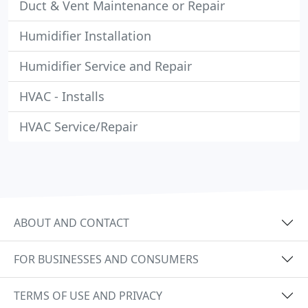
Duct & Vent Maintenance or Repair
Humidifier Installation
Humidifier Service and Repair
HVAC - Installs
HVAC Service/Repair
ABOUT AND CONTACT
FOR BUSINESSES AND CONSUMERS
TERMS OF USE AND PRIVACY