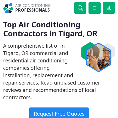
AIR CONDITIONING
PROFESSIONALS
Top Air Conditioning
Contractors in Tigard, OR
A comprehensive list of in
Tigard, OR commercial and
residential air conditioning
companies offering
installation, replacement and
repair services. Read unbiased customer
reviews and recommendations of local
contractors.
Request Free Quotes