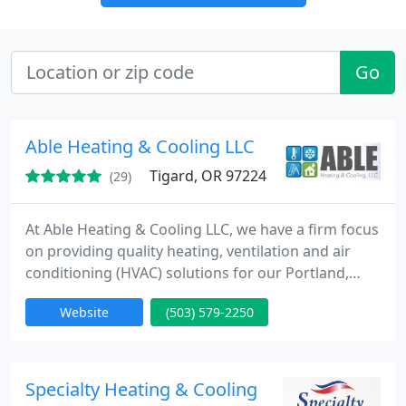
Go
Able Heating & Cooling LLC
Tigard, OR 97224
(29)
At Able Heating & Cooling LLC, we have a firm focus
on providing quality heating, ventilation and air
conditioning (HVAC) solutions for our Portland,
Oregon and surrounding area clients. It’s what they
Website
(503) 579-2250
deserve, and it’s why we’ve stayed in business since
1995. Keeping customers cool in the summer and
warm in the winter is our No. 1 priority.
Specialty Heating & Cooling