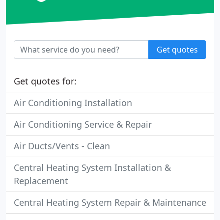
Get quotes
Get quotes for:
Air Conditioning Installation
Air Conditioning Service & Repair
Air Ducts/Vents - Clean
Central Heating System Installation &
Replacement
Central Heating System Repair & Maintenance