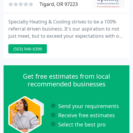
Tigard, OR 97223
Specialty Heating & Cooling strives to be a 100%
referral driven business. It's our aspiration to not
just meet, but to exceed your expectations with our
excellent products, talented team, and exceptional
(503) 946-6396
services in order to achieve our ultimate aim of
receiving 100% client satisfaction from all of our
clients.
Get free estimates from local
recommended businesses
Send your requirements
Receive free estimates
Select the best pro