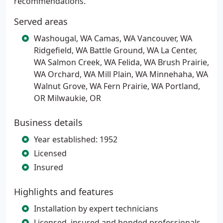
recommendations.
Served areas
Washougal, WA Camas, WA Vancouver, WA
Ridgefield, WA Battle Ground, WA La Center,
WA Salmon Creek, WA Felida, WA Brush Prairie,
WA Orchard, WA Mill Plain, WA Minnehaha, WA
Walnut Grove, WA Fern Prairie, WA Portland,
OR Milwaukie, OR
Business details
Year established: 1952
Licensed
Insured
Highlights and features
Installation by expert technicians
Licensed, insured and bonded professionals