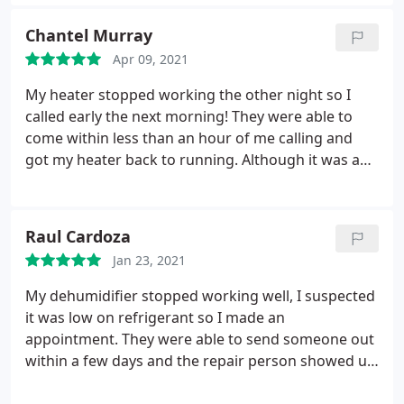
received estimates from. I would use this company
again without hesitation. Service: Install AC
Chantel Murray
Apr 09, 2021
My heater stopped working the other night so I
called early the next morning! They were able to
come within less than an hour of me calling and
got my heater back to running. Although it was an
easy fix to get it to start again, I really appreciated
how quick they were able to come check out my
furnace! I will be using them again!
Raul Cardoza
Jan 23, 2021
My dehumidifier stopped working well, I suspected
it was low on refrigerant so I made an
appointment. They were able to send someone out
within a few days and the repair person showed up
within the window of time as promised. They were