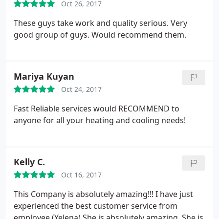
Oct 26, 2017
These guys take work and quality serious. Very
good group of guys. Would recommend them.
Mariya Kuyan
Oct 24, 2017
Fast Reliable services would RECOMMEND to
anyone for all your heating and cooling needs!
Kelly C.
Oct 16, 2017
This Company is absolutely amazing!!! I have just
experienced the best customer service from
employee (Yelena) She is absolutely amazing. She is