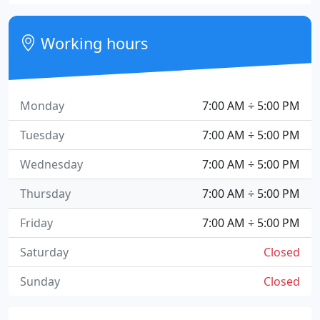
Working hours
Monday
7:00 AM ÷ 5:00 PM
Tuesday
7:00 AM ÷ 5:00 PM
Wednesday
7:00 AM ÷ 5:00 PM
Thursday
7:00 AM ÷ 5:00 PM
Friday
7:00 AM ÷ 5:00 PM
Saturday
Closed
Sunday
Closed