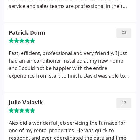
service and sales teams are professional in their
roles. What a great company! I highly recommend
them for all of your HVAC needs.
Patrick Dunn
Fast, efficient, professional and very friendly. I just
had an air conditioner installed at my new home
and I could not be happier with the entire
experience from start to finish. David was able to
come out to my home the same day I called to get a
quote for the project. He was professional, friendly,
and very informative about what size unit would
Julie Volovik
work best for my home and location of the unit.
I
was then able to pick an installation date that
worked great with my work schedule. On the day
Alex did a wonderful Job servicing the furnace for
of the install everything went great. They double
one of my rental properties. He was quick to
checked with me about the location of the unit to
respond, and even coordinated the date and time