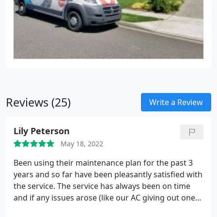
e. WiFi connectivity, zoned conditioning, adaptable
speed technology, etc.) or just plain and simple
cooling; our certified technicians cater to you and
your needs.
Reviews (25)
Write a Review
Lily Peterson
May 18, 2022
Been using their maintenance plan for the past 3
years and so far have been pleasantly satisfied with
the service. The service has always been on time
and if any issues arose (like our AC giving out one
time), they were quickly there to fix the issue.