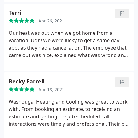
did such a fantastic job. My outside unit looks
brand new and so does the inside unit. He was on
Terri
time, polite and super efficient. I will never use
Apr 26, 2021
anyone else. Washougal Heating and Cooling is the
best and their rates are super reasonable for what
Our heat was out when we got home from a
a fantastic job they do.
vacation. Ugh! We were lucky to get a same day
appt as they had a cancellation. The employee that
came out was nice, explained what was wrong and
what he would do to fix it. We had him perform
maintenance on furnace and heat pump while he
was there. I felt for what he did, the price was
Becky Farrell
reasonable. Thank you for getting us heat the same
Apr 18, 2021
day!
Washougal Heating and Cooling was great to work
with. From booking an estimate, to receiving an
estimate and getting the job scheduled - all
interactions were timely and professional. Their bid
was also less expensive than other companies we