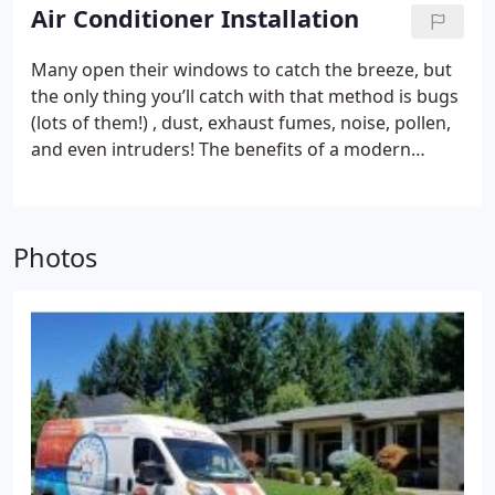
Cooling, we take time to do the job right. This
Air Conditioner Installation
means pinpointing the issue (s) and making expert
recommendations. Our goal is to ensure that your
Many open their windows to catch the breeze, but
air conditioner, heat pump, or ductless unit is
the only thing you’ll catch with that method is bugs
efficient and sustainable.
(lots of them!) , dust, exhaust fumes, noise, pollen,
and even intruders! The benefits of a modern
cooling system are nearly endless. So, keep those
windows closed for good and call Washougal
Heating & Cooling for A. C. installation! Shield home
Photos
furnishings from destructive humidity, improve
your sleep, and enjoy greater efficiency with an
upgraded cooling system. As an Authorized Dealer
for Carrier, our air conditioning installation service
features an array of air conditioners and heat
pumps to fulfill your wishes, lifestyle, and your
home. We provide knowledgeable
recommendations, precise quotes, and complete
all projects in a timely manner. Whether you’re
looking for all the latest and greatest technology (i.