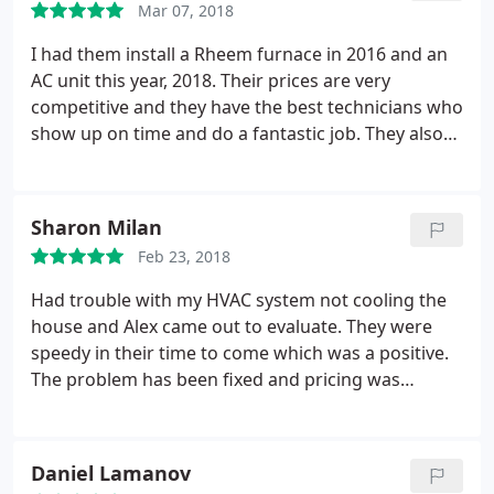
Mar 07, 2018
I had them install a Rheem furnace in 2016 and an
AC unit this year, 2018. Their prices are very
competitive and they have the best technicians who
show up on time and do a fantastic job. They also
work with Electric Inc. and the electricians installed
the electric line, box, etc. It was an involved job to
run the line through the attic. I was SO impressed
Sharon Milan
with them that I am hiring them to put in a new 200
Feb 23, 2018
amp panel on another property soon. Andrea in the
office was highly personable and professional with
Had trouble with my HVAC system not cooling the
the scheduling and with answering questions. Do
house and Alex came out to evaluate. They were
not hesitate to use Washougal Heating and
speedy in their time to come which was a positive.
Cooling.
The problem has been fixed and pricing was
incredible. Their estimates & staff (in the field and
office) are professional.
Daniel Lamanov