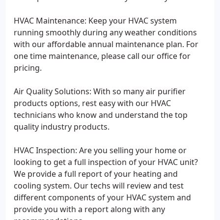
HVAC Maintenance: Keep your HVAC system
running smoothly during any weather conditions
with our affordable annual maintenance plan. For
one time maintenance, please call our office for
pricing.
Air Quality Solutions: With so many air purifier
products options, rest easy with our HVAC
technicians who know and understand the top
quality industry products.
HVAC Inspection: Are you selling your home or
looking to get a full inspection of your HVAC unit?
We provide a full report of your heating and
cooling system. Our techs will review and test
different components of your HVAC system and
provide you with a report along with any