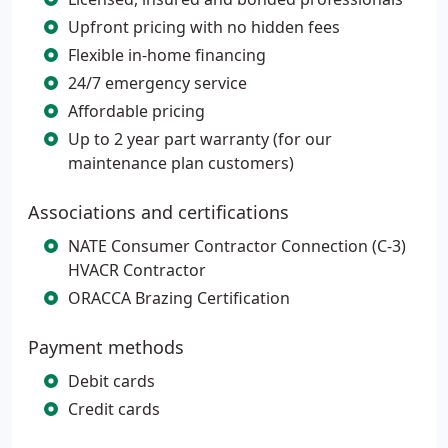
Upfront pricing with no hidden fees
Flexible in-home financing
24/7 emergency service
Affordable pricing
Up to 2 year part warranty (for our
maintenance plan customers)
Associations and certifications
NATE Consumer Contractor Connection (C-3)
HVACR Contractor
ORACCA Brazing Certification
Payment methods
Debit cards
Credit cards