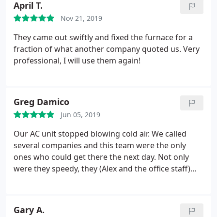
April T.
Cooling and will recommend them to our friends.
Nov 21, 2019
They came out swiftly and fixed the furnace for a
fraction of what another company quoted us. Very
professional, I will use them again!
Greg Damico
Jun 05, 2019
Our AC unit stopped blowing cold air. We called
several companies and this team were the only
ones who could get there the next day. Not only
were they speedy, they (Alex and the office staff)
were knowledgeable, communicative, and
competent! I highly recommend them!
Gary A.