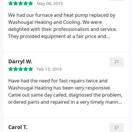
May 08, 2019
We had our furnace and heat pump replaced by
Washougal Heating and Cooling. We were
delighted with their professionalism and service.
They provided equipment at a fair price and
followup after installation to check if we had any
concerns/issues.
Darryl W.
Feb 13, 2019
Have had the need for fast repairs twice and
Washougal Heating has been very responsive.
Came out same day called, diagnosed the problem,
ordered parts and repaired in a very timely manner.
David was great. Used to use another HVAC
company, but they have me switched to their
company, great service.
Carol T.