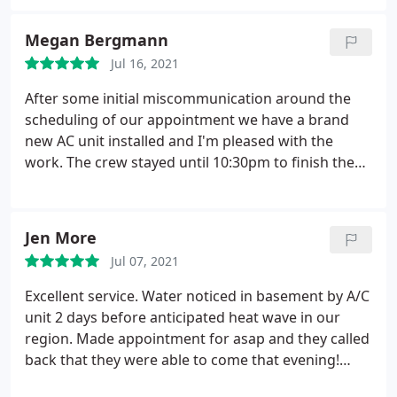
Would recommend these guys for your HVAC
needs!
Megan Bergmann
Jul 16, 2021
After some initial miscommunication around the
scheduling of our appointment we have a brand
new AC unit installed and I'm pleased with the
work. The crew stayed until 10:30pm to finish the
job and made sure we were pleased with the unit
before they left. I appreciate the hard work and
customer service. We needed a narrow air
Jen More
conditioner and they delivered a unit that was
Jul 07, 2021
better than what any of their competitors offered.
It's nice to work with a smaller company that cares
Excellent service. Water noticed in basement by A/C
and goes the extra mile.
unit 2 days before anticipated heat wave in our
region. Made appointment for asap and they called
back that they were able to come that evening!
Knowledgeable service technician, assessed and