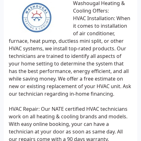
Washougal Heating &
Cooling Offers:
HVAC Installation: When
it comes to installation
of air conditioner,
furnace, heat pump, ductless mini split, or other
HVAC systems, we install top-rated products. Our
technicians are trained to identify all aspects of
your home setting to determine the system that
has the best performance, energy efficient, and all
while saving money. We offer a free estimate on
new or existing replacement of your HVAC unit. Ask
our technician regarding in-home financing.
HVAC Repair: Our NATE certified HVAC technicians
work on all heating & cooling brands and models.
With easy online booking, your can have a
technician at your door as soon as same day. All
our repairs come with a 90 days warranty.