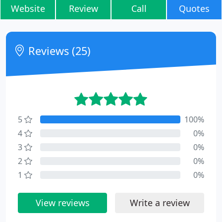
Website
Review
Call
Quotes
Reviews (25)
5
100%
4
0%
3
0%
2
0%
1
0%
View reviews
Write a review