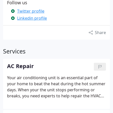
Follow us
Twitter profile
Linkedin profile
Share
Services
AC Repair
Your air conditioning unit is an essential part of
your home to beat the heat during the hot summer
days. When your the unit stops performing or
breaks, you need experts to help repair the HVAC
system. We don’t just view a project as a task that
needs to be done—at Washougal Heating &