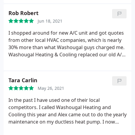
explained everything, diagnosed and fixed the issue
quickly. He was kind and easy to communicate with
Rob Robert
and we highly recommend this company.
Jun 18, 2021
I shopped around for new A/C unit and got quotes
from other local HVAC companies, which is nearly
30% more than what Washougal guys charged me.
Washougal Heating & Cooling replaced our old A/C
unit with high-end Carrier unit and a faulty board
of furnace, all within reasonable price. Good
customer service, prompt response and quality
Tara Carlin
work. You will not be disappointed with this
May 26, 2021
company.
In the past I have used one of their local
competitors. I called Washougal Heating and
Cooling this year and Alex came out to do the yearly
maintenance on my ductless heat pump. I now
realize I was being swindled by the other guys. Alex