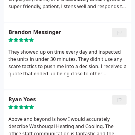
super friendly, patient, listens well and responds to
every question asked in detail. She is very
knowledgeable and hast the company's best
interest at heart. We are absolutely looking
Brandon Messinger
forward to a great future of doing business with
them.
They showed up on time every day and inspected
the units in under 30 minutes. They didn't use any
scare tactics to push me into a decision. I received a
quote that ended up being close to other
companies, but this job was done in half the time
others quoted, and they didn't have any questions
after the initial inspection. It was a very painless
Ryan Yoes
experience, I'll be recommending them to others.
Above and beyond is how I would accurately
describe Washougal Heating and Cooling. The
office staff communication is fantastic and the