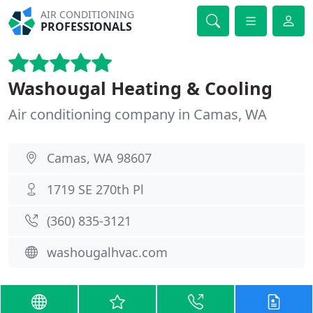
AIR CONDITIONING
PROFESSIONALS
Washougal Heating & Cooling
Air conditioning company in Camas, WA
Camas, WA 98607
1719 SE 270th Pl
(360) 835-3121
washougalhvac.com