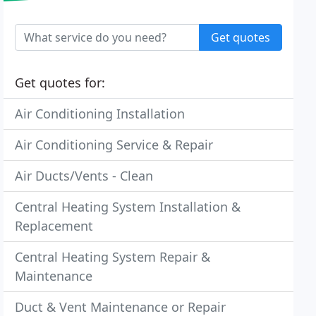
Get quotes
Get quotes for:
Air Conditioning Installation
Air Conditioning Service & Repair
Air Ducts/Vents - Clean
Central Heating System Installation &
Replacement
Central Heating System Repair &
Maintenance
Duct & Vent Maintenance or Repair