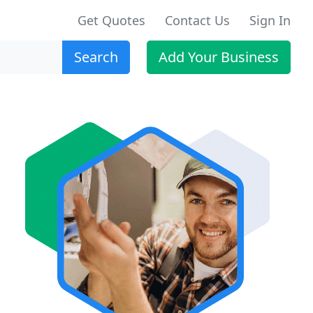
Get Quotes
Contact Us
Sign In
Search
Add Your Business