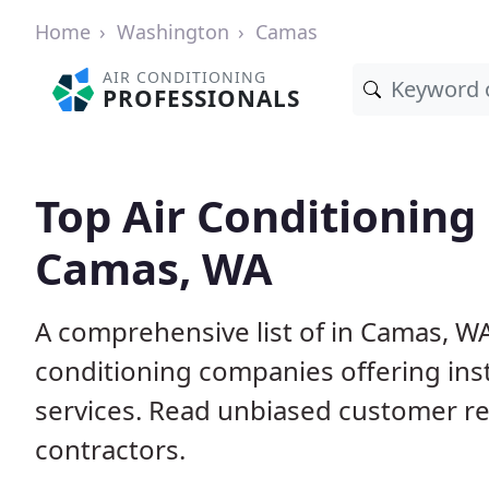
Home
Washington
Camas
AIR CONDITIONING
PROFESSIONALS
Top Air Conditioning
Camas, WA
A comprehensive list of in Camas, WA
conditioning companies offering inst
services. Read unbiased customer r
contractors.