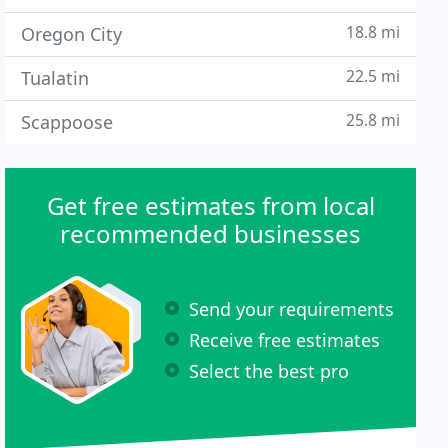
18.8 mi
Oregon City
22.5 mi
Tualatin
25.8 mi
Scappoose
Get free estimates from local
recommended businesses
Send your requirements
Receive free estimates
Select the best pro