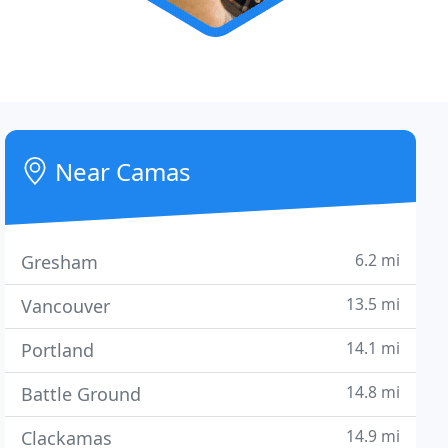
Near Camas
6.2 mi
Gresham
13.5 mi
Vancouver
14.1 mi
Portland
14.8 mi
Battle Ground
14.9 mi
Clackamas