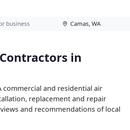
 Contractors in
 commercial and residential air
allation, replacement and repair
eviews and recommendations of local