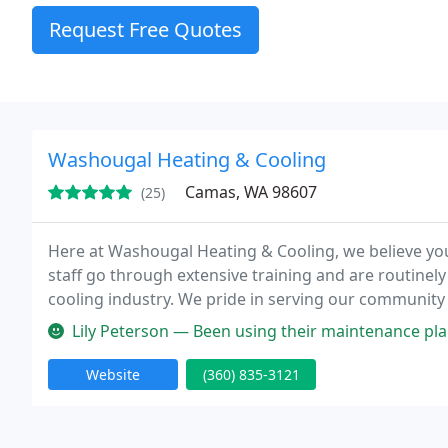
Request Free Quotes
Washougal Heating & Cooling
Camas, WA 98607
(25)
Here at Washougal Heating & Cooling, we believe your 
staff go through extensive training and are routinely
cooling industry. We pride in serving our community 
dedication to our client's comfort. Whether you need
Lily Peterson — Been using their maintenance plan for the past 3 year
Website
(360) 835-3121