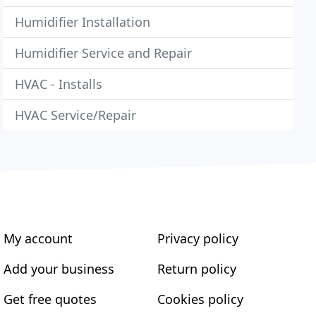
Humidifier Installation
Humidifier Service and Repair
HVAC - Installs
HVAC Service/Repair
My account
Privacy policy
Add your business
Return policy
Get free quotes
Cookies policy