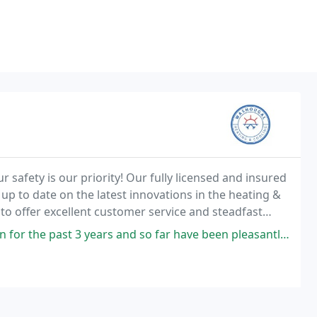
safety is our priority! Our fully licensed and insured
 up to date on the latest innovations in the heating &
to offer excellent customer service and steadfast
 a quick repair, tune-up or looking
s and so far have been pleasantly satisfied with the service. The service