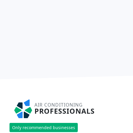
AIR CONDITIONING
PROFESSIONALS
Only recommended businesses