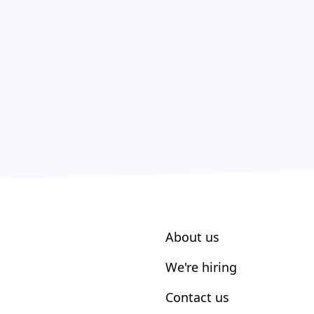
About us
We're hiring
Contact us