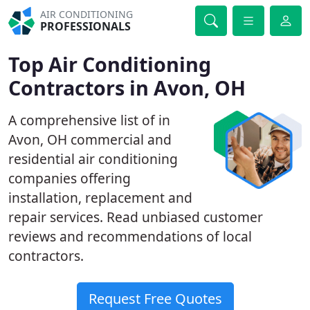
AIR CONDITIONING
PROFESSIONALS
Top Air Conditioning
Contractors in Avon, OH
A comprehensive list of in
Avon, OH commercial and
residential air conditioning
companies offering
installation, replacement and
repair services. Read unbiased customer
reviews and recommendations of local
contractors.
Request Free Quotes