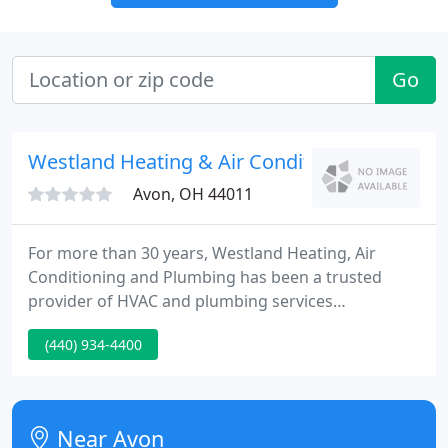
Go
Westland Heating & Air Conditioning
Avon, OH 44011
For more than 30 years, Westland Heating, Air
Conditioning and Plumbing has been a trusted
provider of HVAC and plumbing services
throughout Westlake and surrounding areas. From
(440) 934-4400
complete plumbing repair services, residential
heating and air conditioning installation,
maintenance, repair, advanced design build and
diagnostic work on commercial HVAC systems for
Near Avon
new and existing construction, Westland