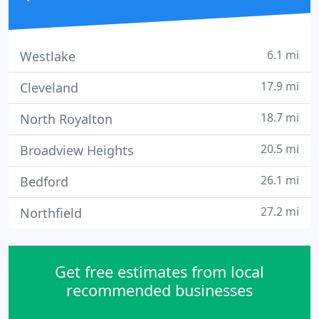
6.1 mi
Westlake
17.9 mi
Cleveland
18.7 mi
North Royalton
20.5 mi
Broadview Heights
26.1 mi
Bedford
27.2 mi
Northfield
Get free estimates from local
recommended businesses