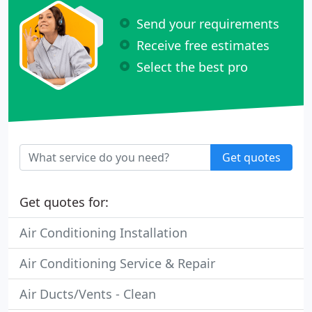
Send your requirements
Receive free estimates
Select the best pro
Get quotes
Get quotes for:
Air Conditioning Installation
Air Conditioning Service & Repair
Air Ducts/Vents - Clean