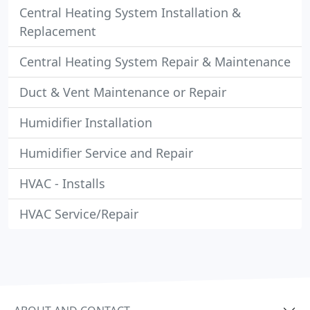
Central Heating System Installation &
Replacement
Central Heating System Repair & Maintenance
Duct & Vent Maintenance or Repair
Humidifier Installation
Humidifier Service and Repair
HVAC - Installs
HVAC Service/Repair