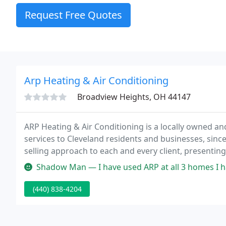
Request Free Quotes
Arp Heating & Air Conditioning
Broadview Heights, OH 44147
ARP Heating & Air Conditioning is a locally owned 
services to Cleveland residents and businesses, since
selling approach to each and every client, presentin
Shadow Man — I have used ARP at all 3 homes I have owned over 20
(440) 838-4204