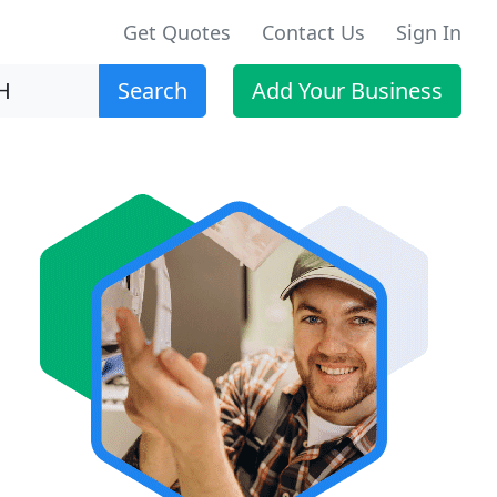
Get Quotes
Contact Us
Sign In
Search
Add Your Business