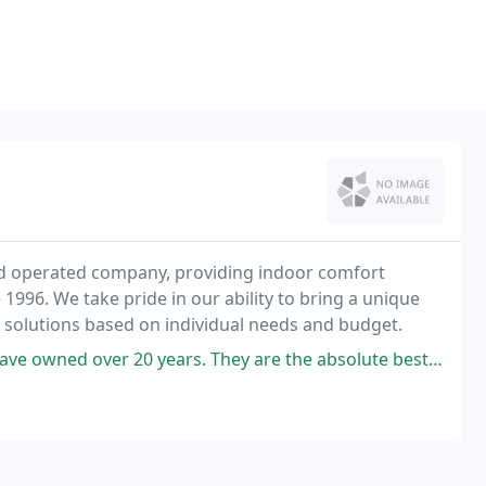
and operated company, providing indoor comfort
 1996. We take pride in our ability to bring a unique
g solutions based on individual needs and budget.
 years. They are the absolute best. Always responsive. Always on time