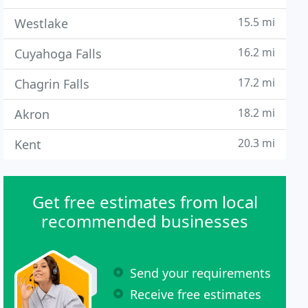
15.5 mi
Westlake
16.2 mi
Cuyahoga Falls
17.2 mi
Chagrin Falls
18.2 mi
Akron
20.3 mi
Kent
Get free estimates from local
recommended businesses
Send your requirements
Receive free estimates