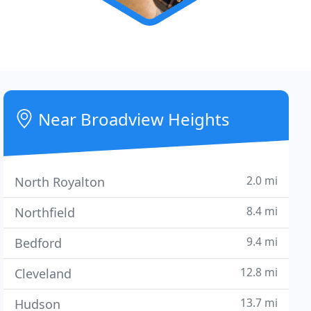
Near Broadview Heights
2.0 mi
North Royalton
8.4 mi
Northfield
9.4 mi
Bedford
12.8 mi
Cleveland
13.7 mi
Hudson