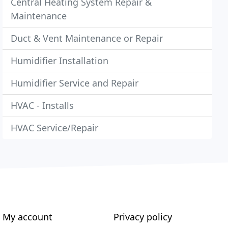
Central Heating System Repair &
Maintenance
Duct & Vent Maintenance or Repair
Humidifier Installation
Humidifier Service and Repair
HVAC - Installs
HVAC Service/Repair
My account
Privacy policy