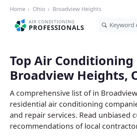
Home
Ohio
Broadview Heights
AIR CONDITIONING
PROFESSIONALS
Top Air Conditioning
Broadview Heights, 
A comprehensive list of in Broadvi
residential air conditioning companie
and repair services. Read unbiased 
recommendations of local contracto