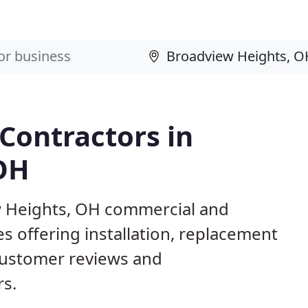
 Contractors in
OH
ew Heights, OH commercial and
s offering installation, replacement
customer reviews and
rs.