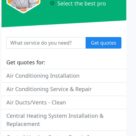
Select the best pro
Get quotes
Get quotes for:
Air Conditioning Installation
Air Conditioning Service & Repair
Air Ducts/Vents - Clean
Central Heating System Installation &
Replacement