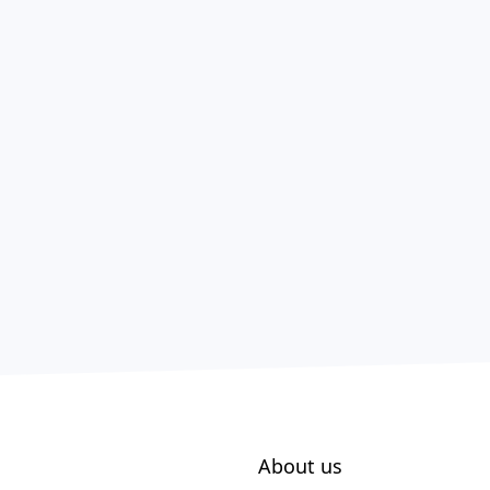
About us