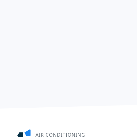
AIR CONDITIONING