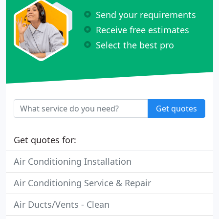
Send your requirements
Receive free estimates
Select the best pro
Get quotes
Get quotes for:
Air Conditioning Installation
Air Conditioning Service & Repair
Air Ducts/Vents - Clean