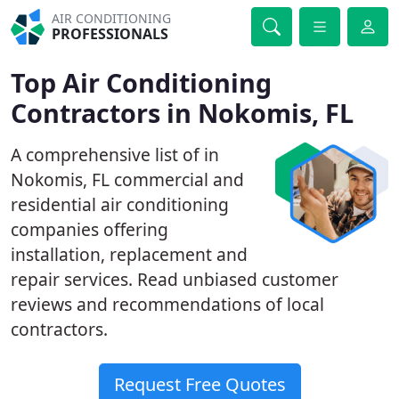
AIR CONDITIONING
PROFESSIONALS
Top Air Conditioning
Contractors in Nokomis, FL
A comprehensive list of in
Nokomis, FL commercial and
residential air conditioning
companies offering
installation, replacement and
repair services. Read unbiased customer
reviews and recommendations of local
contractors.
Request Free Quotes