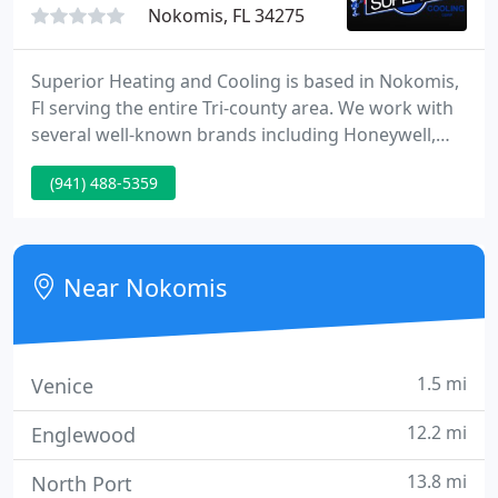
Nokomis, FL 34275
Superior Heating and Cooling is based in Nokomis,
Fl serving the entire Tri-county area. We work with
several well-known brands including Honeywell,
Mitsubishi Electric, Goodman, Amana, Diamond
(941) 488-5359
Contractors, Daikin, Trane, and Bryant. We have
been voted the #1 A/C contractor for 16
consecutive years.
Near Nokomis
1.5 mi
Venice
12.2 mi
Englewood
13.8 mi
North Port