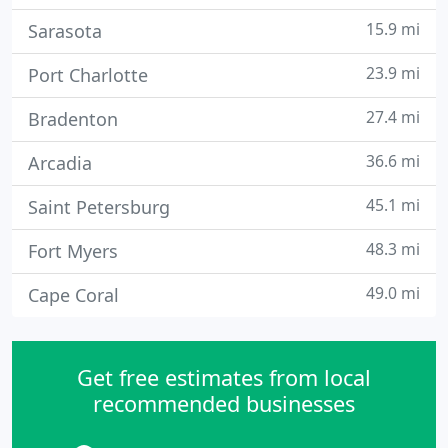
15.9 mi
Sarasota
23.9 mi
Port Charlotte
27.4 mi
Bradenton
36.6 mi
Arcadia
45.1 mi
Saint Petersburg
48.3 mi
Fort Myers
49.0 mi
Cape Coral
Get free estimates from local
recommended businesses