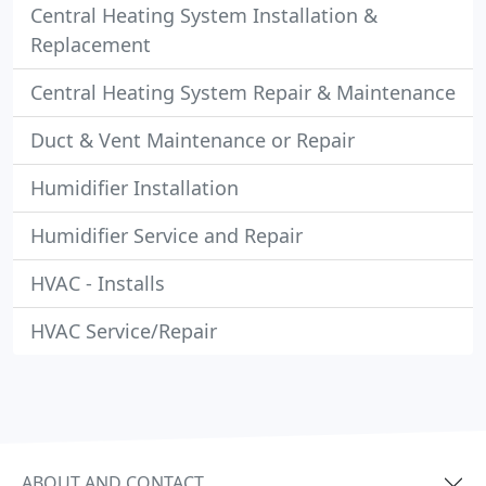
Central Heating System Installation &
Replacement
Central Heating System Repair & Maintenance
Duct & Vent Maintenance or Repair
Humidifier Installation
Humidifier Service and Repair
HVAC - Installs
HVAC Service/Repair
ABOUT AND CONTACT