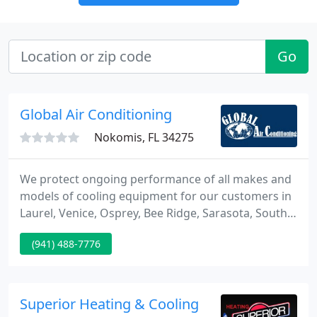
Go
Global Air Conditioning
Nokomis, FL 34275
We protect ongoing performance of all makes and
models of cooling equipment for our customers in
Laurel, Venice, Osprey, Bee Ridge, Sarasota, South
Venice, and Siesta Key, FL and surrounding areas.
(941) 488-7776
We specialize in Bryant Heating and Cooling
Systems and are proud to be a Bryant Factory
Authorized Dealer!
Superior Heating & Cooling