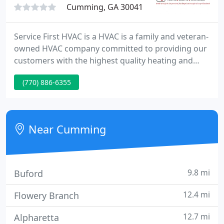
Cumming, GA 30041
Service First HVAC is a HVAC is a family and veteran-
owned HVAC company committed to providing our
customers with the highest quality heating and
cooling services available. With over 20 years of
(770) 886-6355
industry-leading experience, our technicians have
seen, and fixed, it all-offering solutions for both
residential and commercial properties in the Metro
Atlanta.
Near Cumming
9.8 mi
Buford
12.4 mi
Flowery Branch
12.7 mi
Alpharetta