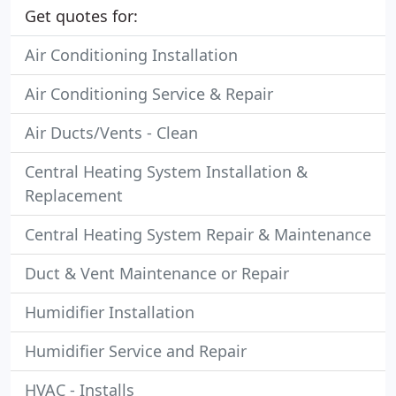
Get quotes for:
Air Conditioning Installation
Air Conditioning Service & Repair
Air Ducts/Vents - Clean
Central Heating System Installation &
Replacement
Central Heating System Repair & Maintenance
Duct & Vent Maintenance or Repair
Humidifier Installation
Humidifier Service and Repair
HVAC - Installs