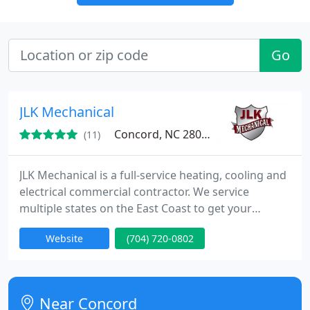
Go
JLK Mechanical
Concord, NC 28025
(11)
JLK Mechanical is a full-service heating, cooling and
electrical commercial contractor. We service
multiple states on the East Coast to get your
business up and running as quickly and efficiently
Website
(704) 720-0802
as possible.
Near Concord