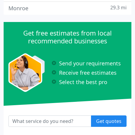
29.3 mi
Monroe
Get free estimates from local
recommended businesses
Send your requirements
Receive free estimates
Select the best pro
Get quotes