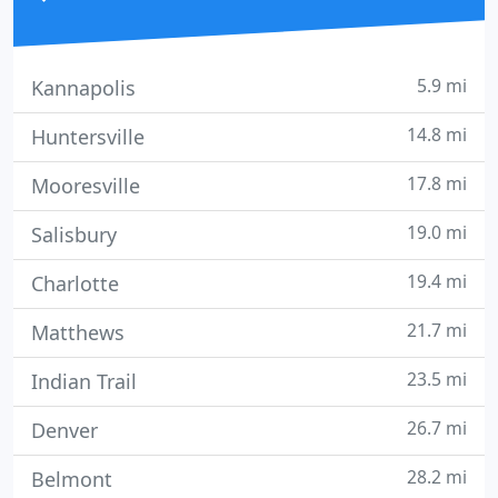
5.9 mi
Kannapolis
14.8 mi
Huntersville
17.8 mi
Mooresville
19.0 mi
Salisbury
19.4 mi
Charlotte
21.7 mi
Matthews
23.5 mi
Indian Trail
26.7 mi
Denver
28.2 mi
Belmont