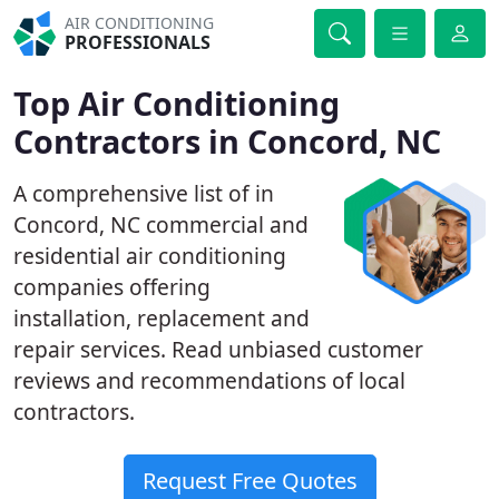
AIR CONDITIONING
PROFESSIONALS
Top Air Conditioning
Contractors in Concord, NC
A comprehensive list of in
Concord, NC commercial and
residential air conditioning
companies offering
installation, replacement and
repair services. Read unbiased customer
reviews and recommendations of local
contractors.
Request Free Quotes