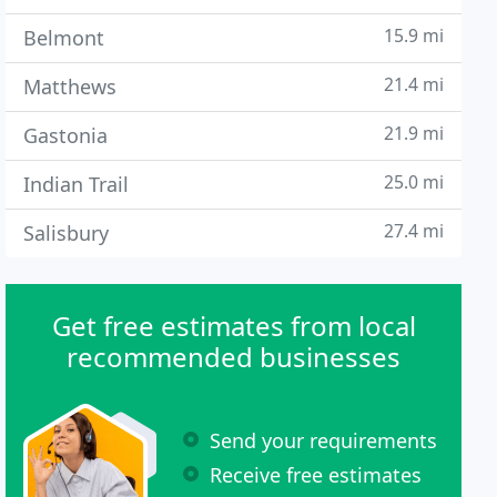
15.9 mi
Belmont
21.4 mi
Matthews
21.9 mi
Gastonia
25.0 mi
Indian Trail
27.4 mi
Salisbury
Get free estimates from local
recommended businesses
Send your requirements
Receive free estimates