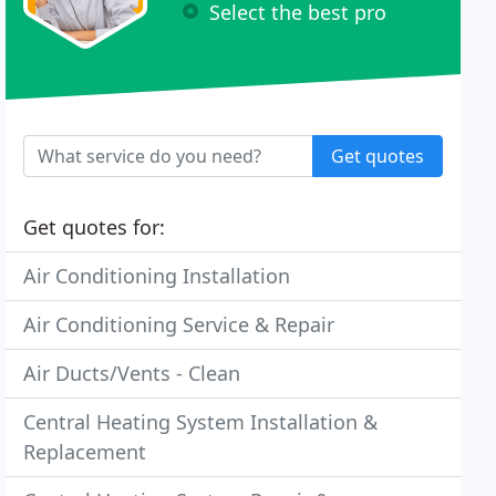
Select the best pro
Get quotes
Get quotes for:
Air Conditioning Installation
Air Conditioning Service & Repair
Air Ducts/Vents - Clean
Central Heating System Installation &
Replacement