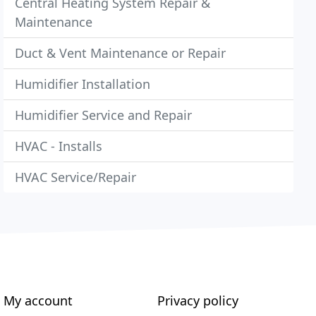
Central Heating System Repair &
Maintenance
Duct & Vent Maintenance or Repair
Humidifier Installation
Humidifier Service and Repair
HVAC - Installs
HVAC Service/Repair
My account
Privacy policy