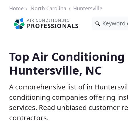
Home
North Carolina
Huntersville
AIR CONDITIONING
PROFESSIONALS
Top Air Conditioning
Huntersville, NC
A comprehensive list of in Huntersvil
conditioning companies offering inst
services. Read unbiased customer r
contractors.