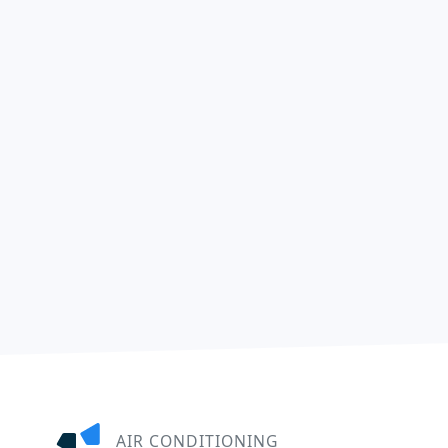
AIR CONDITIONING