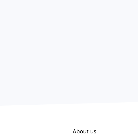
About us