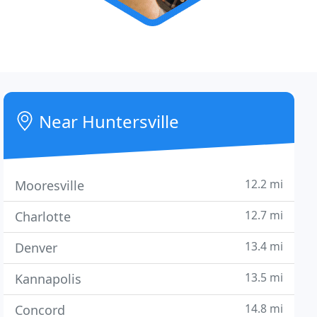
Near Huntersville
12.2 mi
Mooresville
12.7 mi
Charlotte
13.4 mi
Denver
13.5 mi
Kannapolis
14.8 mi
Concord