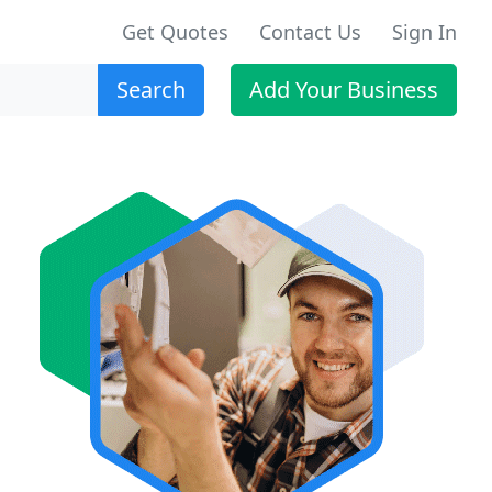
Get Quotes
Contact Us
Sign In
Search
Add Your Business