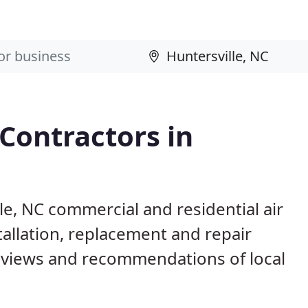
 Contractors in
le, NC commercial and residential air
allation, replacement and repair
eviews and recommendations of local