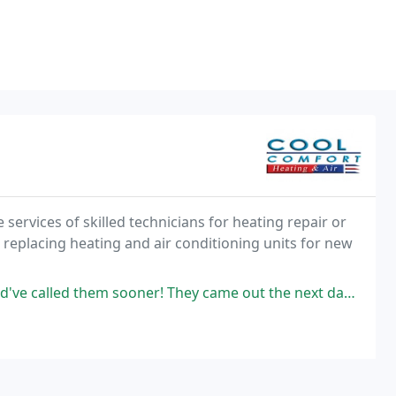
services of skilled technicians for heating repair or
nd replacing heating and air conditioning units for new
ooner! They came out the next day and had everything fixed in a matter