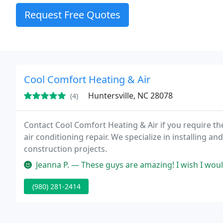
Request Free Quotes
Cool Comfort Heating & Air
Huntersville, NC 28078
(4)
Contact Cool Comfort Heating & Air if you require the 
air conditioning repair. We specialize in installing a
construction projects.
Jeanna P. — These guys are amazing! I wish I would've called them s
(980) 281-2414