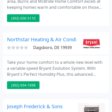
area, Burns and McBride Home Comfort excels at
keeping homes warm and comfortable on those
colder winter nights. We have knowledgeable HVAC
(302) 656-5110
professionals near you who can work with all
makes and models of furnaces and heat pumps.
You can rely on us to help with any type of heating
need you may have.
Northstar Heating & Air Conditioning
Dagsboro, DE 19939
Take your home comfort to a whole new level with
a variable-speed Bryant Evolution System. With
Bryant's Perfect Humidity Plus, this advanced
system can automatically adjust system operations
(302) 934-1698
while providing you with superior comfort and
performance.
Joseph Frederick & Sons