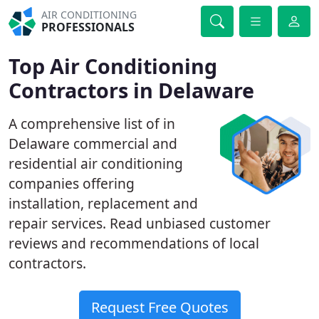
AIR CONDITIONING
PROFESSIONALS
Top Air Conditioning
Contractors in Delaware
A comprehensive list of in
Delaware commercial and
residential air conditioning
companies offering
installation, replacement and
repair services. Read unbiased customer
reviews and recommendations of local
contractors.
Request Free Quotes