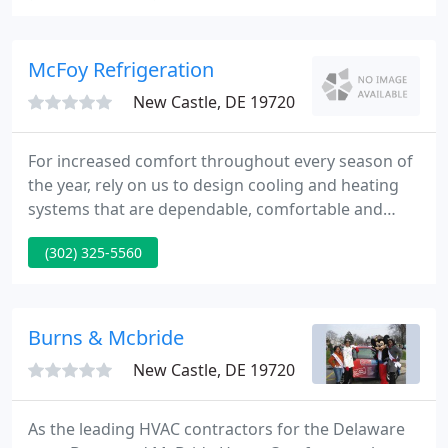
heating or air conditioning system, we'll supply you
with a quick response, competitive prices, highly
skilled and experienced technicians!
McFoy Refrigeration
New Castle, DE 19720
For increased comfort throughout every season of
the year, rely on us to design cooling and heating
systems that are dependable, comfortable and
cost-effective. The right system, properly installed
(302) 325-5560
and maintained, can lower your utility bills,
minimize repair and service costs and run
efficiently for years to come.
Burns & Mcbride
New Castle, DE 19720
As the leading HVAC contractors for the Delaware