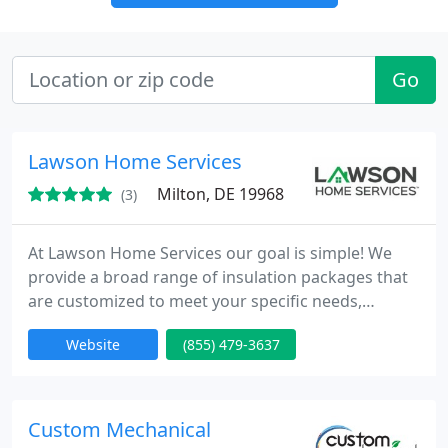
Go
Lawson Home Services
Milton, DE 19968
(3)
At Lawson Home Services our goal is simple! We
provide a broad range of insulation packages that
are customized to meet your specific needs,
expectations and budget. We're proud to be your
Website
(855) 479-3637
fully trained and trusted home energy specialist in
Delaware & E. Shore Maryland, providing our
professional services to improve the condition of
your home.
Custom Mechanical