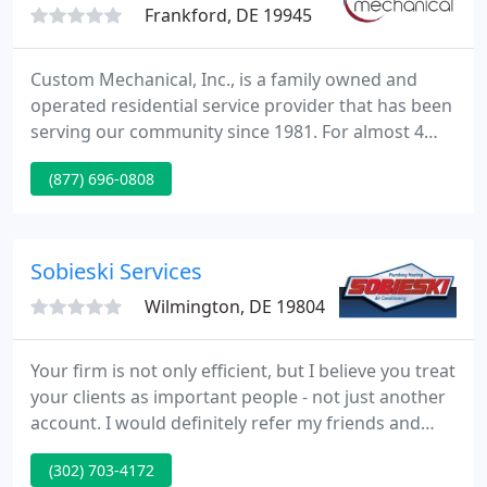
Frankford, DE 19945
Custom Mechanical, Inc., is a family owned and
operated residential service provider that has been
serving our community since 1981. For almost 4
decades we have built a rock-solid reputation by
(877) 696-0808
providing prompt, professional and courteous
HVAC and plumbing. At Custom Mechanical, we are
here to service your entire home or business.
Sobieski Services
Wilmington, DE 19804
Your firm is not only efficient, but I believe you treat
your clients as important people - not just another
account. I would definitely refer my friends and
family to Sobieski Services. Whether you need
(302) 703-4172
emergency services or a whole new plumbing,