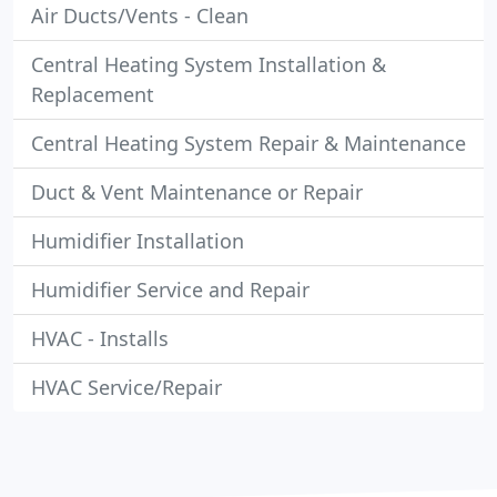
Air Ducts/Vents - Clean
Central Heating System Installation &
Replacement
Central Heating System Repair & Maintenance
Duct & Vent Maintenance or Repair
Humidifier Installation
Humidifier Service and Repair
HVAC - Installs
HVAC Service/Repair