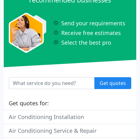
Send your requirements
Receive free estimates
Select the best pro
Get quotes
Get quotes for:
Air Conditioning Installation
Air Conditioning Service & Repair