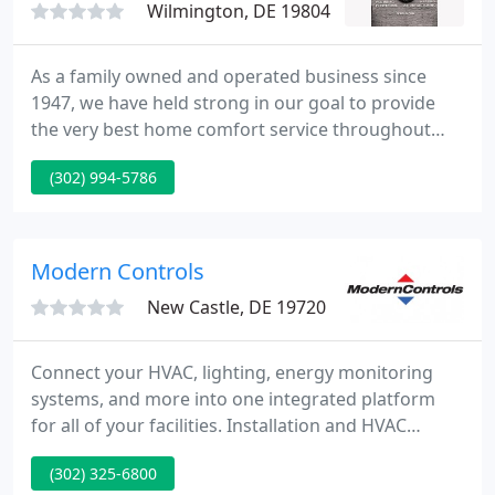
Wilmington, DE 19804
As a family owned and operated business since
1947, we have held strong in our goal to provide
the very best home comfort service throughout
Delaware, Pennsylvania, and Maryland. Due to our
(302) 994-5786
unwavering commitment to quality, we've been
able to ensure our ongoing success and continue
to expand in order to better meet the needs of our
customers.
Modern Controls
New Castle, DE 19720
Connect your HVAC, lighting, energy monitoring
systems, and more into one integrated platform
for all of your facilities. Installation and HVAC
maintenance to keep your systems running and
(302) 325-6800
your facilities comfortable. ModernControls is a