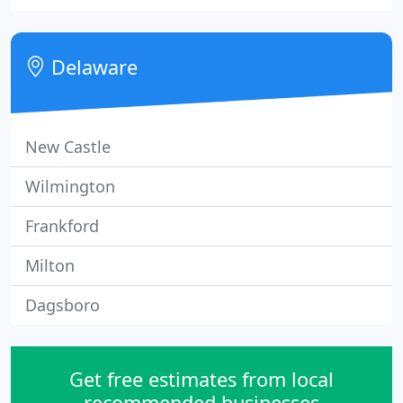
team of 100+ HVAC and building automation
system experts serving Delaware, Pennsylvania,
Maryland, New Jersey, and beyond.
Delaware
New Castle
Wilmington
Frankford
Milton
Dagsboro
Get free estimates from local
recommended businesses