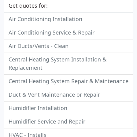
Get quotes for:
Air Conditioning Installation
Air Conditioning Service & Repair
Air Ducts/Vents - Clean
Central Heating System Installation &
Replacement
Central Heating System Repair & Maintenance
Duct & Vent Maintenance or Repair
Humidifier Installation
Humidifier Service and Repair
HVAC - Installs