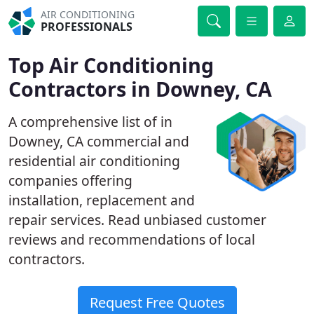
AIR CONDITIONING
PROFESSIONALS
Top Air Conditioning
Contractors in Downey, CA
A comprehensive list of in
Downey, CA commercial and
residential air conditioning
companies offering
installation, replacement and
repair services. Read unbiased customer
reviews and recommendations of local
contractors.
Request Free Quotes