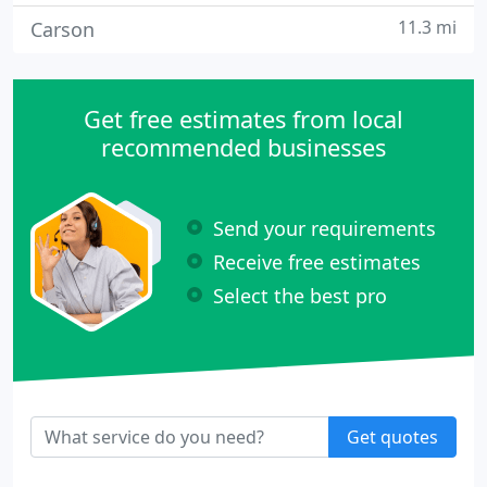
11.3 mi
Carson
Get free estimates from local
recommended businesses
Send your requirements
Receive free estimates
Select the best pro
Get quotes