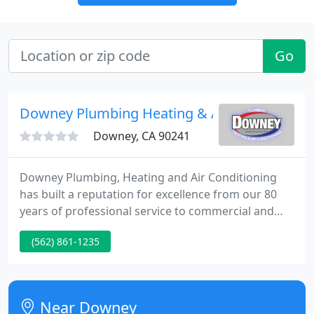
Go
Downey Plumbing Heating & Air Conditionin
Downey, CA 90241
Downey Plumbing, Heating and Air Conditioning
has built a reputation for excellence from our 80
years of professional service to commercial and
residential properties in Southern California. We
(562) 861-1235
are committed to being your one stop plumbing,
heating and air conditioning provider in and are
confident in our knowledge and expertise.
Near Downey