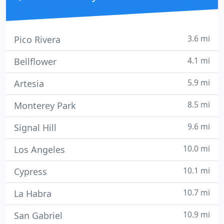
3.6 mi
Pico Rivera
4.1 mi
Bellflower
5.9 mi
Artesia
8.5 mi
Monterey Park
9.6 mi
Signal Hill
10.0 mi
Los Angeles
10.1 mi
Cypress
10.7 mi
La Habra
10.9 mi
San Gabriel