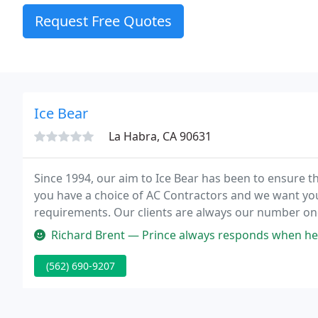
Request Free Quotes
Ice Bear
La Habra, CA 90631
Since 1994, our aim to Ice Bear has been to ensure t
you have a choice of AC Contractors and we want you t
requirements. Our clients are always our number one
Richard Brent — Prince always responds when help is needed. I own 
(562) 690-9207