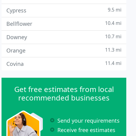
9.5 mi
Cypress
10.4 mi
Bellflower
10.7 mi
Downey
11.3 mi
Orange
11.4 mi
Covina
Get free estimates from local
recommended businesses
Send your requirements
Receive free estimates