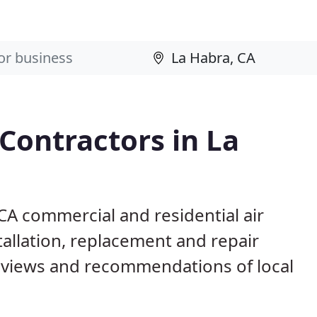
 Contractors in La
 CA commercial and residential air
allation, replacement and repair
eviews and recommendations of local