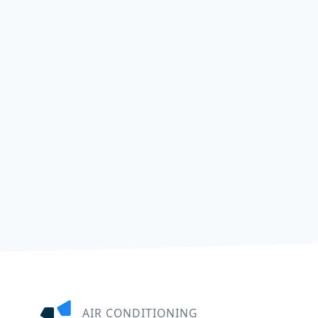
AIR CONDITIONING