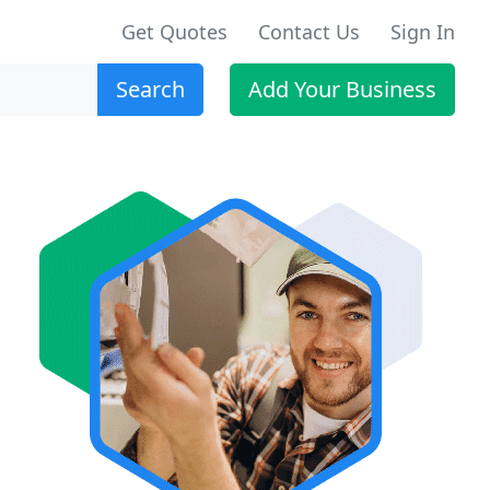
Get Quotes
Contact Us
Sign In
Search
Add Your Business