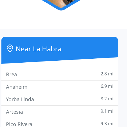
Near La Habra
2.8 mi
Brea
6.9 mi
Anaheim
8.2 mi
Yorba Linda
9.1 mi
Artesia
9.3 mi
Pico Rivera