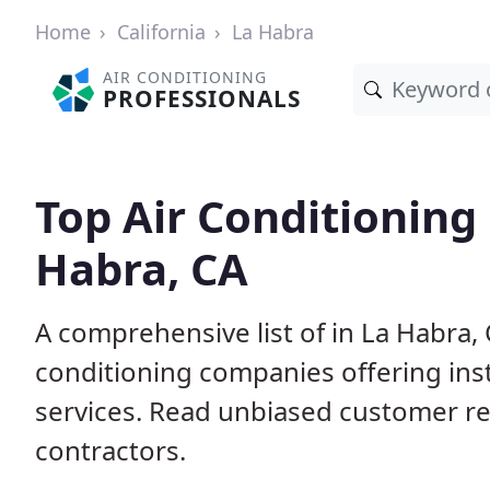
Home
California
La Habra
AIR CONDITIONING
PROFESSIONALS
Top Air Conditioning
Habra, CA
A comprehensive list of in La Habra,
conditioning companies offering inst
services. Read unbiased customer r
contractors.