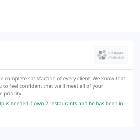
he complete satisfaction of every client. We know that
o feel confident that we'll meet all of your
 priority.
2 restaurants and he has been invaluable for repairs and maintenance of