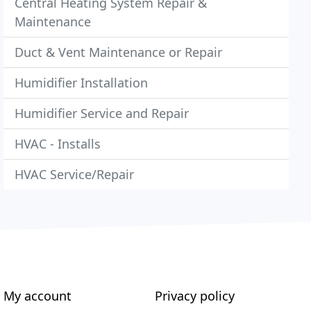
Central Heating System Repair &
Maintenance
Duct & Vent Maintenance or Repair
Humidifier Installation
Humidifier Service and Repair
HVAC - Installs
HVAC Service/Repair
My account
Privacy policy