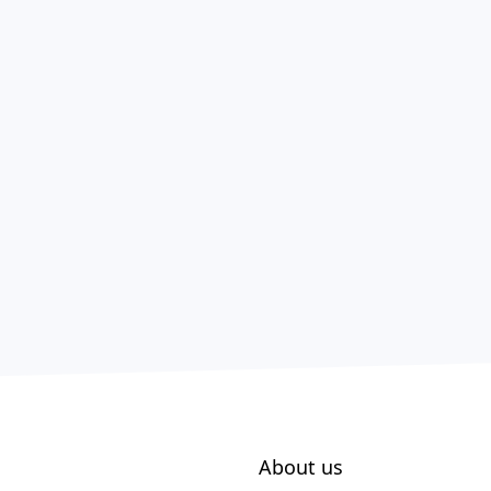
About us