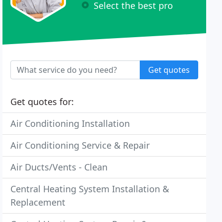
Select the best pro
Get quotes
Get quotes for:
Air Conditioning Installation
Air Conditioning Service & Repair
Air Ducts/Vents - Clean
Central Heating System Installation &
Replacement