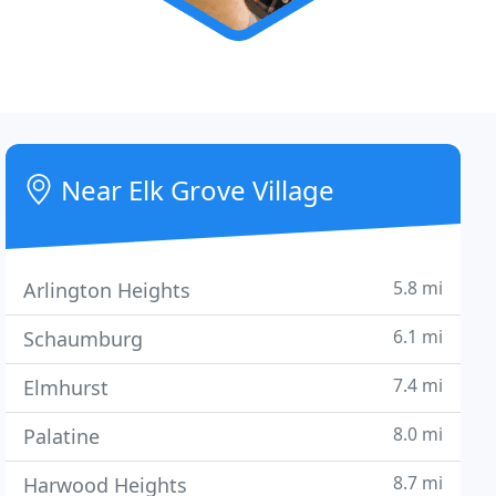
Near Elk Grove Village
5.8 mi
Arlington Heights
6.1 mi
Schaumburg
7.4 mi
Elmhurst
8.0 mi
Palatine
8.7 mi
Harwood Heights