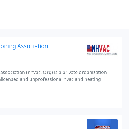
ioning Association
 association (nhvac. Org) is a private organization
licensed and unprofessional hvac and heating