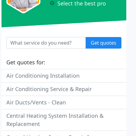
Select the best pro
Get quotes
Get quotes for:
Air Conditioning Installation
Air Conditioning Service & Repair
Air Ducts/Vents - Clean
Central Heating System Installation &
Replacement