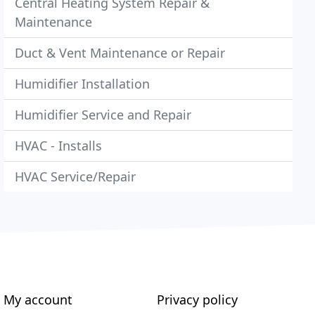
Central Heating System Repair &
Maintenance
Duct & Vent Maintenance or Repair
Humidifier Installation
Humidifier Service and Repair
HVAC - Installs
HVAC Service/Repair
My account
Privacy policy