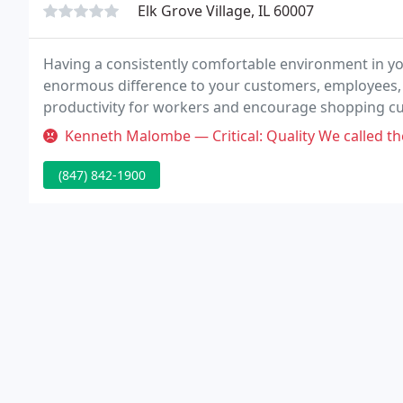
Elk Grove Village, IL 60007
Having a consistently comfortable environment in y
enormous difference to your customers, employees, a
productivity for workers and encourage shopping c
left.
Kenneth Malombe — Critical: Quality We called them to fix our heater
(847) 842-1900