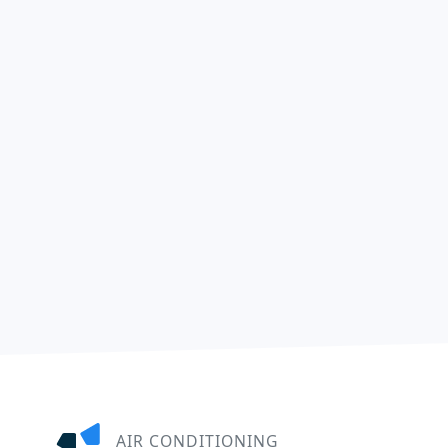
AIR CONDITIONING