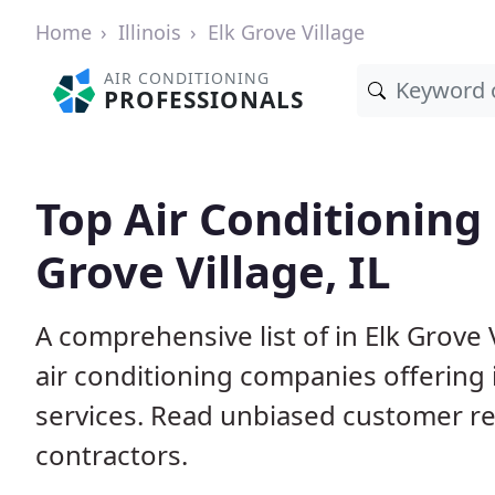
Home
Illinois
Elk Grove Village
AIR CONDITIONING
PROFESSIONALS
Top Air Conditioning 
Grove Village, IL
A comprehensive list of in Elk Grove 
air conditioning companies offering 
services. Read unbiased customer r
contractors.