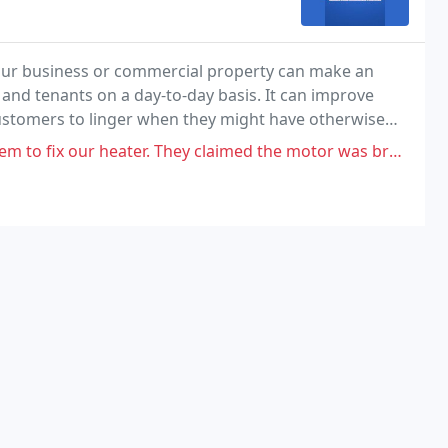
our business or commercial property can make an
nd tenants on a day-to-day basis. It can improve
ustomers to linger when they might have otherwise
. They claimed the motor was broken and gave a quote of $1800. We called