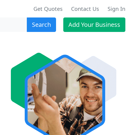
Get Quotes
Contact Us
Sign In
Search
Add Your Business