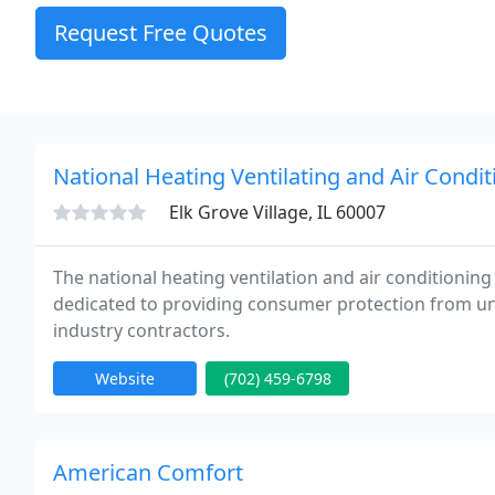
Request Free Quotes
National Heating Ventilating and Air Condit
Elk Grove Village, IL 60007
The national heating ventilation and air conditioning
dedicated to providing consumer protection from un
industry contractors.
Website
(702) 459-6798
American Comfort