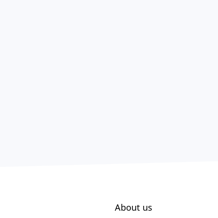
About us