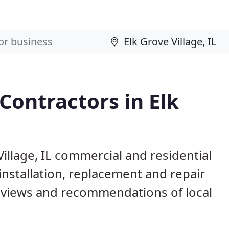
Contractors in Elk
Village, IL commercial and residential
installation, replacement and repair
eviews and recommendations of local