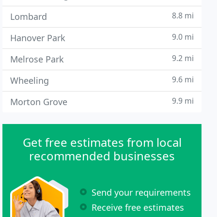
8.8 mi
Lombard
9.0 mi
Hanover Park
9.2 mi
Melrose Park
9.6 mi
Wheeling
9.9 mi
Morton Grove
Get free estimates from local
recommended businesses
Send your requirements
Receive free estimates