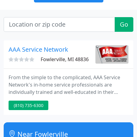
Go
AAA Service Network
Fowlerville, MI 48836
From the simple to the complicated, AAA Service
Network's in-home service professionals are
individually trained and well-educated in their
specialized fields. We are your best choice for
(810) 735-6300
professional repairs and installations in your home
or business, from heating and air conditioning to
appliance repair, plumbing, and electrical!
Near Fowlerville