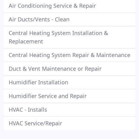
Air Conditioning Service & Repair
Air Ducts/Vents - Clean
Central Heating System Installation &
Replacement
Central Heating System Repair & Maintenance
Duct & Vent Maintenance or Repair
Humidifier Installation
Humidifier Service and Repair
HVAC - Installs
HVAC Service/Repair