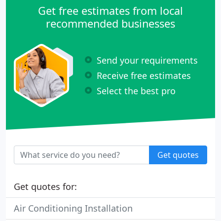
Get free estimates from local
recommended businesses
Send your requirements
Receive free estimates
Select the best pro
Get quotes
Get quotes for:
Air Conditioning Installation