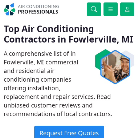
AIR CONDITIONING
PROFESSIONALS
Top Air Conditioning
Contractors in Fowlerville, MI
A comprehensive list of in
Fowlerville, MI commercial
and residential air
conditioning companies
offering installation,
replacement and repair services. Read
unbiased customer reviews and
recommendations of local contractors.
Request Free Quotes