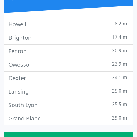
8.2 mi
Howell
17.4 mi
Brighton
20.9 mi
Fenton
23.9 mi
Owosso
24.1 mi
Dexter
25.0 mi
Lansing
25.5 mi
South Lyon
29.0 mi
Grand Blanc