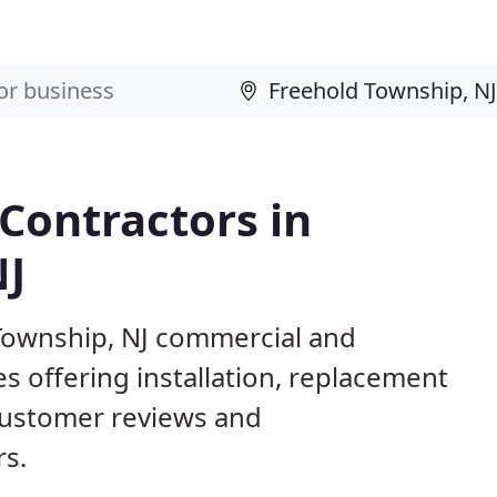
 Contractors in
NJ
 Township, NJ commercial and
s offering installation, replacement
customer reviews and
rs.