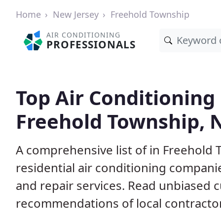
Home
New Jersey
Freehold Township
AIR CONDITIONING
PROFESSIONALS
Top Air Conditioning
Freehold Township, 
A comprehensive list of in Freehold
residential air conditioning companie
and repair services. Read unbiased 
recommendations of local contracto