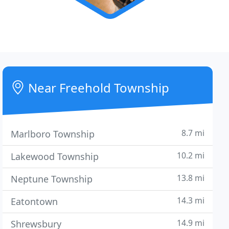
Near Freehold Township
8.7 mi
Marlboro Township
10.2 mi
Lakewood Township
13.8 mi
Neptune Township
14.3 mi
Eatontown
14.9 mi
Shrewsbury