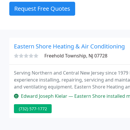
Request Free Quotes
Eastern Shore Heating & Air Conditioning
Freehold Township, NJ 07728
Serving Northern and Central New Jersey since 1979
experience installing, repairing, servicing and mainta
and ventilating equipment. Eastern Shore Heating an
HVAC contractor in Brick NJ.
Edward Joseph Kielar — Eastern Shore installed my HVAC system back in 
(732) 577-1772