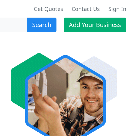
Get Quotes
Contact Us
Sign In
Search
Add Your Business