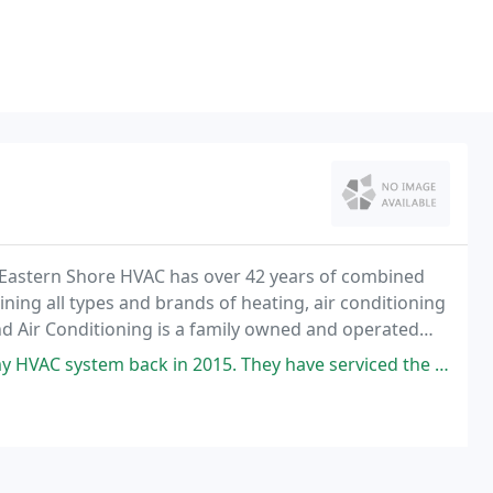
 Eastern Shore HVAC has over 42 years of combined
ining all types and brands of heating, air conditioning
d Air Conditioning is a family owned and operated
2015. They have serviced the routine maintenance on my 2 units twice every