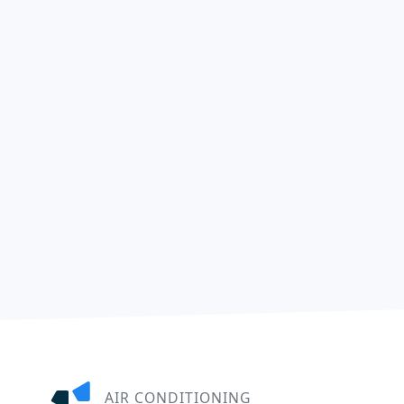
AIR CONDITIONING