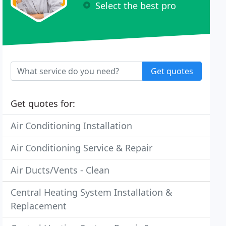
Select the best pro
Get quotes
Get quotes for:
Air Conditioning Installation
Air Conditioning Service & Repair
Air Ducts/Vents - Clean
Central Heating System Installation &
Replacement