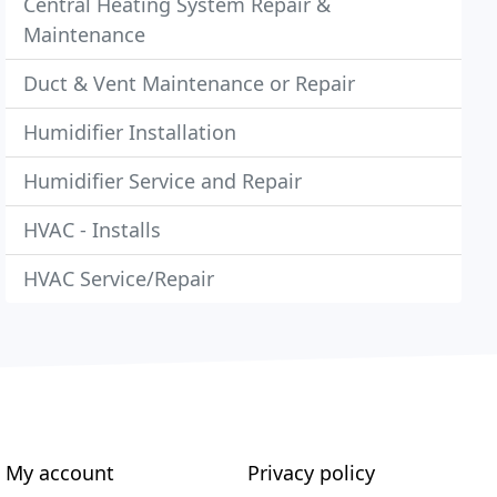
Central Heating System Repair &
Maintenance
Duct & Vent Maintenance or Repair
Humidifier Installation
Humidifier Service and Repair
HVAC - Installs
HVAC Service/Repair
My account
Privacy policy