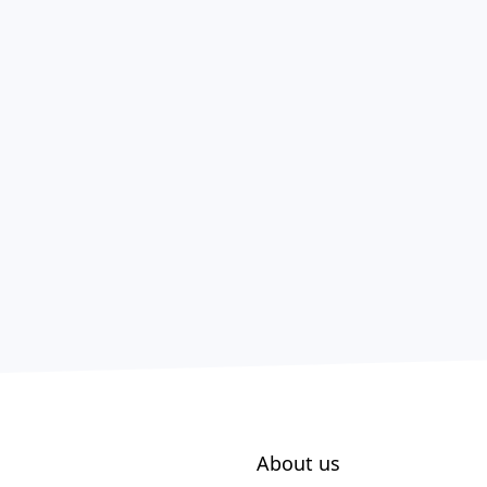
About us