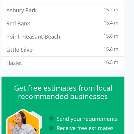
15.2 mi
Asbury Park
15.4 mi
Red Bank
15.8 mi
Point Pleasant Beach
15.8 mi
Little Silver
16.5 mi
Hazlet
Get free estimates from local
recommended businesses
Send your requirements
Receive free estimates