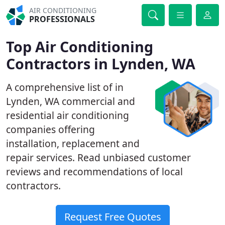
AIR CONDITIONING
PROFESSIONALS
Top Air Conditioning
Contractors in Lynden, WA
A comprehensive list of in
Lynden, WA commercial and
residential air conditioning
companies offering
installation, replacement and
repair services. Read unbiased customer
reviews and recommendations of local
contractors.
Request Free Quotes