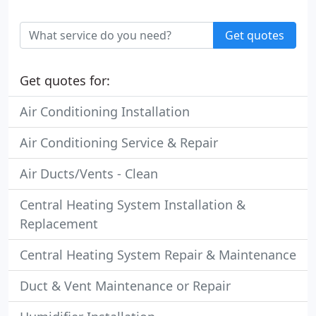
Get quotes
Get quotes for:
Air Conditioning Installation
Air Conditioning Service & Repair
Air Ducts/Vents - Clean
Central Heating System Installation &
Replacement
Central Heating System Repair & Maintenance
Duct & Vent Maintenance or Repair