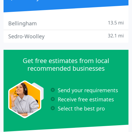
13.5 mi
Bellingham
32.1 mi
Sedro-Woolley
Get free estimates from local
recommended businesses
Send your requirements
Receive free estimates
Select the best pro