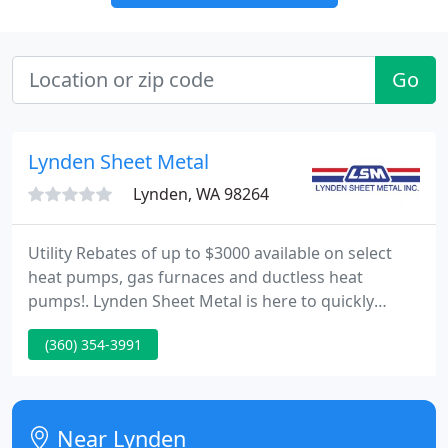
Go
Lynden Sheet Metal
Lynden, WA 98264
Utility Rebates of up to $3000 available on select
heat pumps, gas furnaces and ductless heat
pumps!. Lynden Sheet Metal is here to quickly
respond to your heating and air conditioning
(360) 354-3991
systems serving Bellingham, Ferndale, & all of
Whatcom County, WA. For over a decade, we have
been serving Bellingham & Whatcom County's
plumbing needs including water heater repair &
Near Lynden
installation. We specialize in custom