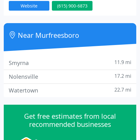
Website
(615) 900-6873
The company was founded in Murfreesboro, TN by
7 year HVAC journeyman Matt Crawford and 12
year HVAC journeyman Ryan Kennedy. Both Matt
and Ryan had a dream to revolutionize the heat
Near Murfreesboro
and air industry by raising
11.9 mi
Smyrna
17.2 mi
Nolensville
22.7 mi
Watertown
Get free estimates from local
recommended businesses