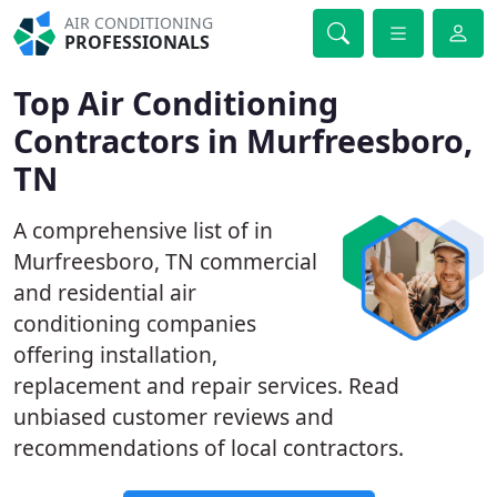
AIR CONDITIONING
PROFESSIONALS
Top Air Conditioning
Contractors in Murfreesboro,
TN
A comprehensive list of in
Murfreesboro, TN commercial
and residential air
conditioning companies
offering installation,
replacement and repair services. Read
unbiased customer reviews and
recommendations of local contractors.