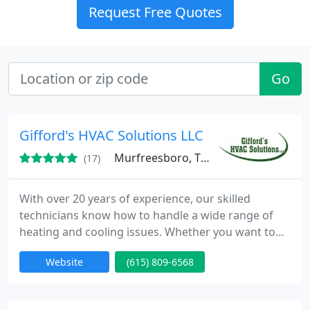
Request Free Quotes
Go
Gifford's HVAC Solutions LLC
Murfreesboro, TN 37130
(17)
With over 20 years of experience, our skilled
technicians know how to handle a wide range of
heating and cooling issues. Whether you want to
upgrade your old heating equipment or repair your
Website
(615) 809-6568
damaged cooling equipment, our Murfreesboro
technicians will take care of all of your needs.