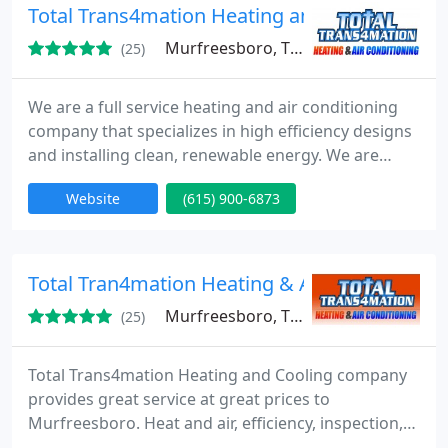
Total Trans4mation Heating and Air Conditio
Murfreesboro, TN 37129
(25)
We are a full service heating and air conditioning
company that specializes in high efficiency designs
and installing clean, renewable energy. We are
licensed, bonded and insured to meet all of your
Website
(615) 900-6873
heating and cooling needs. We provide excellent
workmanship and customer service to homes and
businesses in the Middle Tennessee area. If you
need a professional installation, repair, cleaning,
Total Tran4mation Heating & Air
service
Murfreesboro, TN 37129
(25)
Total Trans4mation Heating and Cooling company
provides great service at great prices to
Murfreesboro. Heat and air, efficiency, inspection,
repair, great service, great products, great prices.