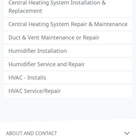
Central Heating System Installation &
Replacement
Central Heating System Repair & Maintenance
Duct & Vent Maintenance or Repair
Humidifier Installation
Humidifier Service and Repair
HVAC - Installs
HVAC Service/Repair
ABOUT AND CONTACT