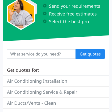
Send your requirements
Receive free estimates
Select the best pro
Get quotes
Get quotes for:
Air Conditioning Installation
Air Conditioning Service & Repair
Air Ducts/Vents - Clean