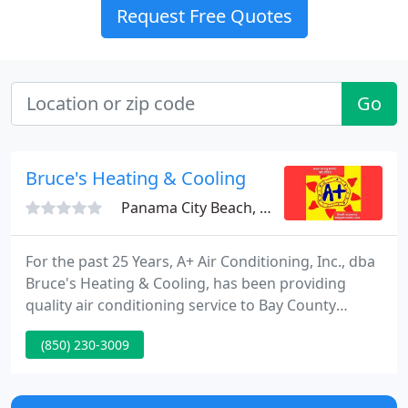
Request Free Quotes
Go
Bruce's Heating & Cooling
Panama City Beach, FL 32407
For the past 25 Years, A+ Air Conditioning, Inc., dba
Bruce's Heating & Cooling, has been providing
quality air conditioning service to Bay County
Residents. We do all aspects of heating and cooling
(850) 230-3009
and specialize in new construction. We do
commercial hood systems, walk in coolers and
freezers, chain restaurants, outlet stores, strip