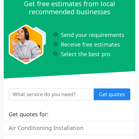
Get free estimates from local
recommended businesses
Send your requirements
Receive free estimates
Select the best pro
Get quotes
Get quotes for:
Air Conditioning Installation