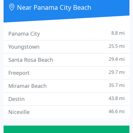
malls, indoor malls, stand alone stores, salons,
Near Panama City Beach
bars, gas stations
8.8 mi
Panama City
25.5 mi
Youngstown
29.4 mi
Santa Rosa Beach
29.7 mi
Freeport
35.7 mi
Miramar Beach
43.8 mi
Destin
46.6 mi
Niceville