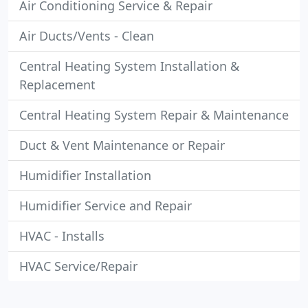
Air Conditioning Service & Repair
Air Ducts/Vents - Clean
Central Heating System Installation &
Replacement
Central Heating System Repair & Maintenance
Duct & Vent Maintenance or Repair
Humidifier Installation
Humidifier Service and Repair
HVAC - Installs
HVAC Service/Repair