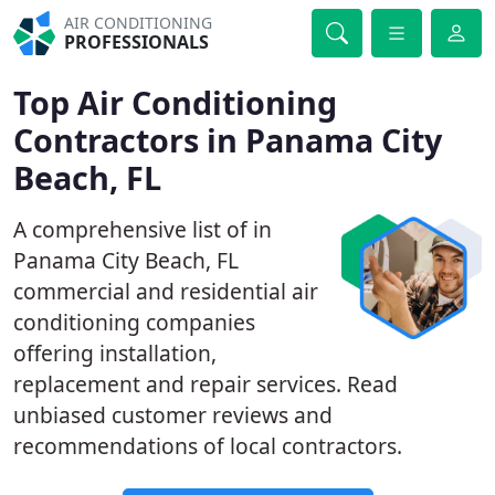
AIR CONDITIONING
PROFESSIONALS
Top Air Conditioning
Contractors in Panama City
Beach, FL
A comprehensive list of in
Panama City Beach, FL
commercial and residential air
conditioning companies
offering installation,
replacement and repair services. Read
unbiased customer reviews and
recommendations of local contractors.